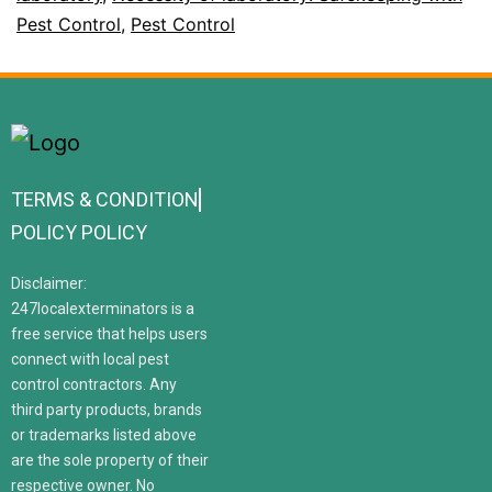
Pest Control
,
Pest Control
TERMS & CONDITION
POLICY POLICY
Disclaimer:
247localexterminators is a
free service that helps users
connect with local pest
control contractors. Any
third party products, brands
or trademarks listed above
are the sole property of their
respective owner. No