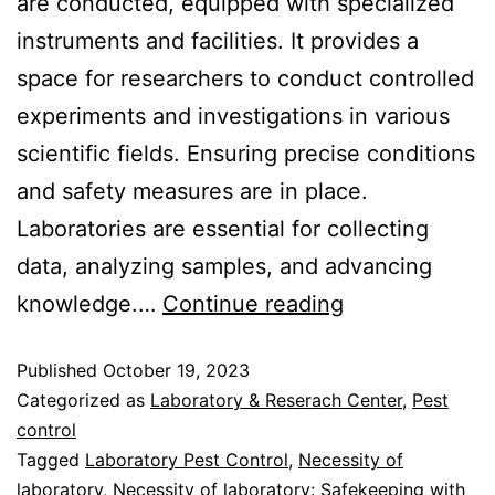
are conducted, equipped with specialized
instruments and facilities. It provides a
space for researchers to conduct controlled
experiments and investigations in various
scientific fields. Ensuring precise conditions
and safety measures are in place.
Laboratories are essential for collecting
data, analyzing samples, and advancing
knowledge.…
Continue reading
Published
October 19, 2023
Categorized as
Laboratory & Reserach Center
,
Pest
control
Tagged
Laboratory Pest Control
,
Necessity of
laboratory
,
Necessity of laboratory: Safekeeping with