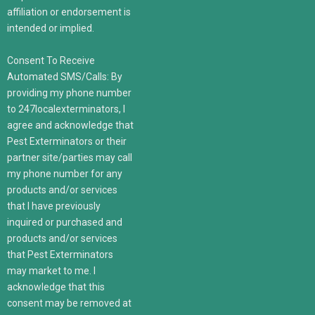
affiliation or endorsement is
intended or implied.
Consent To Receive
Automated SMS/Calls: By
providing my phone number
to 247localexterminators, I
agree and acknowledge that
Pest Exterminators or their
partner site/parties may call
my phone number for any
products and/or services
that I have previously
inquired or purchased and
products and/or services
that Pest Exterminators
may market to me. I
acknowledge that this
consent may be removed at