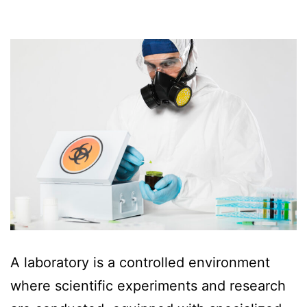
A laboratory is a controlled environment
where scientific experiments and research