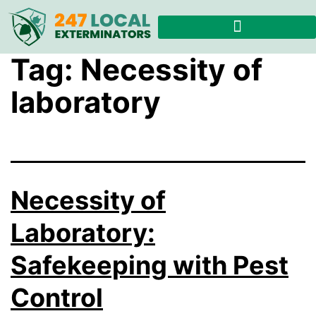
Tag:
Necessity of
laboratory
Necessity of
Laboratory:
Safekeeping with Pest
Control