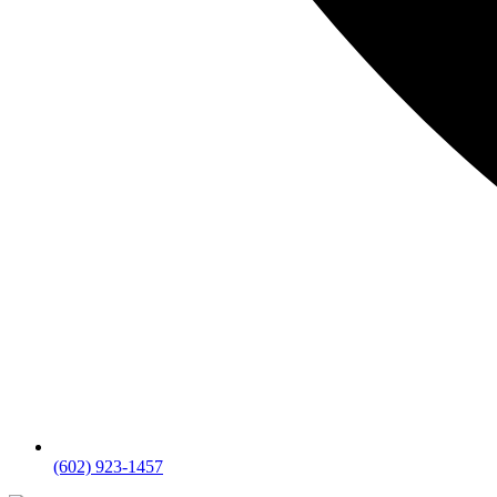
(602) 923-1457