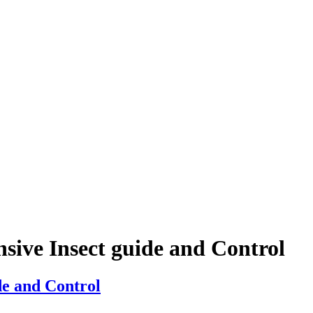
sive Insect guide and Control
de and Control