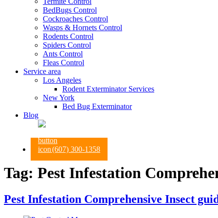
Termite Control
BedBugs Control
Cockroaches Control
Wasps & Hornets Control
Rodents Control
Spiders Control
Ants Control
Fleas Control
Service area
Los Angeles
Rodent Exterminator Services
New York
Bed Bug Exterminator
Blog
(607) 300-1358
Tag:
Pest Infestation Comprehen
Pest Infestation Comprehensive Insect gui