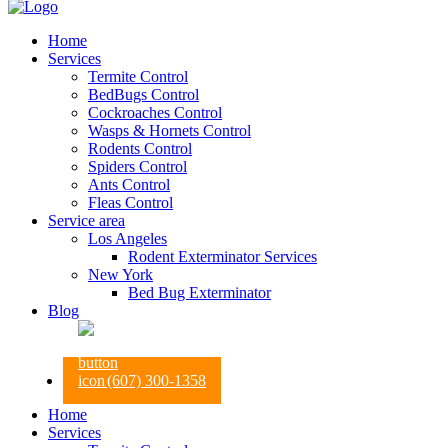
Home
Services
Termite Control
BedBugs Control
Cockroaches Control
Wasps & Hornets Control
Rodents Control
Spiders Control
Ants Control
Fleas Control
Service area
Los Angeles
Rodent Exterminator Services
New York
Bed Bug Exterminator
Blog
(607) 300-1358
Home
Services