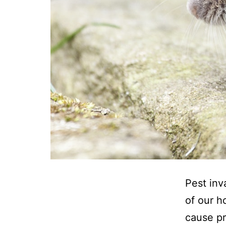
Pest inv
of our h
cause pr