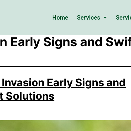
Home
Services
Servi
n Early Signs and Swif
 Invasion Early Signs and
t Solutions