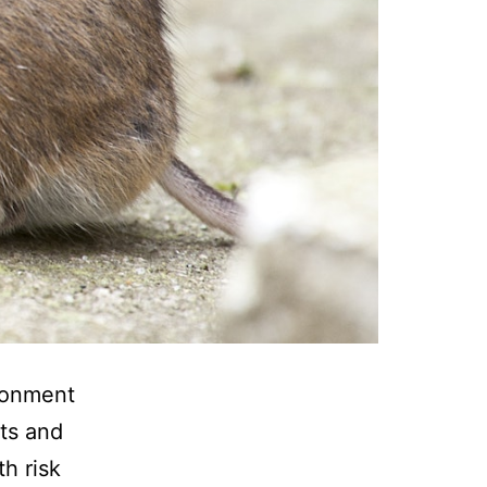
ironment
ats and
h risk