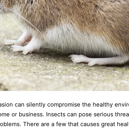
asion can silently compromise the healthy env
ome or business. Insects can pose serious thre
oblems. There are a few that causes great healt