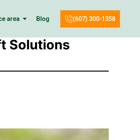
ce area
Blog
(607) 300-1358
t Solutions