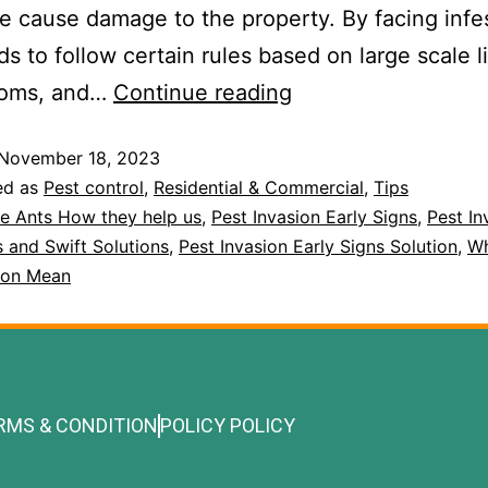
 cause damage to the property. By facing infe
s to follow certain rules based on large scale l
ooms, and…
Continue reading
November 18, 2023
ed as
Pest control
,
Residential & Commercial
,
Tips
re Ants How they help us
,
Pest Invasion Early Signs
,
Pest In
s and Swift Solutions
,
Pest Invasion Early Signs Solution
,
Wh
sion Mean
RMS & CONDITION
POLICY POLICY