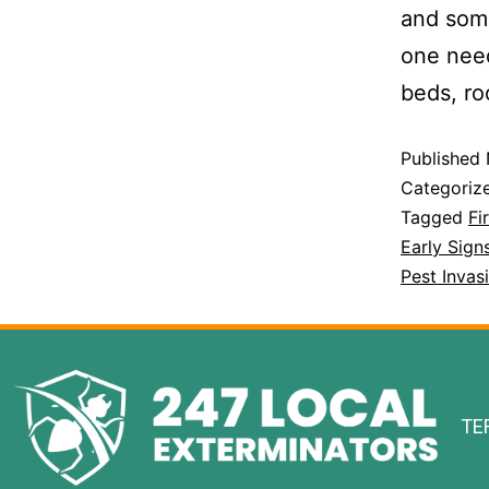
and some
one need
beds, r
Published
Categoriz
Tagged
Fi
Early Sign
Pest Inva
TE