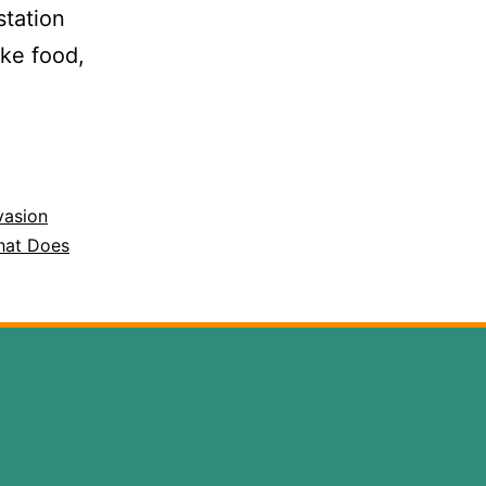
station
ike food,
vasion
at Does