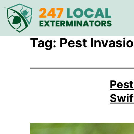
Tag:
Pest Invasio
Pest
Swif