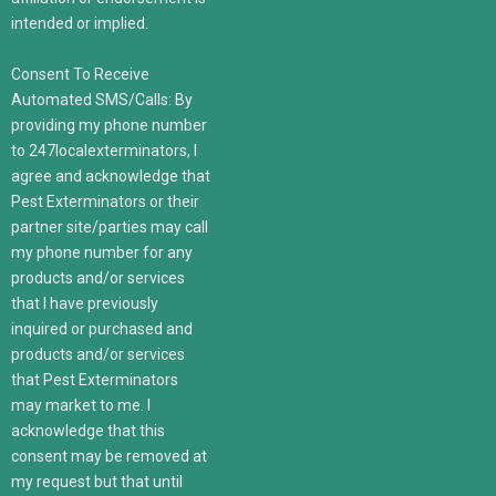
intended or implied.
Consent To Receive
Automated SMS/Calls: By
providing my phone number
to 247localexterminators, I
agree and acknowledge that
Pest Exterminators or their
partner site/parties may call
my phone number for any
products and/or services
that I have previously
inquired or purchased and
products and/or services
that Pest Exterminators
may market to me. I
acknowledge that this
consent may be removed at
my request but that until