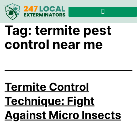
Tag:
termite pest
control near me
Termite Control
Technique: Fight
Against Micro Insects