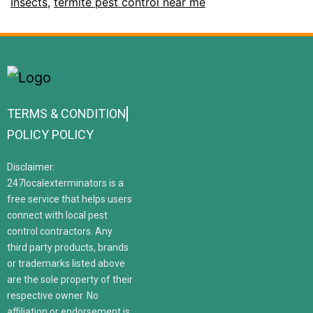
Insects
,
termite pest control near me
TERMS & CONDITION
POLICY POLICY
Disclaimer:
247localexterminators is a
free service that helps users
connect with local pest
control contractors. Any
third party products, brands
or trademarks listed above
are the sole property of their
respective owner. No
affiliation or endorsement is