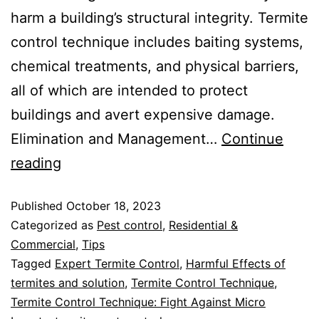
harm a building’s structural integrity. Termite
control technique includes baiting systems,
chemical treatments, and physical barriers,
all of which are intended to protect
buildings and avert expensive damage.
Elimination and Management…
Continue
reading
Published
October 18, 2023
Categorized as
Pest control
,
Residential &
Commercial
,
Tips
Tagged
Expert Termite Control
,
Harmful Effects of
termites and solution
,
Termite Control Technique
,
Termite Control Technique: Fight Against Micro