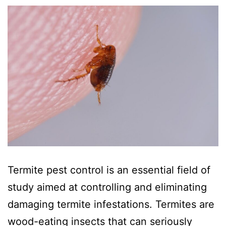
Termite pest control is an essential field of
study aimed at controlling and eliminating
damaging termite infestations. Termites are
wood-eating insects that can seriously