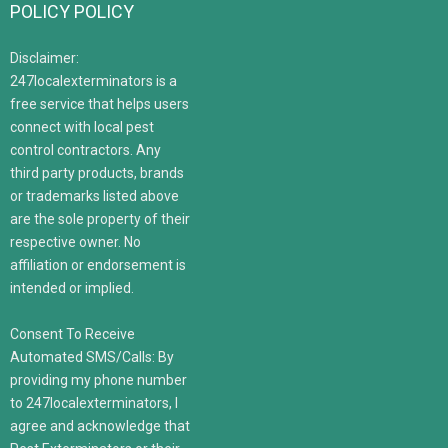
POLICY POLICY
Disclaimer:
247localexterminators is a
free service that helps users
connect with local pest
control contractors. Any
third party products, brands
or trademarks listed above
are the sole property of their
respective owner. No
affiliation or endorsement is
intended or implied.
Consent To Receive
Automated SMS/Calls: By
providing my phone number
to 247localexterminators, I
agree and acknowledge that