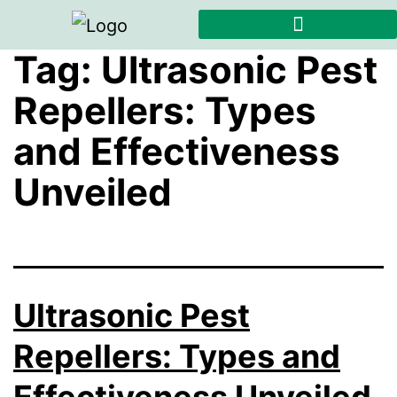
Tag:
Ultrasonic Pest
Repellers: Types
and Effectiveness
Unveiled
Ultrasonic Pest
Repellers: Types and
Effectiveness Unveiled