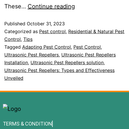
These…
Continue reading
Published
October 31, 2023
Categorized as
Pest control
,
Residential & Natural Pest
Control
,
Tips
Tagged
Adapting Pest Control
,
Pest Control
,
Ultrasonic Pest Repellers
,
Ultrasonic Pest Repellers
Installation
,
Ultrasonic Pest Repellers solution
,
Ultrasonic Pest Repellers: Types and Effectiveness
Unveiled
TERMS & CONDITION