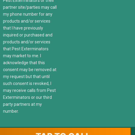
Pest Exterminators or their
partner site/parties may call
my phone number for any
products and/or services
that I have previously
inquired or purchased and
products and/or services
that Pest Exterminators
may market to me. I
acknowledge that this
consent may be removed at
my request but that until
such consent is revoked, I
may receive calls from Pest
Exterminators or our third
party partners at my
number.