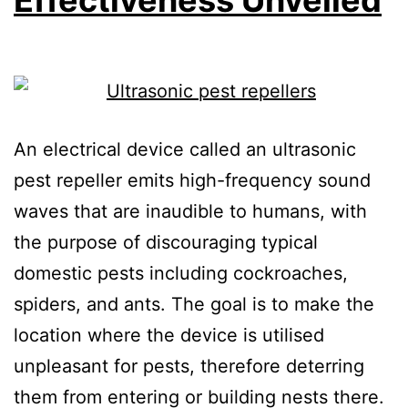
An electrical device called an ultrasonic
pest repeller emits high-frequency sound
waves that are inaudible to humans, with
the purpose of discouraging typical
domestic pests including cockroaches,
spiders, and ants. The goal is to make the
location where the device is utilised
unpleasant for pests, therefore deterring
them from entering or building nests there.