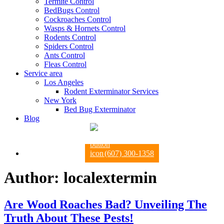
Termite Control
BedBugs Control
Cockroaches Control
Wasps & Hornets Control
Rodents Control
Spiders Control
Ants Control
Fleas Control
Service area
Los Angeles
Rodent Exterminator Services
New York
Bed Bug Exterminator
Blog
(607) 300-1358
Author:
localextermin
Are Wood Roaches Bad? Unveiling The
Truth About These Pests!