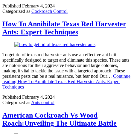
Published
February 4, 2024
Categorized as
Cockroach Control
How To Annihilate Texas Red Harvester
Ants: Expert Techniques
To get rid of texas red harvester ants use an effective ant bait
specifically designed to target and eliminate this species. These ants
are notorious for their aggressive behavior and large colonies,
making it vital to tackle the issue with a targeted approach. These
persistent pests can be a real nuisance, but fear not! Our…
Continue
reading
How To Annihilate Texas Red Harvester Ants: Expert
Techniques
Published
February 4, 2024
Categorized as
Ants control
American Cockroach Vs Wood
Roach:Unveiling The Ultimate Battle