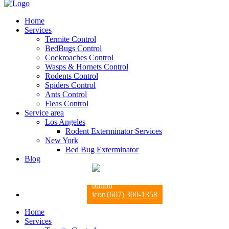
Home
Services
Termite Control
BedBugs Control
Cockroaches Control
Wasps & Hornets Control
Rodents Control
Spiders Control
Ants Control
Fleas Control
Service area
Los Angeles
Rodent Exterminator Services
New York
Bed Bug Exterminator
Blog
(607) 300-1358
Home
Services