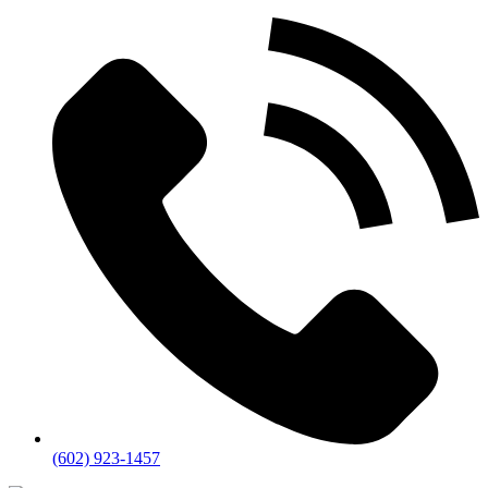
(602) 923-1457