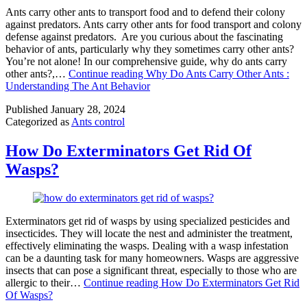
Ants carry other ants to transport food and to defend their colony
against predators. Ants carry other ants for food transport and colony
defense against predators. Are you curious about the fascinating
behavior of ants, particularly why they sometimes carry other ants?
You’re not alone! In our comprehensive guide, why do ants carry
other ants?,…
Continue reading
Why Do Ants Carry Other Ants :
Understanding The Ant Behavior
Published
January 28, 2024
Categorized as
Ants control
How Do Exterminators Get Rid Of
Wasps?
Exterminators get rid of wasps by using specialized pesticides and
insecticides. They will locate the nest and administer the treatment,
effectively eliminating the wasps. Dealing with a wasp infestation
can be a daunting task for many homeowners. Wasps are aggressive
insects that can pose a significant threat, especially to those who are
allergic to their…
Continue reading
How Do Exterminators Get Rid
Of Wasps?