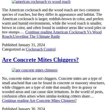
The American cockroach and the wood roach are two common
species of roaches, but they differ in appearance and habitat. The
American cockroach is larger, reddish-brown in color, and prefers
warm and humid environments, while the wood roach is smaller,
brown in color, and often found in outdoor areas like wood piles or
tree stumps.…
Continue reading
American Cockroach Vs Wood
Roach:Unveiling The Ultimate Battle
Published
January 31, 2024
Categorized as
Cockroach Control
Are Concrete Mites Chiggers?
No, concrete mites are not chiggers. Concrete mites are a type of
small arachnid that can be found in concrete or masonry structures,
while chiggers are a type of mite that usually live in grassy or
wooded areas and can cause skin irritations. In the world of pests,
confusion often arises when similar-looking critters share…
Continue reading
Are Concrete Mites Chiggers?
Published
January 30, 2024