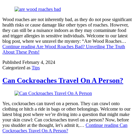
Wood roaches are not inherently bad, as they do not pose significant
health risks or cause damage like other types of roaches. However,
they can still be a nuisance indoors as they may contaminate food
and trigger allergies in sensitive individuals. Welcome to our latest
blog post, where we unravel the mystery: “Are Wood Roaches…
Continue reading
Are Wood Roaches Bad? Unveiling The Truth
About These Pests!
Published
February 4, 2024
Categorized as
Tips
Can Cockroaches Travel On A Person?
Yes, cockroaches can travel on a person. They can crawl onto
clothing or hitch a ride in bags or other belongings. Welcome to our
latest blog post where we’re diving into a question that might make
your skin crawl: Can cockroaches travel on a person? Now, before
you shudder at the thought, let’s admit it,…
Continue reading
Can
Cockroaches Travel On A Person?