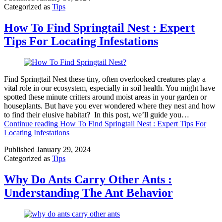
Categorized as
Tips
How To Find Springtail Nest : Expert
Tips For Locating Infestations
Find Springtail Nest these tiny, often overlooked creatures play a
vital role in our ecosystem, especially in soil health. You might have
spotted these minute critters around moist areas in your garden or
houseplants. But have you ever wondered where they nest and how
to find their elusive habitat? In this post, we’ll guide you…
Continue reading
How To Find Springtail Nest : Expert Tips For
Locating Infestations
Published
January 29, 2024
Categorized as
Tips
Why Do Ants Carry Other Ants :
Understanding The Ant Behavior