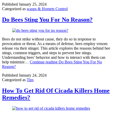
Published
January 25, 2024
Categorized as
wasps & Hornets Control
Do Bees Sting You For No Reason?
Bees do not strike without cause, they do so in response to
provocation or threat. As a means of defense, bees employ venom
release via their stinger. This article explores the reasons behind bee
stings, common triggers, and steps to prevent bee stings.
Understanding bees’ behavior and how to interact with them can
help minimize…
Continue reading
Do Bees Sting You For No
Reason?
Published
January 24, 2024
Categorized as
Tips
How To Get Rid Of Cicada Killers Home
Remedies?