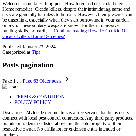
Welcome to our latest blog post, How to get rid of cicada killers:
Home remedies. Cicada killers, despite their intimidating name and
size, are generally harmless to humans. However, their presence can
be unsettling, especially when they start burrowing in your garden
or lawn. These solitary wasps are known for their impressive
hunting skills, primarily…
Continue reading
How To Get Rid Of
Cicada Killers Home Remedies?
Published
January 23, 2024
Categorized as
Tips
Posts pagination
Page 1
…
Page 63
Older
posts
TERMS & CONDITION
POLICY POLICY
Disclaimer: 247localexterminators is a free service that helps users
connect with local pest control contractors. Any third party products,
brands or trademarks listed above are the sole property of their
respective owner. No affiliation or endorsement is intended or
implied.