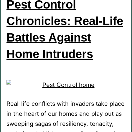
Pest Control
Chronicles: Real-Life
Battles Against
Home Intruders
Real-life conflicts with invaders take place
in the heart of our homes and play out as
sweeping sagas of resiliency, tenacity,