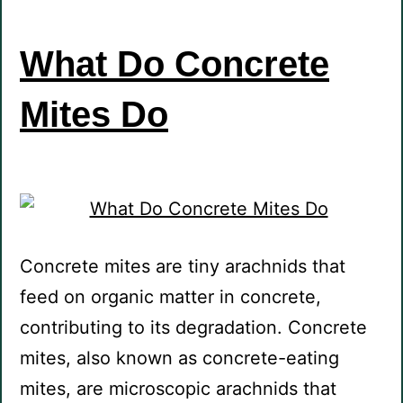
What Do Concrete
Mites Do
Concrete mites are tiny arachnids that
feed on organic matter in concrete,
contributing to its degradation. Concrete
mites, also known as concrete-eating
mites, are microscopic arachnids that