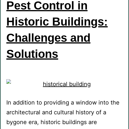
Pest Control in
Historic Buildings:
Challenges and
Solutions
In addition to providing a window into the
architectural and cultural history of a
bygone era, historic buildings are