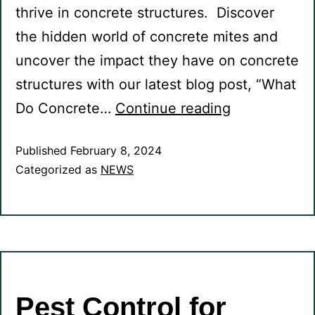
thrive in concrete structures. Discover
the hidden world of concrete mites and
uncover the impact they have on concrete
structures with our latest blog post, “What
Do Concrete…
Continue reading
Published
February 8, 2024
Categorized as
NEWS
Pest Control for