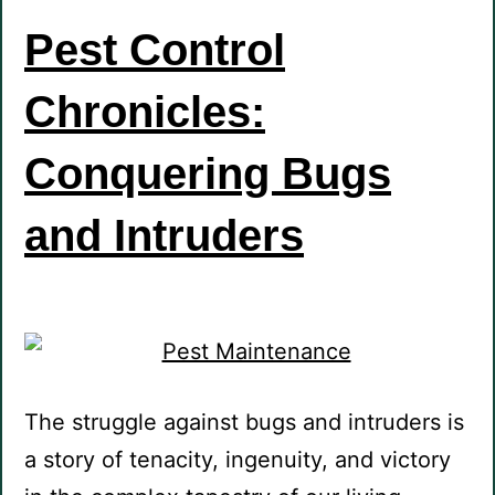
Pest Control
Chronicles:
Conquering Bugs
and Intruders
The struggle against bugs and intruders is
a story of tenacity, ingenuity, and victory