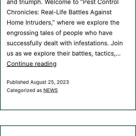
and triumph. Welcome to “Pest Control
Chronicles: Real-Life Battles Against
Home Intruders,” where we explore the
engrossing tales of people who have
successfully dealt with infestations. Join
us as we explore their battles, tactics,…
Continue reading
Published
August 25, 2023
Categorized as
NEWS