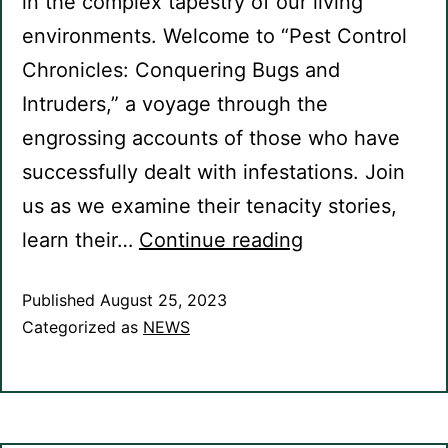
in the complex tapestry of our living
environments. Welcome to “Pest Control
Chronicles: Conquering Bugs and
Intruders,” a voyage through the
engrossing accounts of those who have
successfully dealt with infestations. Join
us as we examine their tenacity stories,
learn their…
Continue reading
Published
August 25, 2023
Categorized as
NEWS