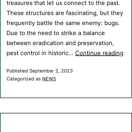
treasures that let us connect to the past.
These structures are fascinating, but they
frequently battle the same enemy: bugs.
Due to the need to strike a balance
between eradication and preservation,
pest control in historic…
Continue reading
Published
September 2, 2023
Categorized as
NEWS