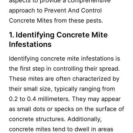
aspects to provide a comprehensive
approach to Prevent And Control
Concrete Mites from these pests.
1. Identifying Concrete Mite
Infestations
Identifying concrete mite infestations is
the first step in controlling their spread.
These mites are often characterized by
their small size, typically ranging from
0.2 to 0.4 millimeters. They may appear
as small dots or specks on the surface of
concrete structures. Additionally,
concrete mites tend to dwell in areas