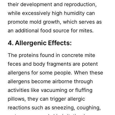
their development and reproduction,
while excessively high humidity can
promote mold growth, which serves as
an additional food source for mites.
4. Allergenic Effects:
The proteins found in concrete mite
feces and body fragments are potent
allergens for some people. When these
allergens become airborne through
activities like vacuuming or fluffing
pillows, they can trigger allergic
reactions such as sneezing, coughing,