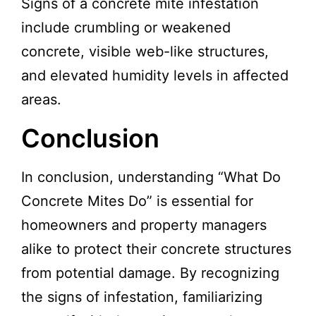
Signs of a concrete mite infestation
include crumbling or weakened
concrete, visible web-like structures,
and elevated humidity levels in affected
areas.
Conclusion
In conclusion, understanding “What Do
Concrete Mites Do” is essential for
homeowners and property managers
alike to protect their concrete structures
from potential damage. By recognizing
the signs of infestation, familiarizing