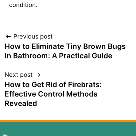
condition.
Previous post
How to Eliminate Tiny Brown Bugs
In Bathroom: A Practical Guide
Next post
How to Get Rid of Firebrats:
Effective Control Methods
Revealed