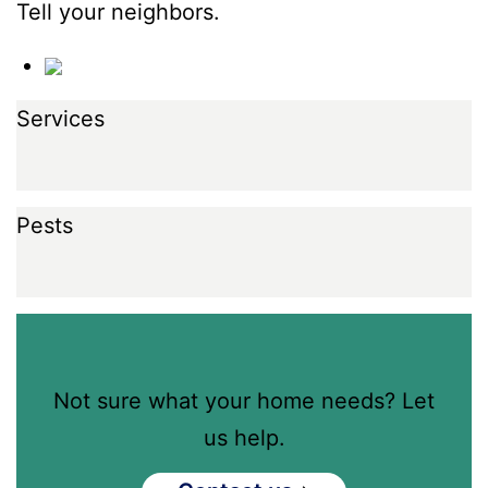
Tell your neighbors.
Services
Pests
Not sure what your home needs? Let
us help.