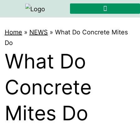
Home
»
NEWS
»
What Do Concrete Mites
Do
What Do
Concrete
Mites Do