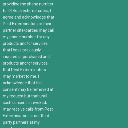
providing my phone number
to 247localexterminators, I
agree and acknowledge that
Pest Exterminators or their
partner site/parties may call
my phone number for any
products and/or services
that I have previously
inquired or purchased and
products and/or services
that Pest Exterminators
may market to me. I
acknowledge that this
consent may be removed at
my request but that until
such consent is revoked, I
may receive calls from Pest
Exterminators or our third
party partners at my