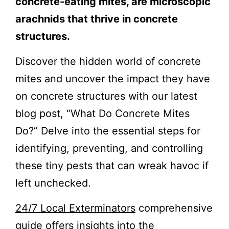
concrete-eating mites, are microscopic
arachnids that thrive in concrete
structures.
Discover the hidden world of concrete
mites and uncover the impact they have
on concrete structures with our latest
blog post, “What Do Concrete Mites
Do?” Delve into the essential steps for
identifying, preventing, and controlling
these tiny pests that can wreak havoc if
left unchecked.
24/7 Local Exterminators
comprehensive
guide offers insights into the