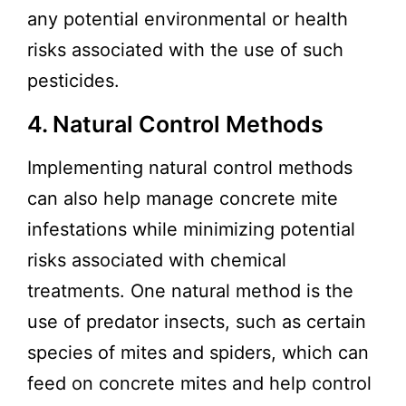
any potential environmental or health
risks associated with the use of such
pesticides.
4. Natural Control Methods
Implementing natural control methods
can also help manage concrete mite
infestations while minimizing potential
risks associated with chemical
treatments. One natural method is the
use of predator insects, such as certain
species of mites and spiders, which can
feed on concrete mites and help control