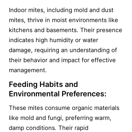
Indoor mites, including mold and dust
mites, thrive in moist environments like
kitchens and basements. Their presence
indicates high humidity or water
damage, requiring an understanding of
their behavior and impact for effective
management.
Feeding Habits and
Environmental Preferences:
These mites consume organic materials
like mold and fungi, preferring warm,
damp conditions. Their rapid