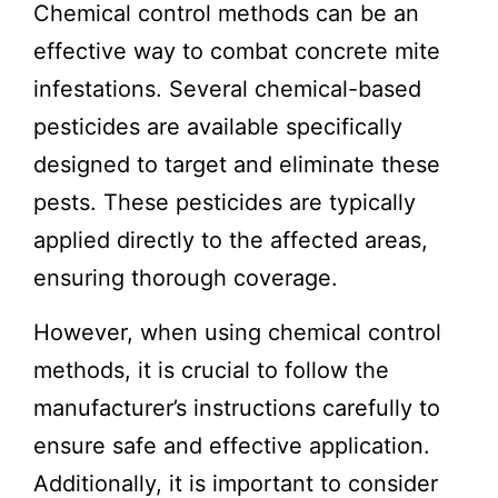
Chemical control methods can be an
effective way to combat concrete mite
infestations. Several chemical-based
pesticides are available specifically
designed to target and eliminate these
pests. These pesticides are typically
applied directly to the affected areas,
ensuring thorough coverage.
However, when using chemical control
methods, it is crucial to follow the
manufacturer’s instructions carefully to
ensure safe and effective application.
Additionally, it is important to consider