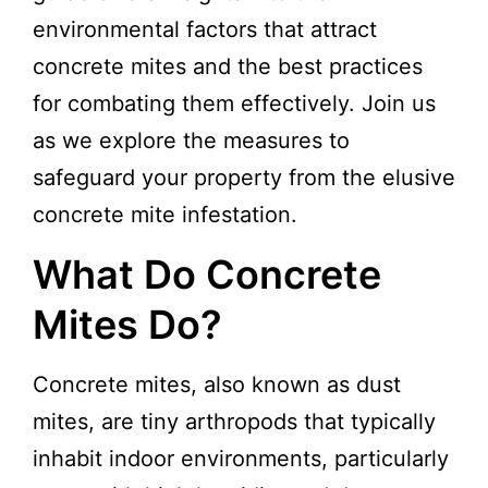
environmental factors that attract
concrete mites and the best practices
for combating them effectively. Join us
as we explore the measures to
safeguard your property from the elusive
concrete mite infestation.
What Do Concrete
Mites Do?
Concrete mites, also known as dust
mites, are tiny arthropods that typically
inhabit indoor environments, particularly