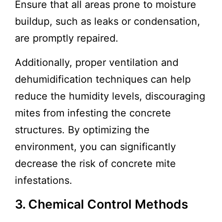
Ensure that all areas prone to moisture
buildup, such as leaks or condensation,
are promptly repaired.
Additionally, proper ventilation and
dehumidification techniques can help
reduce the humidity levels, discouraging
mites from infesting the concrete
structures. By optimizing the
environment, you can significantly
decrease the risk of concrete mite
infestations.
3. Chemical Control Methods