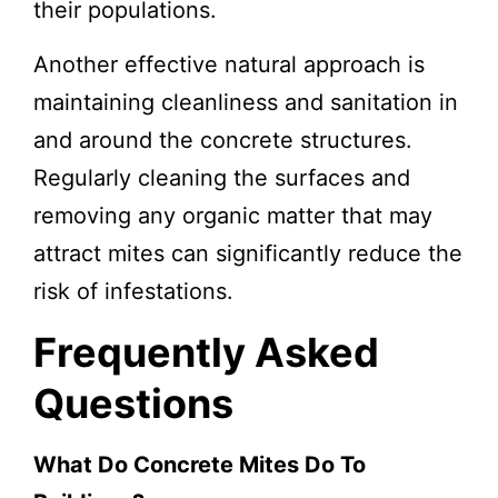
their populations.
Another effective natural approach is
maintaining cleanliness and sanitation in
and around the concrete structures.
Regularly cleaning the surfaces and
removing any organic matter that may
attract mites can significantly reduce the
risk of infestations.
Frequently Asked
Questions
What Do Concrete Mites Do To