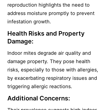
reproduction highlights the need to
address moisture promptly to prevent
infestation growth.
Health Risks and Property
Damage:
Indoor mites degrade air quality and
damage property. They pose health
risks, especially to those with allergies,
by exacerbating respiratory issues and
triggering allergic reactions.
Additional Concerns: