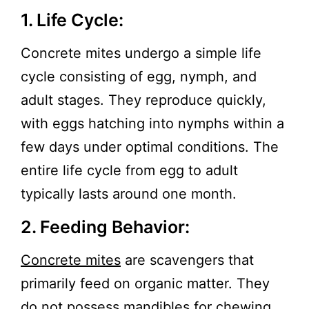
1. Life Cycle:
Concrete mites undergo a simple life
cycle consisting of egg, nymph, and
adult stages. They reproduce quickly,
with eggs hatching into nymphs within a
few days under optimal conditions. The
entire life cycle from egg to adult
typically lasts around one month.
2. Feeding Behavior:
Concrete mites
are scavengers that
primarily feed on organic matter. They
do not possess mandibles for chewing