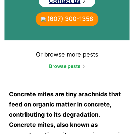
Contact us
(607) 300-1358
Or browse more pests
Browse pests
Concrete mites are tiny arachnids that
feed on organic matter in concrete,
contributing to its degradation.
Concrete mites, also known as