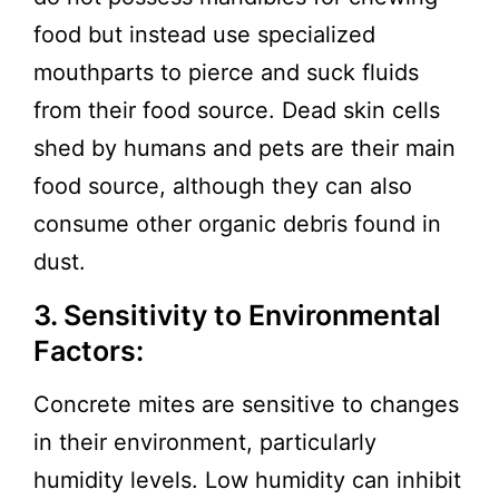
food but instead use specialized
mouthparts to pierce and suck fluids
from their food source. Dead skin cells
shed by humans and pets are their main
food source, although they can also
consume other organic debris found in
dust.
3. Sensitivity to Environmental
Factors:
Concrete mites are sensitive to changes
in their environment, particularly
humidity levels. Low humidity can inhibit