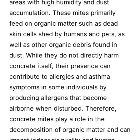
areas with high humidity and dust
accumulation. These mites primarily
feed on organic matter such as dead
skin cells shed by humans and pets, as
well as other organic debris found in
dust. While they do not directly harm
concrete itself, their presence can
contribute to allergies and asthma
symptoms in some individuals by
producing allergens that become
airborne when disturbed. Therefore,
concrete mites play a role in the
decomposition of organic matter and can