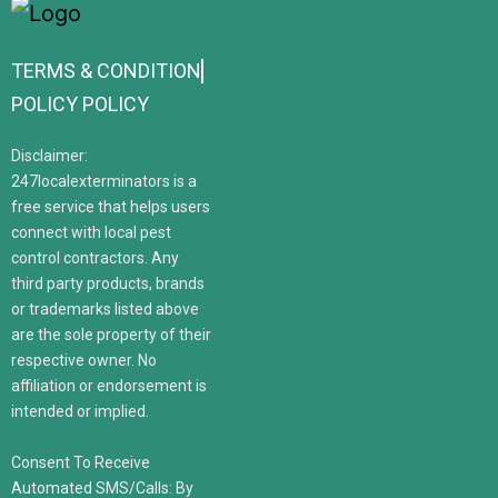
TERMS & CONDITION
POLICY POLICY
Disclaimer:
247localexterminators is a
free service that helps users
connect with local pest
control contractors. Any
third party products, brands
or trademarks listed above
are the sole property of their
respective owner. No
affiliation or endorsement is
intended or implied.
Consent To Receive
Automated SMS/Calls: By