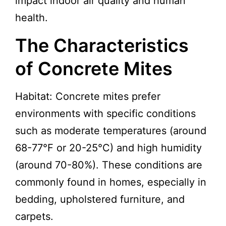
impact indoor air quality and human
health.
The Characteristics
of Concrete Mites
Habitat: Concrete mites prefer
environments with specific conditions
such as moderate temperatures (around
68-77°F or 20-25°C) and high humidity
(around 70-80%). These conditions are
commonly found in homes, especially in
bedding, upholstered furniture, and
carpets.