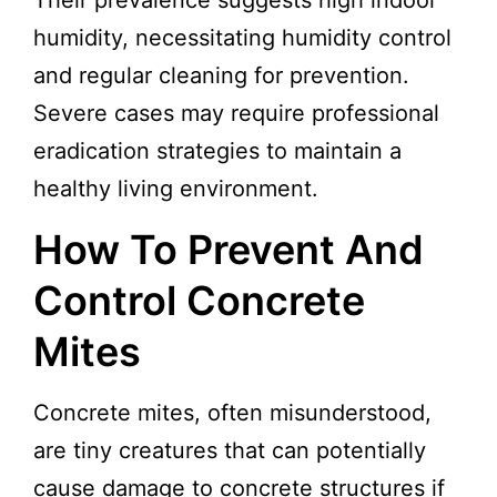
Their prevalence suggests high indoor
humidity, necessitating humidity control
and regular cleaning for prevention.
Severe cases may require professional
eradication strategies to maintain a
healthy living environment.
How To Prevent And
Control Concrete
Mites
Concrete mites, often misunderstood,
are tiny creatures that can potentially
cause damage to concrete structures if