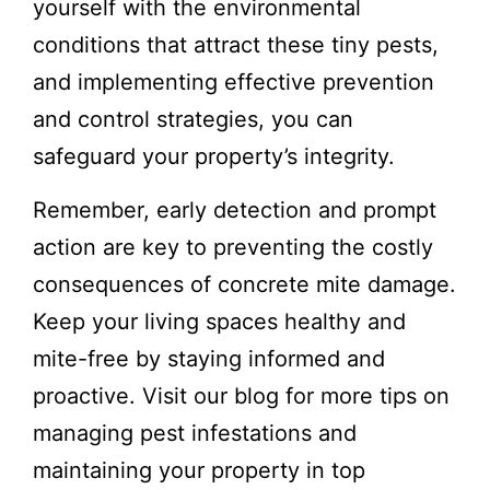
yourself with the environmental
conditions that attract these tiny pests,
and implementing effective prevention
and control strategies, you can
safeguard your property’s integrity.
Remember, early detection and prompt
action are key to preventing the costly
consequences of concrete mite damage.
Keep your living spaces healthy and
mite-free by staying informed and
proactive. Visit our blog for more tips on
managing pest infestations and
maintaining your property in top