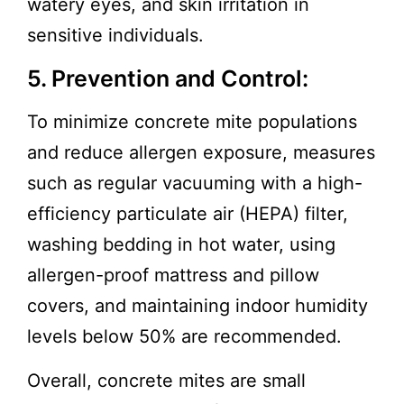
watery eyes, and skin irritation in
sensitive individuals.
5. Prevention and Control:
To minimize concrete mite populations
and reduce allergen exposure, measures
such as regular vacuuming with a high-
efficiency particulate air (HEPA) filter,
washing bedding in hot water, using
allergen-proof mattress and pillow
covers, and maintaining indoor humidity
levels below 50% are recommended.
Overall, concrete mites are small