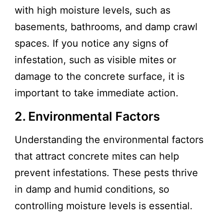
with high moisture levels, such as
basements, bathrooms, and damp crawl
spaces. If you notice any signs of
infestation, such as visible mites or
damage to the concrete surface, it is
important to take immediate action.
2. Environmental Factors
Understanding the environmental factors
that attract concrete mites can help
prevent infestations. These pests thrive
in damp and humid conditions, so
controlling moisture levels is essential.