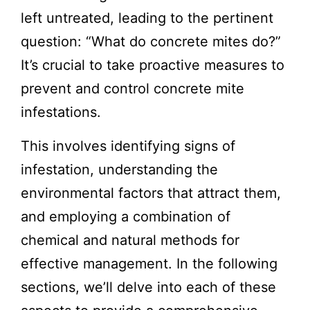
left untreated, leading to the pertinent
question: “
What do concrete mites do
?”
It’s crucial to take proactive measures to
prevent and control concrete mite
infestations.
This involves identifying signs of
infestation, understanding the
environmental factors that attract them,
and employing a combination of
chemical and natural methods for
effective management. In the following
sections, we’ll delve into each of these