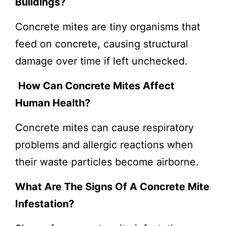
Buildings?
Concrete mites are tiny organisms that
feed on concrete, causing structural
damage over time if left unchecked.
How Can Concrete Mites Affect
Human Health?
Concrete mites can cause respiratory
problems and allergic reactions when
their waste particles become airborne.
What Are The Signs Of A Concrete Mite
Infestation?