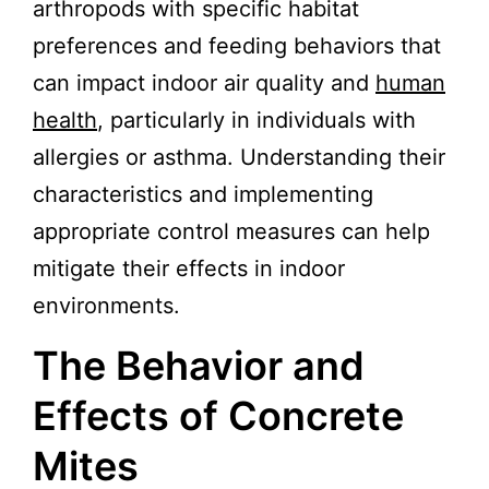
arthropods with specific habitat
preferences and feeding behaviors that
can impact indoor air quality and
human
health
, particularly in individuals with
allergies or asthma. Understanding their
characteristics and implementing
appropriate control measures can help
mitigate their effects in indoor
environments.
The Behavior and
Effects of Concrete
Mites