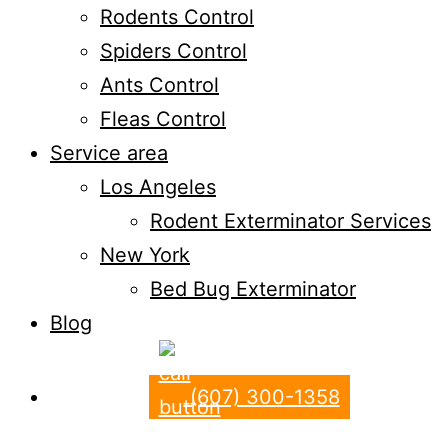
Rodents Control
Spiders Control
Ants Control
Fleas Control
Service area
Los Angeles
Rodent Exterminator Services
New York
Bed Bug Exterminator
Blog
(607) 300-1358