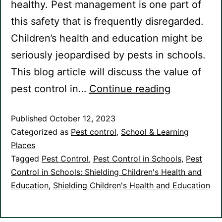
healthy. Pest management is one part of
this safety that is frequently disregarded.
Children’s health and education might be
seriously jeopardised by pests in schools.
This blog article will discuss the value of
Pest
pest control in…
Continue reading
Control
Published
October 12, 2023
in
Categorized as
Pest control
,
School & Learning
Schools:
Places
Shielding
Tagged
Pest Control
,
Pest Control in Schools
,
Pest
Children’s
Control in Schools: Shielding Children's Health and
Education
,
Shielding Children's Health and Education
Health
and