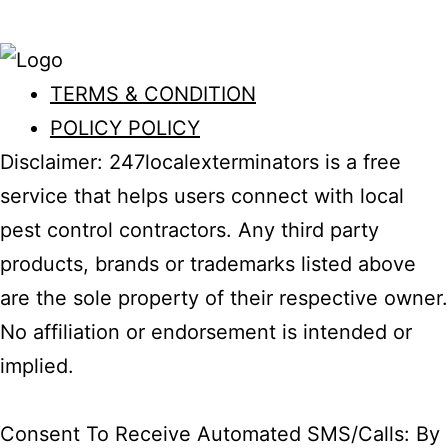
Education
TERMS & CONDITION
POLICY POLICY
Disclaimer: 247localexterminators is a free
service that helps users connect with local
pest control contractors. Any third party
products, brands or trademarks listed above
are the sole property of their respective owner.
No affiliation or endorsement is intended or
implied.
Consent To Receive Automated SMS/Calls: By