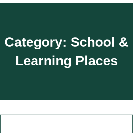
Category:
School &
Learning Places