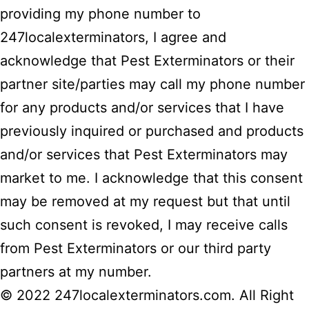
providing my phone number to
247localexterminators, I agree and
acknowledge that Pest Exterminators or their
partner site/parties may call my phone number
for any products and/or services that I have
previously inquired or purchased and products
and/or services that Pest Exterminators may
market to me. I acknowledge that this consent
may be removed at my request but that until
such consent is revoked, I may receive calls
from Pest Exterminators or our third party
partners at my number.
© 2022 247localexterminators.com. All Right