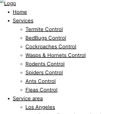
Home
Services
Termite Control
BedBugs Control
Cockroaches Control
Wasps & Hornets Control
Rodents Control
Spiders Control
Ants Control
Fleas Control
Service area
Los Angeles