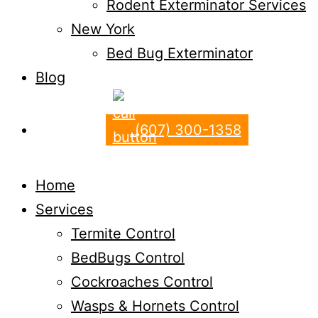
Rodent Exterminator Services
New York
Bed Bug Exterminator
Blog
(607) 300-1358
Home
Services
Termite Control
BedBugs Control
Cockroaches Control
Wasps & Hornets Control