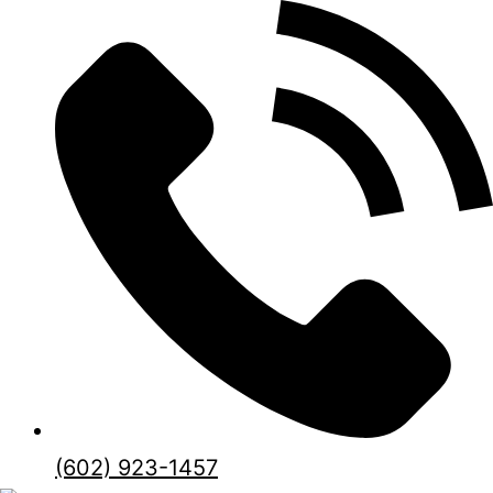
(602) 923-1457