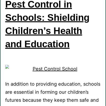
Pest Control in
Schools: Shielding
Children’s Health
and Education
In addition to providing education, schools
are essential in forming our children’s
futures because they keep them safe and