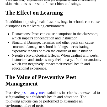
skin irritations as a result of insect bites and stings.
The Effect on Learning
In addition to posing health hazards, bugs in schools can cause
disruptions to the learning environment.
Distractions: Pests can cause disruptions in the classroom,
which impairs concentration and instruction.
Structural Damage: Termites and other pests can cause
structural damage to school buildings, necessitating
expensive repairs or even the closure of the institution.
Negative Psychological Effects: When dealing with pests,
instructors and students may feel uneasy, afraid, or anxious,
which can negatively impact their mental health and
educational experience.
The Value of Preventive Pest
Management
Proactive
pest management
solutions in schools are essential to
safeguarding our children’s health and education. The
following actions can be performed to guarantee an
environment free of pests: