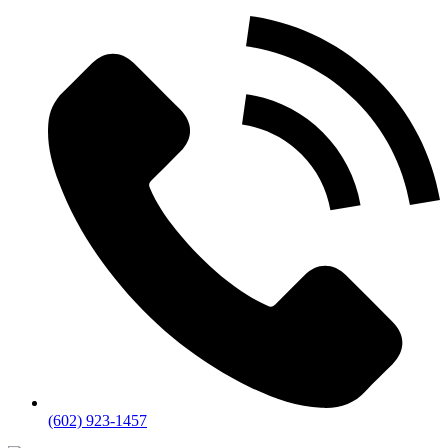
(602) 923-1457