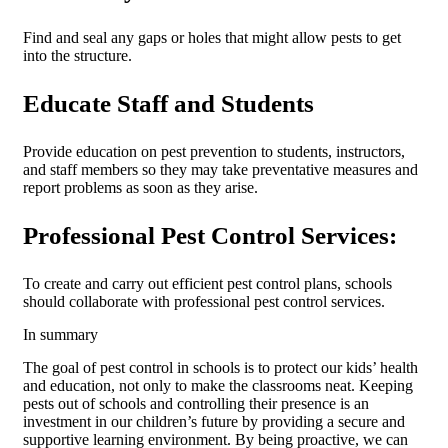
Find and seal any gaps or holes that might allow pests to get
into the structure.
Educate Staff and Students
Provide education on pest prevention to students, instructors,
and staff members so they may take preventative measures and
report problems as soon as they arise.
Professional Pest Control Services:
To create and carry out efficient pest control plans, schools
should collaborate with professional pest control services.
In summary
The goal of pest control in schools is to protect our kids’ health
and education, not only to make the classrooms neat. Keeping
pests out of schools and controlling their presence is an
investment in our children’s future by providing a secure and
supportive learning environment. By being proactive, we can