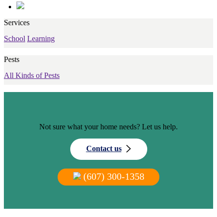
Services
School
Learning
Pests
All Kinds of Pests
Not sure what your home needs? Let us help.
Contact us
(607) 300-1358