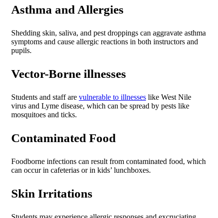
Asthma and Allergies
Shedding skin, saliva, and pest droppings can aggravate asthma
symptoms and cause allergic reactions in both instructors and
pupils.
Vector-Borne illnesses
Students and staff are
vulnerable to illnesses
like West Nile
virus and Lyme disease, which can be spread by pests like
mosquitoes and ticks.
Contaminated Food
Foodborne infections can result from contaminated food, which
can occur in cafeterias or in kids’ lunchboxes.
Skin Irritations
Students may experience allergic responses and excruciating