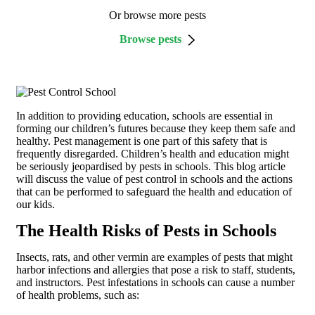
Or browse more pests
Browse pests
In addition to providing education, schools are essential in
forming our children’s futures because they keep them safe and
healthy. Pest management is one part of this safety that is
frequently disregarded. Children’s health and education might
be seriously jeopardised by pests in schools. This blog article
will discuss the value of pest control in schools and the actions
that can be performed to safeguard the health and education of
our kids.
The Health Risks of Pests in Schools
Insects, rats, and other vermin are examples of pests that might
harbor infections and allergies that pose a risk to staff, students,
and instructors. Pest infestations in schools can cause a number
of health problems, such as: