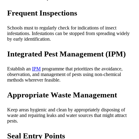
Frequent Inspections
Schools must to regularly check for indications of insect
infestations. Infestations can be stopped from spreading widely
by early identification.
Integrated Pest Management (IPM)
Establish an
IPM
programme that prioritizes the avoidance,
observation, and management of pests using non-chemical
methods wherever feasible.
Appropriate Waste Management
Keep areas hygienic and clean by appropriately disposing of
waste and repairing leaks and water sources that might attract
pests.
Seal Entry Points