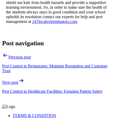
shield our kids from health hazards and provide a supportive
learning environment. So, in order to make sure the health of
the students always stays in good condition and your school
upholds its resolution contact our experts for help and pest
management at
247localexterminators.com
.
Post navigation
Previous post
Pest Control in Restaurants: Maintain Reputation and Customer
Trust
Next post
Pest Control in Healthcare Facilities: Ensuring Patient Safety
TERMS & CONDITION