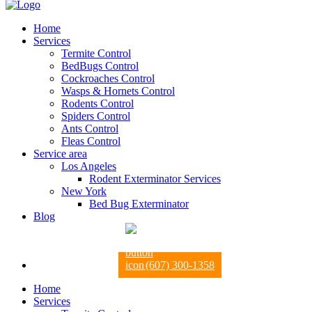
Home
Services
Termite Control
BedBugs Control
Cockroaches Control
Wasps & Hornets Control
Rodents Control
Spiders Control
Ants Control
Fleas Control
Service area
Los Angeles
Rodent Exterminator Services
New York
Bed Bug Exterminator
Blog
(607) 300-1358
Home
Services