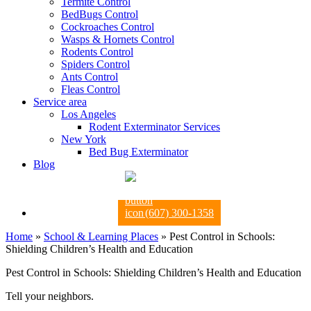
Termite Control
BedBugs Control
Cockroaches Control
Wasps & Hornets Control
Rodents Control
Spiders Control
Ants Control
Fleas Control
Service area
Los Angeles
Rodent Exterminator Services
New York
Bed Bug Exterminator
Blog
(607) 300-1358
Home
»
School & Learning Places
»
Pest Control in Schools:
Shielding Children’s Health and Education
Pest Control in Schools: Shielding Children’s Health and Education
Tell your neighbors.