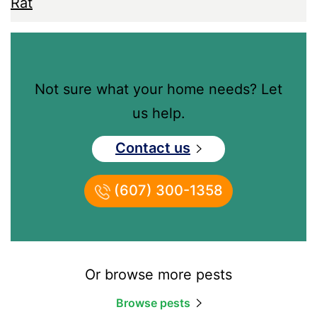
Rat
Not sure what your home needs? Let
us help.
Contact us
(607) 300-1358
Or browse more pests
Browse pests