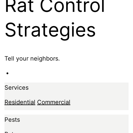
Rat Control
Strategies
Tell your neighbors.
Services
Residential
Commercial
Pests