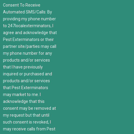
Consent To Receive
Automated SMS/Calls: By
providing my phone number
to 247localexterminators, I
agree and acknowledge that
Pest Exterminators or their
partner site/parties may call
my phone number for any
products and/or services
that I have previously
inquired or purchased and
products and/or services
that Pest Exterminators
may market to me. I
acknowledge that this
consent may be removed at
my request but that until
such consent is revoked, I
may receive calls from Pest