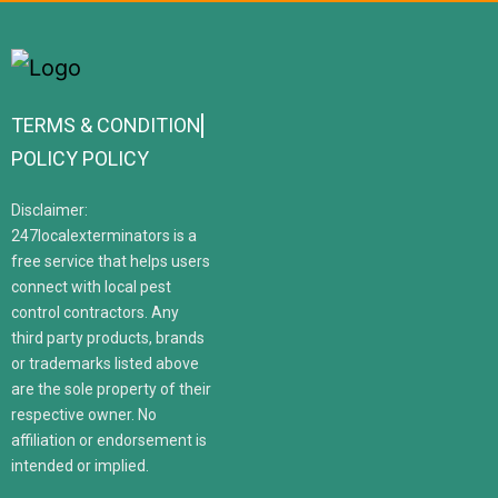
TERMS & CONDITION
POLICY POLICY
Disclaimer:
247localexterminators is a
free service that helps users
connect with local pest
control contractors. Any
third party products, brands
or trademarks listed above
are the sole property of their
respective owner. No
affiliation or endorsement is
intended or implied.