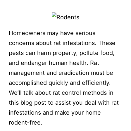
Homeowners may have serious
concerns about rat infestations. These
pests can harm property, pollute food,
and endanger human health. Rat
management and eradication must be
accomplished quickly and efficiently.
We’ll talk about rat control methods in
this blog post to assist you deal with rat
infestations and make your home
rodent-free.