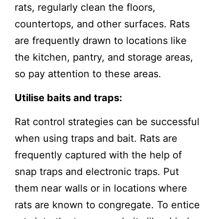
rats, regularly clean the floors,
countertops, and other surfaces. Rats
are frequently drawn to locations like
the kitchen, pantry, and storage areas,
so pay attention to these areas.
Utilise baits and traps:
Rat control strategies can be successful
when using traps and bait. Rats are
frequently captured with the help of
snap traps and electronic traps. Put
them near walls or in locations where
rats are known to congregate. To entice