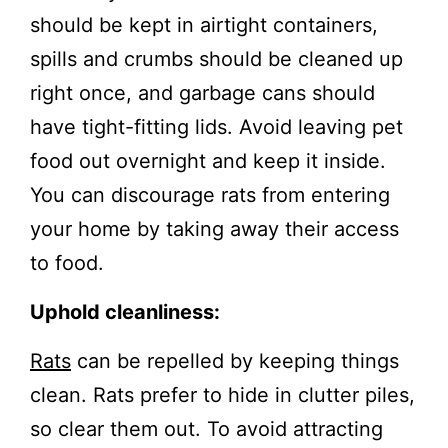
should be kept in airtight containers,
spills and crumbs should be cleaned up
right once, and garbage cans should
have tight-fitting lids. Avoid leaving pet
food out overnight and keep it inside.
You can discourage rats from entering
your home by taking away their access
to food.
Uphold cleanliness:
Rats
can be repelled by keeping things
clean. Rats prefer to hide in clutter piles,
so clear them out. To avoid attracting