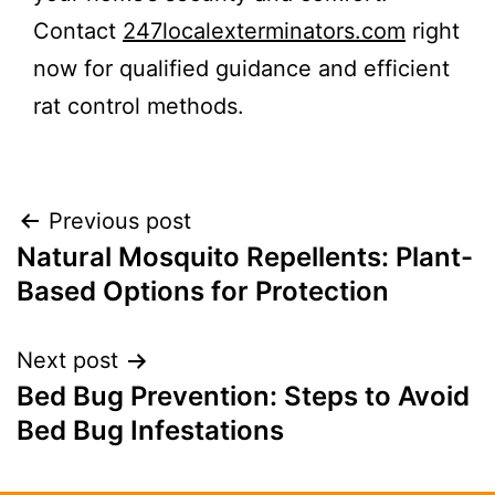
Contact
247localexterminators.com
right
now for qualified guidance and efficient
rat control methods.
Previous post
Natural Mosquito Repellents: Plant-
Based Options for Protection
Next post
Bed Bug Prevention: Steps to Avoid
Bed Bug Infestations