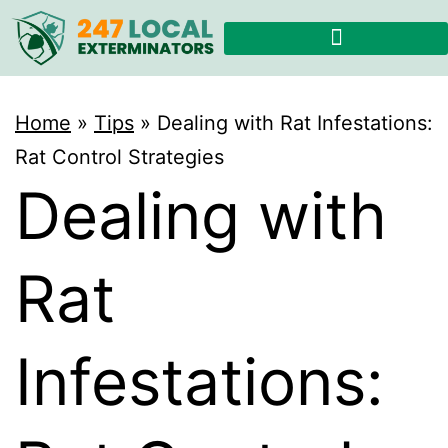
Home
»
Tips
»
Dealing with Rat Infestations:
Rat Control Strategies
Dealing with
Rat
Infestations: