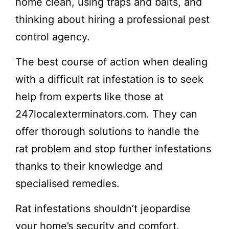
home clean, using traps and baits, and
thinking about hiring a professional pest
control agency.
The best course of action when dealing
with a difficult rat infestation is to seek
help from experts like those at
247localexterminators.com. They can
offer thorough solutions to handle the
rat problem and stop further infestations
thanks to their knowledge and
specialised remedies.
Rat infestations shouldn’t jeopardise
your home’s security and comfort.