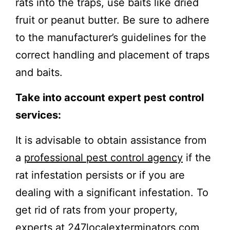
rats into the traps, use baits like dried
fruit or peanut butter. Be sure to adhere
to the manufacturer’s guidelines for the
correct handling and placement of traps
and baits.
Take into account expert pest control
services:
It is advisable to obtain assistance from
a
professional pest control agency
if the
rat infestation persists or if you are
dealing with a significant infestation. To
get rid of rats from your property,
experts at 247localexterminators.com