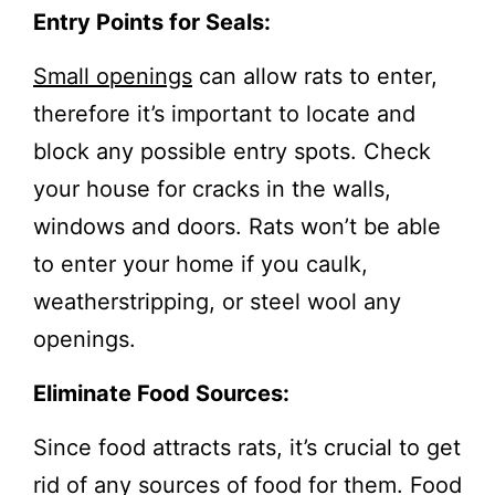
Entry Points for Seals:
Small openings
can allow rats to enter,
therefore it’s important to locate and
block any possible entry spots. Check
your house for cracks in the walls,
windows and doors. Rats won’t be able
to enter your home if you caulk,
weatherstripping, or steel wool any
openings.
Eliminate Food Sources:
Since food attracts rats, it’s crucial to get
rid of any sources of food for them. Food