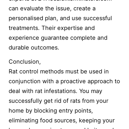
can evaluate the issue, create a
personalised plan, and use successful
treatments. Their expertise and
experience guarantee complete and
durable outcomes.
Conclusion,
Rat control methods must be used in
conjunction with a proactive approach to
deal with rat infestations. You may
successfully get rid of rats from your
home by blocking entry points,
eliminating food sources, keeping your