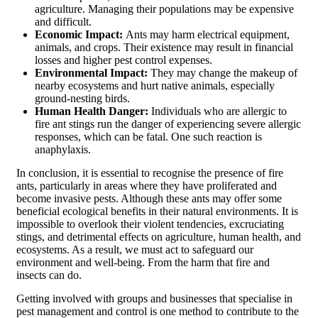
agriculture. Managing their populations may be expensive
and difficult.
Economic Impact:
Ants may harm electrical equipment,
animals, and crops. Their existence may result in financial
losses and higher pest control expenses.
Environmental Impact:
They may change the makeup of
nearby ecosystems and hurt native animals, especially
ground-nesting birds.
Human Health Danger:
Individuals who are allergic to
fire ant stings run the danger of experiencing severe allergic
responses, which can be fatal. One such reaction is
anaphylaxis.
In conclusion, it is essential to recognise the presence of fire
ants, particularly in areas where they have proliferated and
become invasive pests. Although these ants may offer some
beneficial ecological benefits in their natural environments. It is
impossible to overlook their violent tendencies, excruciating
stings, and detrimental effects on agriculture, human health, and
ecosystems. As a result, we must act to safeguard our
environment and well-being. From the harm that fire and
insects can do.
Getting involved with groups and businesses that specialise in
pest management and control is one method to contribute to the