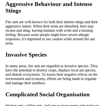
Aggressive Behaviour and Intense
Stings
Fire ants are well-known for both their intense stings and their
aggressive nature. When their nests are disturbed, bees may
swarm and sting, leaving humans with welts and a burning
feeling. Because some people might have severe allergic
responses, it’s important to use caution while around fire ant
nests.
Invasive Species
In many areas, fire ants are regarded as invasive species. They
have the potential to destroy crops, displace local ant species,
and disturb ecosystems. To lessen their negative effects on the
environment and economy, efforts are being made to regulate
and manage their numbers.
Complicated Social Organisation
Worker ants, soldier ants, and one or more queen ants make up