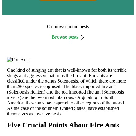
Or browse more pests
Browse pests
One kind of stinging ant that is well-known for both its terrible
stings and aggressive nature is the fire ant. Fire ants are
classified under the genus Solenopsis, of which there are more
than 280 species recognised. The black imported fire ant
(Solenopsis richteri) and the red imported fire ant (Solenopsis
invicta) are the two most infamous. Originating in South
America, these ants have spread to other regions of the world.
As the case of the southern United States, have established
themselves as invasive pests.
Five Crucial Points About Fire Ants