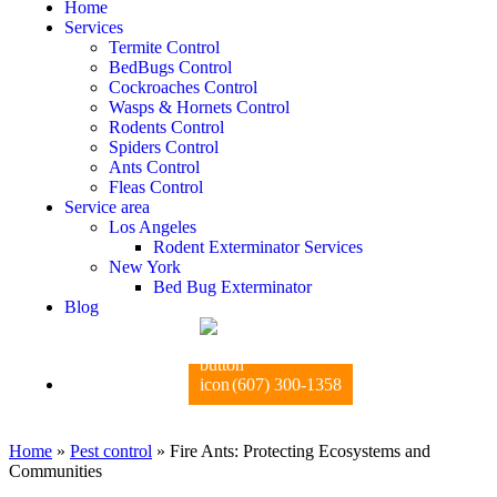
Home
Services
Termite Control
BedBugs Control
Cockroaches Control
Wasps & Hornets Control
Rodents Control
Spiders Control
Ants Control
Fleas Control
Service area
Los Angeles
Rodent Exterminator Services
New York
Bed Bug Exterminator
Blog
(607) 300-1358
Home
»
Pest control
»
Fire Ants: Protecting Ecosystems and
Communities