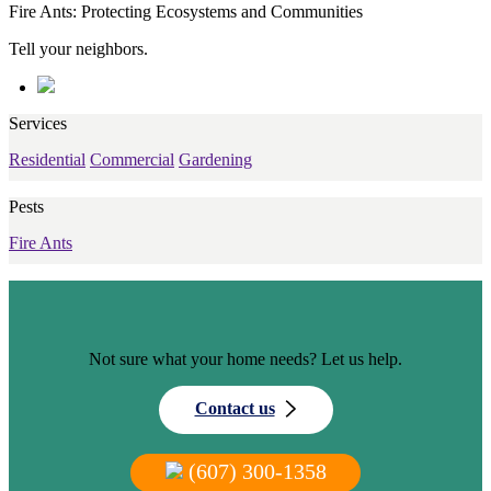
Fire Ants: Protecting Ecosystems and Communities
Tell your neighbors.
Services
Residential
Commercial
Gardening
Pests
Fire Ants
Not sure what your home needs? Let us help.
Contact us
(607) 300-1358