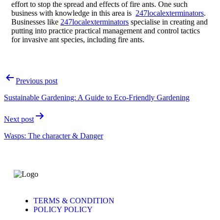
effort to stop the spread and effects of fire ants. One such
business with knowledge in this area is
247localexterminators
.
Businesses like
247localexterminators
specialise in creating and
putting into practice practical management and control tactics
for invasive ant species, including fire ants.
Previous post
Sustainable Gardening: A Guide to Eco-Friendly Gardening
Next post
Wasps: The character & Danger
TERMS & CONDITION
POLICY POLICY