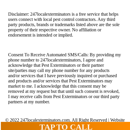
Disclaimer: 247localexterminators is a free service that helps
users connect with local pest control contractors. Any third
party products, brands or trademarks listed above are the sole
property of their respective owner. No affiliation or
endorsement is intended or implied.
Consent To Receive Automated SMS/Calls: By providing my
phone number to 247localexterminators, I agree and
acknowledge that Pest Exterminators or their partner
site/parties may call my phone number for any products
and/or services that I have previously inquired or purchased
and products and/or services that Pest Exterminators may
market to me. I acknowledge that this consent may be
removed at my request but that until such consent is revoked,
I may receive calls from Pest Exterminators or our third party
partners at my number.
© 2022 247localexterminators.com. All Right Reserved | Website
design and hosting by
SavvyLogical.com
TAP TO CALL