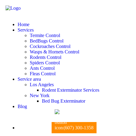
Home
Services
Termite Control
BedBugs Control
Cockroaches Control
Wasps & Hornets Control
Rodents Control
Spiders Control
Ants Control
Fleas Control
Service area
Los Angeles
Rodent Exterminator Services
New York
Bed Bug Exterminator
Blog
(607) 300-1358