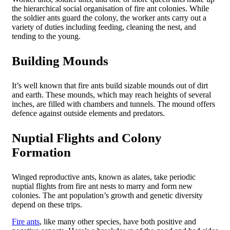
the hierarchical social organisation of fire ant colonies. While
the soldier ants guard the colony, the worker ants carry out a
variety of duties including feeding, cleaning the nest, and
tending to the young.
Building Mounds
It’s well known that fire ants build sizable mounds out of dirt
and earth. These mounds, which may reach heights of several
inches, are filled with chambers and tunnels. The mound offers
defence against outside elements and predators.
Nuptial Flights and Colony
Formation
Winged reproductive ants, known as alates, take periodic
nuptial flights from fire ant nests to marry and form new
colonies. The ant population’s growth and genetic diversity
depend on these trips.
Fire ants
, like many other species, have both positive and