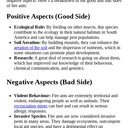
negative aspects. Here’s a breakdown of the good and bad sides
of fire ants:
Positive Aspects (Good Side)
Ecological Role:
By feeding on other insects, this species
contribute to the ecology in their natural habitats in South
America and can help manage pest populations.
Soil Aeration:
By building mounds, they can enhance the
aeration of the soil
and the dispersion of nutrients, which in
some situations can promote plant development.
Research:
A great deal of research is going on about them,
which has improved our knowledge of their behaviour,
chemical communication, and genetics.
Negative Aspects (Bad Side)
Violent Behaviour:
Fire ants are extremely territorial and
violent, endangering people as well as animals. Their
excruciating stings
can hurt and can result in serious
allergic responses.
Invasive Species:
Fire ants are now considered invasive
pests in many areas. They damage ecosystems, outcompete
local ant species, and have a detrimental effect on