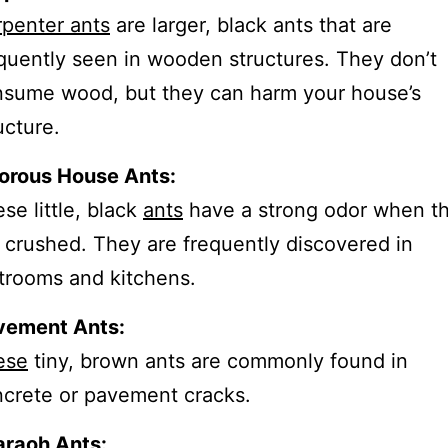
penter ants
are larger, black ants that are
quently seen in wooden structures. They don’t
sume wood, but they can harm your house’s
ucture.
orous House Ants:
se little, black
ants
have a strong odor when t
 crushed. They are frequently discovered in
trooms and kitchens.
vement Ants:
ese
tiny, brown ants are commonly found in
crete or pavement cracks.
araoh Ants: