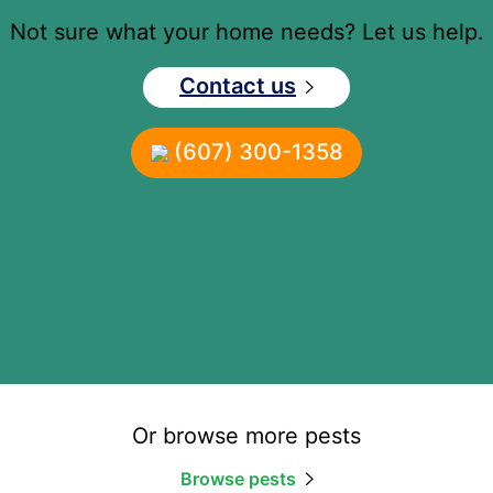
Not sure what your home needs? Let us help.
Contact us
(607) 300-1358
Or browse more pests
Browse pests