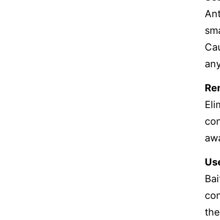
Ant
sma
Cau
any
Re
Eli
con
aw
Use
Bai
con
the