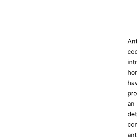
Ant
coo
int
hom
hav
pro
an 
det
con
ant