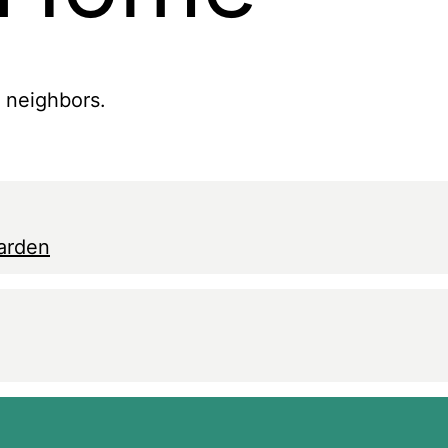
r neighbors.
arden