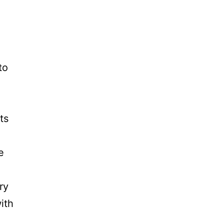
to
ts
e
ry
ith