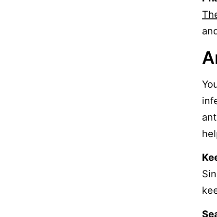
Th
and
A
You
inf
ant
hel
Ke
Sin
kee
Sea