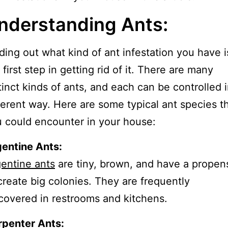
nderstanding Ants:
ding out what kind of ant infestation you have i
 first step in getting rid of it. There are many
tinct kinds of ants, and each can be controlled i
ferent way. Here are some typical ant species t
 could encounter in your house:
entine Ants:
entine ants
are tiny, brown, and have a propens
create big colonies. They are frequently
covered in restrooms and kitchens.
rpenter Ants: