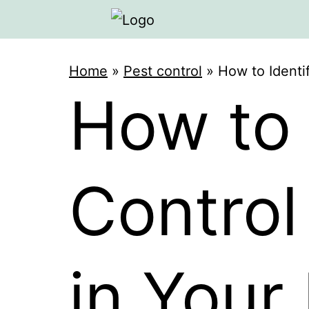
Home
»
Pest control
»
How to Identi
How to 
Control
in You