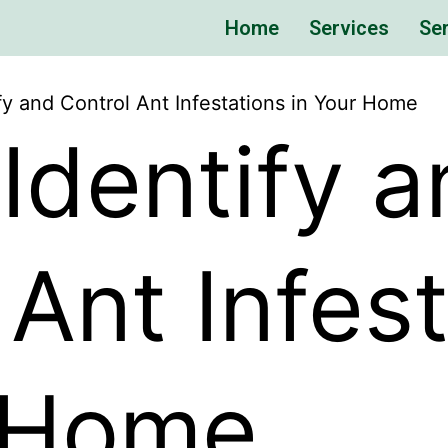
Home
Services
Ser
fy and Control Ant Infestations in Your Home
Identify a
 Ant Infes
r Home