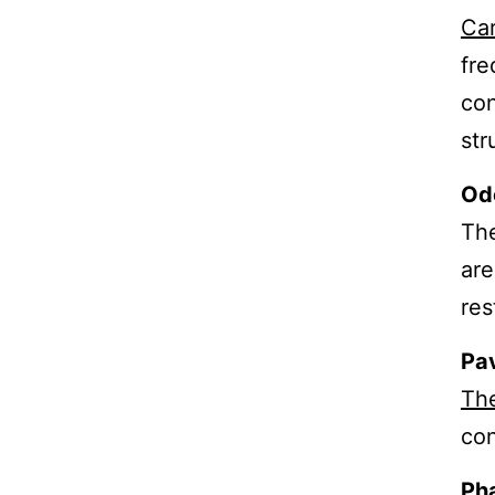
Car
fre
con
str
Od
The
are
res
Pa
Th
con
Ph