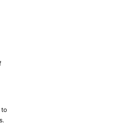
f
 to
s.