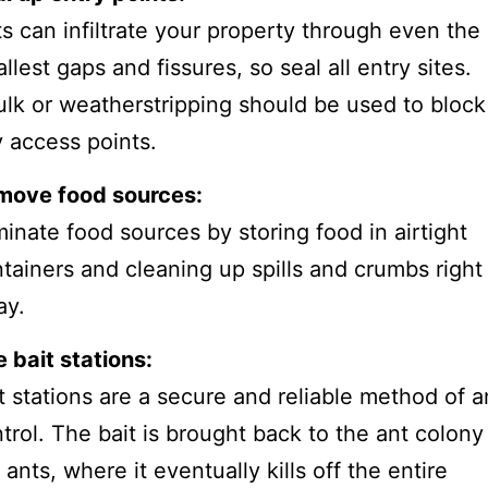
s can infiltrate your property through even the
llest gaps and fissures, so seal all entry sites.
lk or weatherstripping should be used to block
 access points.
move food sources:
minate food sources by storing food in airtight
tainers and cleaning up spills and crumbs right
ay.
 bait stations:
t stations are a secure and reliable method of a
trol. The bait is brought back to the ant colony
 ants, where it eventually kills off the entire