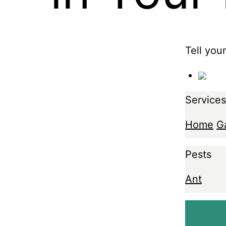
Tell you
Services
Home
G
Pests
Ant