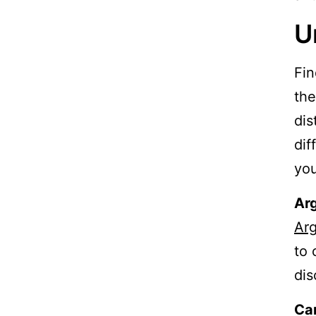
U
Fin
the
dis
dif
you
Arg
Arg
to 
dis
Ca