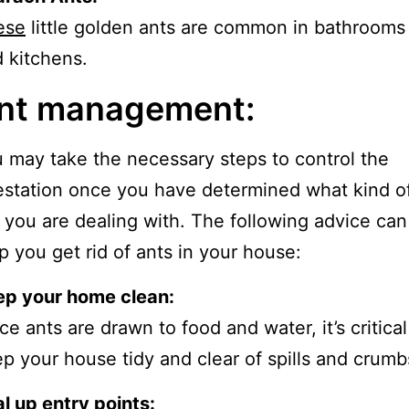
ese
little golden ants are common in bathrooms
 kitchens.
nt management:
 may take the necessary steps to control the
estation once you have determined what kind o
 you are dealing with. The following advice can
p you get rid of ants in your house:
ep your home clean:
ce ants are drawn to food and water, it’s critical
p your house tidy and clear of spills and crumb
l up entry points: