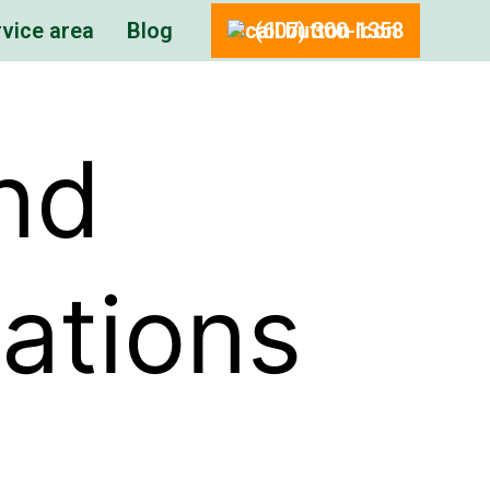
vice area
Blog
(607) 300-1358
nd
tations