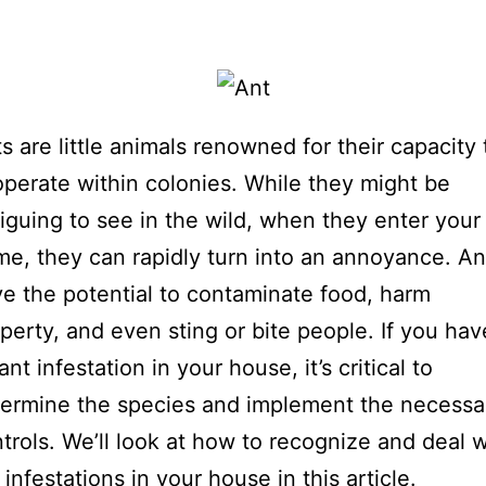
s are little animals renowned for their capacity 
perate within colonies. While they might be
riguing to see in the wild, when they enter your
e, they can rapidly turn into an annoyance. An
e the potential to contaminate food, harm
perty, and even sting or bite people. If you hav
ant infestation in your house, it’s critical to
ermine the species and implement the necessa
trols. We’ll look at how to recognize and deal w
 infestations in your house in this article.