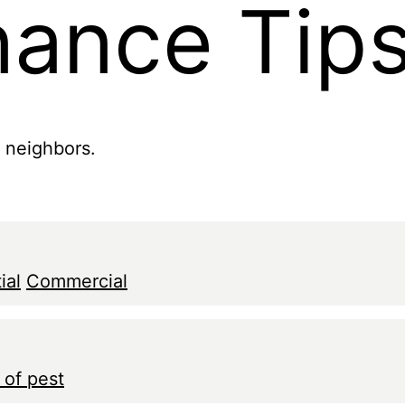
nance Tip
r neighbors.
ial
Commercial
 of pest