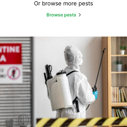
Or browse more pests
Browse pests