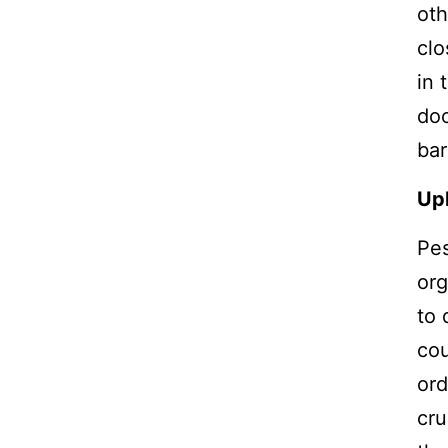
oth
clo
in 
doo
bar
Uph
Pes
org
to 
cou
ord
cru