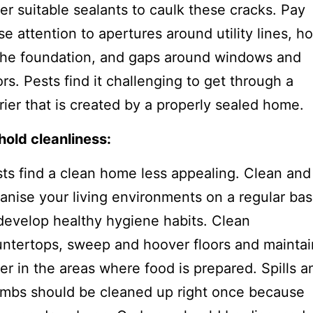
er suitable sealants to caulk these cracks. Pay
se attention to apertures around utility lines, ho
the foundation, and gaps around windows and
rs. Pests find it challenging to get through a
rier that is created by a properly sealed home.
old cleanliness:
ts find a clean home less appealing. Clean and
anise your living environments on a regular bas
develop healthy hygiene habits. Clean
ntertops, sweep and hoover floors and maintai
er in the areas where food is prepared. Spills a
mbs should be cleaned up right once because