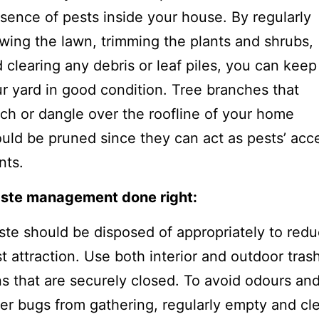
sence of pests inside your house. By regularly
ing the lawn, trimming the plants and shrubs,
 clearing any debris or leaf piles, you can keep
r yard in good condition. Tree branches that
ch or dangle over the roofline of your home
uld be pruned since they can act as pests’ acc
nts.
ste management done right:
te should be disposed of appropriately to red
t attraction. Use both interior and outdoor tras
s that are securely closed. To avoid odours an
er bugs from gathering, regularly empty and cl