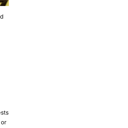
ed
ests
 or