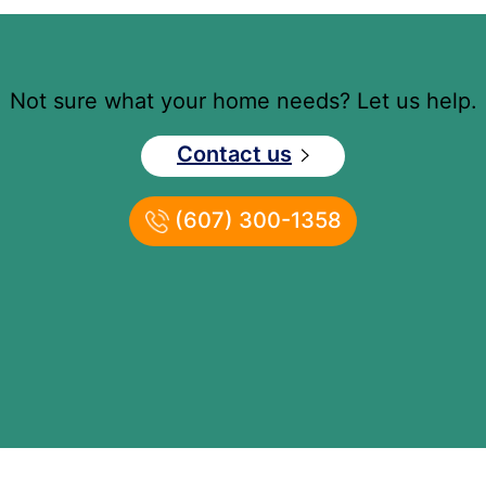
Not sure what your home needs? Let us help.
Contact us
(607) 300-1358