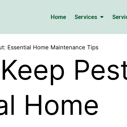
Home
Services
Servi
t: Essential Home Maintenance Tips
Keep Pest
ial Home