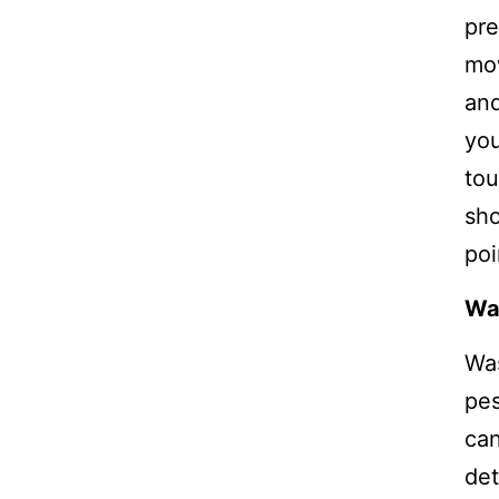
pre
mow
and
you
tou
sho
poi
Wa
Was
pes
can
det