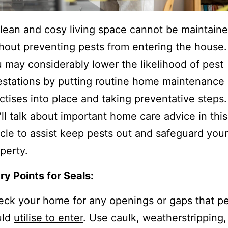
lean and cosy living space cannot be maintain
hout preventing pests from entering the house.
 may considerably lower the likelihood of pest
estations by putting routine home maintenance
ctises into place and taking preventative steps.
ll talk about important home care advice in this
icle to assist keep pests out and safeguard your
perty.
ry Points for Seals:
ck your home for any openings or gaps that p
uld
utilise to enter
. Use caulk, weatherstripping,