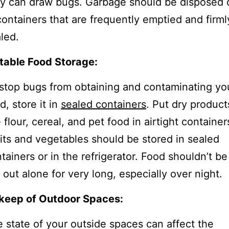
y can draw bugs. Garbage should be disposed 
containers that are frequently emptied and firml
led.
table Food Storage:
stop bugs from obtaining and contaminating yo
d, store it in
sealed containers
. Put dry product
e flour, cereal, and pet food in airtight container
its and vegetables should be stored in sealed
tainers or in the refrigerator. Food shouldn’t be
t out alone for very long, especially over night.
keep of Outdoor Spaces:
 state of your outside spaces can affect the