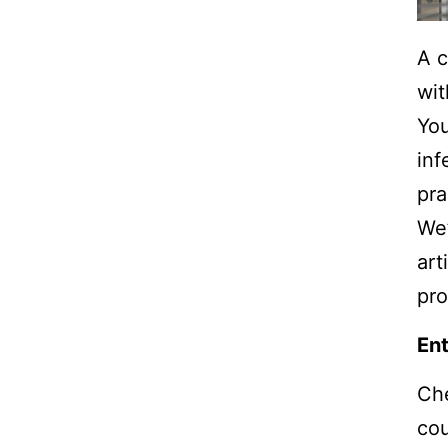
A c
wit
You
inf
pra
We’
art
pro
Ent
Che
co