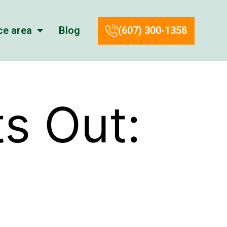
ce area
Blog
(607) 300-1358
s Out: