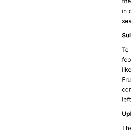
the
in 
sea
Sui
To 
foo
lik
Fru
con
lef
Up
The