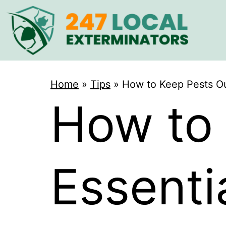
Home
»
Tips
»
How to Keep Pests Ou
How to 
Essent