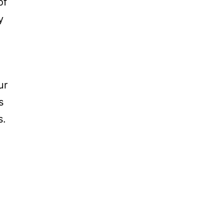
of
y
ur
s
s.