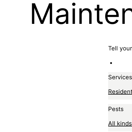
Mainte
Tell you
Services
Resident
Pests
All kinds