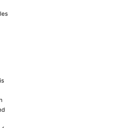
les
is
n
nd