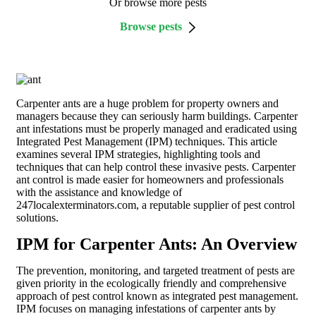
Or browse more pests
Browse pests
Carpenter ants are a huge problem for property owners and
managers because they can seriously harm buildings. Carpenter
ant infestations must be properly managed and eradicated using
Integrated Pest Management (IPM) techniques. This article
examines several IPM strategies, highlighting tools and
techniques that can help control these invasive pests. Carpenter
ant control is made easier for homeowners and professionals
with the assistance and knowledge of
247localexterminators.com, a reputable supplier of pest control
solutions.
IPM for Carpenter Ants: An Overview
The prevention, monitoring, and targeted treatment of pests are
given priority in the ecologically friendly and comprehensive
approach of pest control known as integrated pest management.
IPM focuses on managing infestations of carpenter ants by