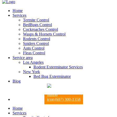
Home
Services
Termite Control
BedBugs Control
Cockroaches Control
Wasps & Hornets Control
Rodents Control
Spiders Control
Ants Control
Fleas Control
Service area
Los Angeles
Rodent Exterminator Services
New York
Bed Bug Exterminator
Blog
(607) 300-1358
Home
Services