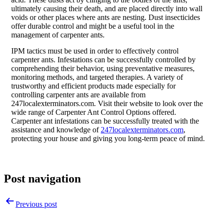
ultimately causing their death, and are placed directly into wall
voids or other places where ants are nesting. Dust insecticides
offer durable control and might be a useful tool in the
management of carpenter ants.
IPM tactics must be used in order to effectively control
carpenter ants. Infestations can be successfully controlled by
comprehending their behavior, using preventative measures,
monitoring methods, and targeted therapies. A variety of
trustworthy and efficient products made especially for
controlling carpenter ants are available from
247localexterminators.com. Visit their website to look over the
wide range of Carpenter Ant Control Options offered.
Carpenter ant infestations can be successfully treated with the
assistance and knowledge of
247localexterminators.com
,
protecting your house and giving you long-term peace of mind.
Post navigation
Previous post