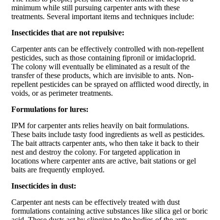
minimum while still pursuing carpenter ants with these
treatments. Several important items and techniques include:
Insecticides that are not repulsive:
Carpenter ants can be effectively controlled with non-repellent
pesticides, such as those containing fipronil or imidacloprid.
The colony will eventually be eliminated as a result of the
transfer of these products, which are invisible to ants. Non-
repellent pesticides can be sprayed on afflicted wood directly, in
voids, or as perimeter treatments.
Formulations for lures:
IPM for carpenter ants relies heavily on bait formulations.
These baits include tasty food ingredients as well as pesticides.
The bait attracts carpenter ants, who then take it back to their
nest and destroy the colony. For targeted application in
locations where carpenter ants are active, bait stations or gel
baits are frequently employed.
Insecticides in dust:
Carpenter ant nests can be effectively treated with dust
formulations containing active substances like silica gel or boric
acid. These dusts act by clinging to the bodies of the ants,