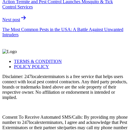
Action Termite and Pest Control Launches Mosquito & Tick
Control Services
Next post
The Most Common Pests in the USA: A Battle Against Unwanted
Intruders
TERMS & CONDITION
POLICY POLICY
Disclaimer: 247localexterminators is a free service that helps users
connect with local pest control contractors. Any third party products,
brands or trademarks listed above are the sole property of their
respective owner. No affiliation or endorsement is intended or
implied.
Consent To Receive Automated SMS/Calls: By providing my phone
number to 247localexterminators, I agree and acknowledge that Pest
Exterminators or their partner site/parties may call my phone number