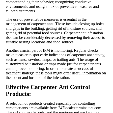
comprehending their behavior, recognizing conducive
environments, and using a mix of preventive measures and
tailored treatments.
The use of preventative measures is essential in the
management of carpenter ants. These include closing up holes
and gaps in the building, getting rid of moisture sources, and
getting rid of potential food sources. Carpenter ant infestation
risk can be considerably decreased by removing their access to
suitable nesting locations and food sources.
Another crucial part of IPM is monitoring. Regular checks
make it easier to spot early indications of carpenter ant activity,
such as frass, sawdust heaps, or trailing ants. The usage of
customized bait stations or traps made just for carpenter ants
can improve monitoring. In order to create a successful
treatment strategy, these tools might offer useful information on
the extent and location of the infestation.
Effective Carpenter Ant Control
Products:
A selection of products created especially for controlling
carpenter ants are available from 247localexterminators.com.
The risks to people, pets, and the environment are kept to a