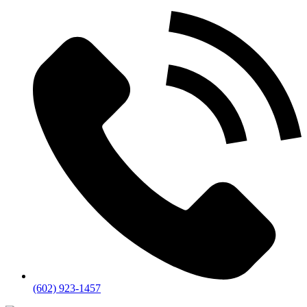
(602) 923-1457