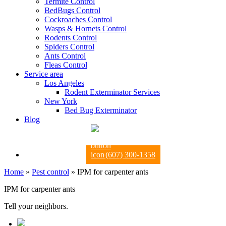
Termite Control
BedBugs Control
Cockroaches Control
Wasps & Hornets Control
Rodents Control
Spiders Control
Ants Control
Fleas Control
Service area
Los Angeles
Rodent Exterminator Services
New York
Bed Bug Exterminator
Blog
(607) 300-1358
Home
»
Pest control
»
IPM for carpenter ants
IPM for carpenter ants
Tell your neighbors.