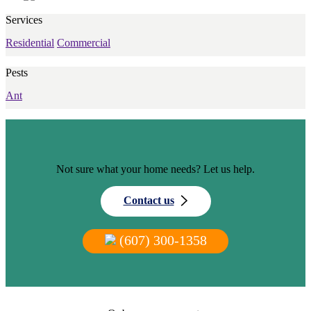
Services
Residential
Commercial
Pests
Ant
Not sure what your home needs? Let us help.
Contact us
(607) 300-1358