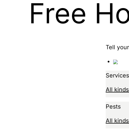
Free H
Tell you
Services
All kinds
Pests
All kinds