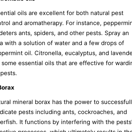
ential oils are excellent for both natural pest
trol and aromatherapy. For instance, peppermi
 deters ants, spiders, and other pests. Spray an
a with a solution of water and a few drops of
permint oil. Citronella, eucalyptus, and lavend
 some essential oils that are effective for wardi
 pests.
Borax
ural mineral borax has the power to successful
dicate pests including ants, cockroaches, and
verfish. It functions by interfering with the pests