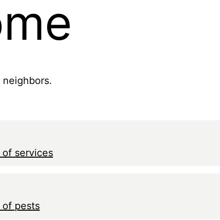
ome
r neighbors.
 of services
 of pests