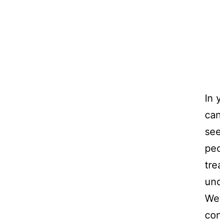
In 
can
see
peo
tre
und
We’
con