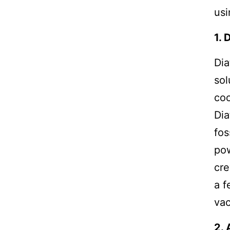
usi
1. 
Dia
sol
coc
Dia
fos
pow
cre
a f
va
2. 