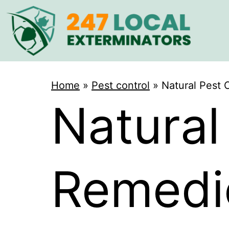
Home
»
Pest control
»
Natural Pest 
Natural
Remedie