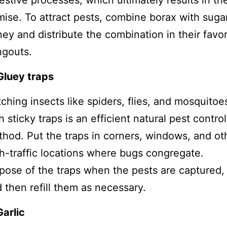
estive processes, which ultimately results in the
ise. To attract pests, combine borax with suga
ey and distribute the combination in their favor
ngouts.
Gluey traps
ching insects like spiders, flies, and mosquitoe
h sticky traps is an efficient natural pest control
hod. Put the traps in corners, windows, and ot
h-traffic locations where bugs congregate.
pose of the traps when the pests are captured,
 then refill them as necessary.
Garlic