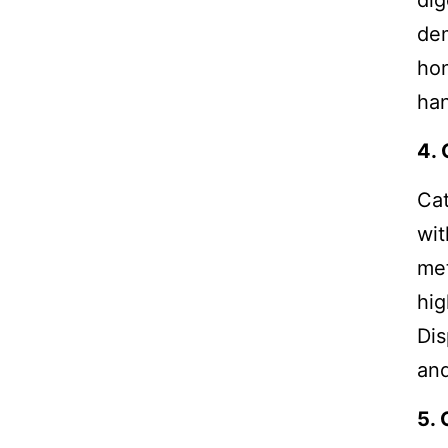
dig
dem
hon
ha
4. 
Cat
wit
met
hig
Dis
and
5. 