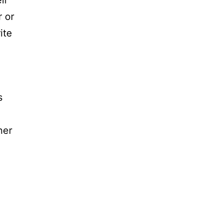
ir
r or
ite
s
her