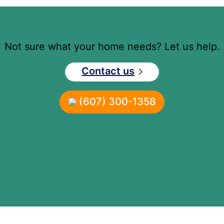
Not sure what your home needs? Let us help.
Contact us
(607) 300-1358