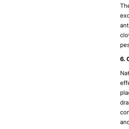
The
exc
ant
clo
pes
6.
Nat
eff
pla
dra
com
and