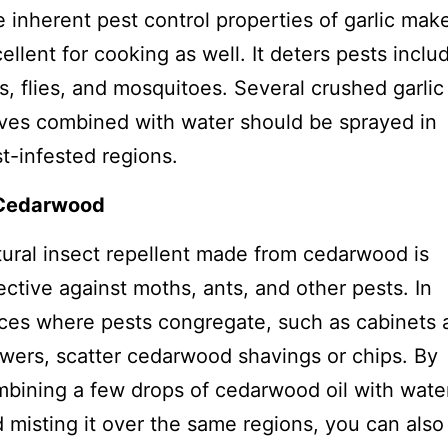
 inherent pest control properties of garlic make
ellent for cooking as well. It deters pests inclu
s, flies, and mosquitoes. Several crushed garlic
ves combined with water should be sprayed in
t-infested regions.
 Cedarwood
ural insect repellent made from cedarwood is
ective against moths, ants, and other pests. In
ces where pests congregate, such as cabinets 
wers, scatter cedarwood shavings or chips. By
bining a few drops of cedarwood oil with wate
 misting it over the same regions, you can also