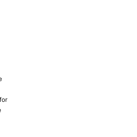
e
for
e