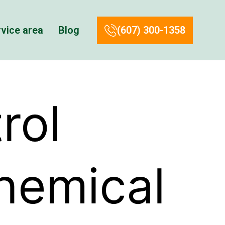
vice area
Blog
(607) 300-1358
rol
hemical