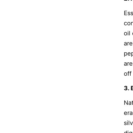
Ess
con
oil
are
pep
are
off
3. 
Nat
era
sil