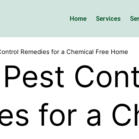
Home
Services
Ser
Control Remedies for a Chemical Free Home
 Pest Cont
s for a C