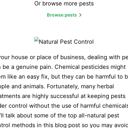
Or browse more pests
Browse pests
your house or place of business, dealing with p
 be a genuine pain. Chemical pesticides might
m like an easy fix, but they can be harmful to 
ple and animals. Fortunately, many herbal
atments are highly successful at keeping pests
er control without the use of harmful chemical
ll talk about some of the top all-natural pest
trol methods in this blog post so you may avoi