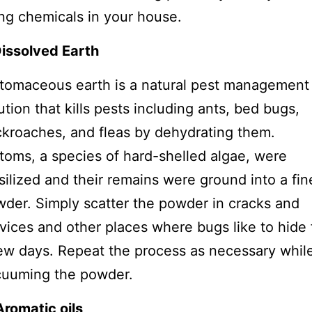
ng chemicals in your house.
Dissolved Earth
tomaceous earth is a natural pest management
ution that kills pests including ants, bed bugs,
kroaches, and fleas by dehydrating them.
toms, a species of hard-shelled algae, were
silized and their remains were ground into a fin
der. Simply scatter the powder in cracks and
vices and other places where bugs like to hide 
ew days. Repeat the process as necessary whil
cuuming the powder.
Aromatic oils