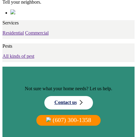
Tell your neighbors.
Services
Residential
Commercial
Pests
All kinds of pest
Not sure what your home needs? Let us help.
Contact us
(607) 300-1358