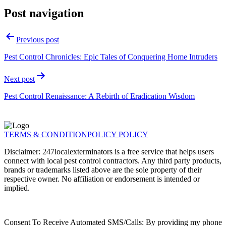
Post navigation
Previous post
Pest Control Chronicles: Epic Tales of Conquering Home Intruders
Next post
Pest Control Renaissance: A Rebirth of Eradication Wisdom
TERMS & CONDITION
POLICY POLICY
Disclaimer: 247localexterminators is a free service that helps users
connect with local pest control contractors. Any third party products,
brands or trademarks listed above are the sole property of their
respective owner. No affiliation or endorsement is intended or
implied.
Consent To Receive Automated SMS/Calls: By providing my phone