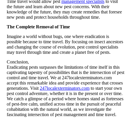
Time travel would allow pest
management specialists
to visit
the future and learn about new pest concerns. With their
knowledge of the future, they may create remedies that foresee
new pests and protect households throughout time.
The Complete Removal of Time
Imagine a world without bugs, one where eradication is
possible because to time travel. By focusing on insect ancestors
and changing the course of evolution, pest control specialists
may travel through time and create a planet free of pests.
Conclusion,
Eradicating pests surpasses the limitations of time itself in this
captivating tapestry of possibilities that is the intersection of pest
control and time travel. We at 247localexterminators.com
accept this remarkable idea and provide experience that crosses
generations. Visit
247localexterminators.com
to start your own
pest control adventure, whether it is in the present or over time.
We catch a glimpse of a period where homes stand as fortresses
of pest-free calm, unified across time in the pursuit of peaceful
cohabitation with the natural world, as we investigate the
fascinating intersection of pest management and time travel.