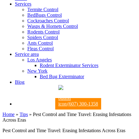
Services
Termite Control
BedBugs Control
Cockroaches Control
Wasps & Hornets Control
Rodents Control
Spiders Control
Ants Control
Fleas Control
Service area
Los Angeles
Rodent Exterminator Services
New York
Bed Bug Exterminator
Blog
(607) 300-1358
Home
»
Tips
»
Pest Control and Time Travel: Erasing Infestations
Across Eras
Pest Control and Time Travel: Erasing Infestations Across Eras