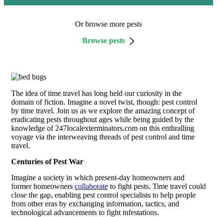
Or browse more pests
Browse pests
The idea of time travel has long held our curiosity in the
domain of fiction. Imagine a novel twist, though: pest control
by time travel. Join us as we explore the amazing concept of
eradicating pests throughout ages while being guided by the
knowledge of 247localexterminators.com on this enthralling
voyage via the interweaving threads of pest control and time
travel.
Centuries of Pest War
Imagine a society in which present-day homeowners and
former homeowners
collaborate
to fight pests. Time travel could
close the gap, enabling pest control specialists to help people
from other eras by exchanging information, tactics, and
technological advancements to fight infestations.