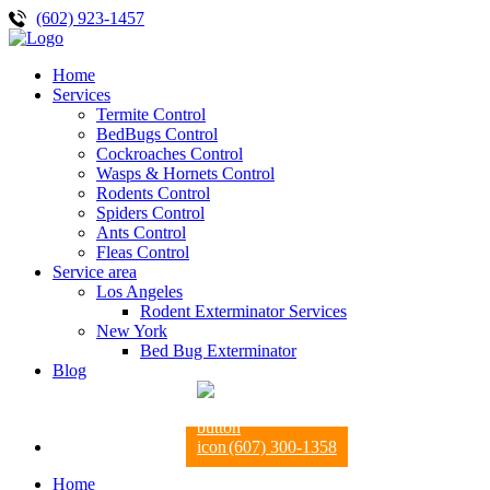
(602) 923-1457
Home
Services
Termite Control
BedBugs Control
Cockroaches Control
Wasps & Hornets Control
Rodents Control
Spiders Control
Ants Control
Fleas Control
Service area
Los Angeles
Rodent Exterminator Services
New York
Bed Bug Exterminator
Blog
(607) 300-1358
Home