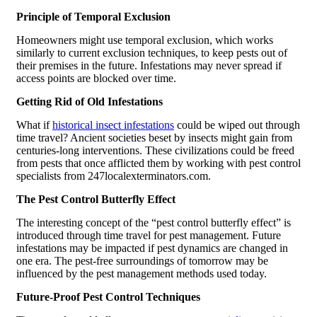
Principle of Temporal Exclusion
Homeowners might use temporal exclusion, which works
similarly to current exclusion techniques, to keep pests out of
their premises in the future. Infestations may never spread if
access points are blocked over time.
Getting Rid of Old Infestations
What if
historical insect infestations
could be wiped out through
time travel? Ancient societies beset by insects might gain from
centuries-long interventions. These civilizations could be freed
from pests that once afflicted them by working with pest control
specialists from 247localexterminators.com.
The Pest Control Butterfly Effect
The interesting concept of the “pest control butterfly effect” is
introduced through time travel for pest management. Future
infestations may be impacted if pest dynamics are changed in
one era. The pest-free surroundings of tomorrow may be
influenced by the pest management methods used today.
Future-Proof Pest Control Techniques