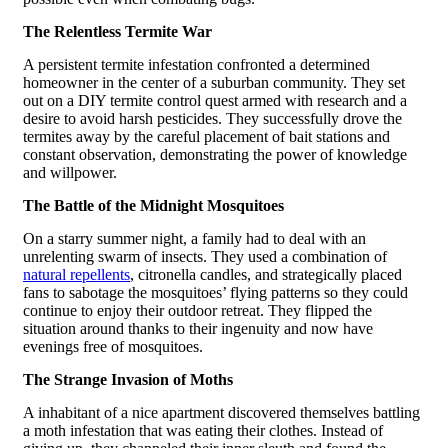
The Relentless Termite War
A persistent termite infestation confronted a determined
homeowner in the center of a suburban community. They set
out on a DIY termite control quest armed with research and a
desire to avoid harsh pesticides. They successfully drove the
termites away by the careful placement of bait stations and
constant observation, demonstrating the power of knowledge
and willpower.
The Battle of the Midnight Mosquitoes
On a starry summer night, a family had to deal with an
unrelenting swarm of insects. They used a combination of
natural repellents
, citronella candles, and strategically placed
fans to sabotage the mosquitoes’ flying patterns so they could
continue to enjoy their outdoor retreat. They flipped the
situation around thanks to their ingenuity and now have
evenings free of mosquitoes.
The Strange Invasion of Moths
A inhabitant of a nice apartment discovered themselves battling
a moth infestation that was eating their clothes. Instead of