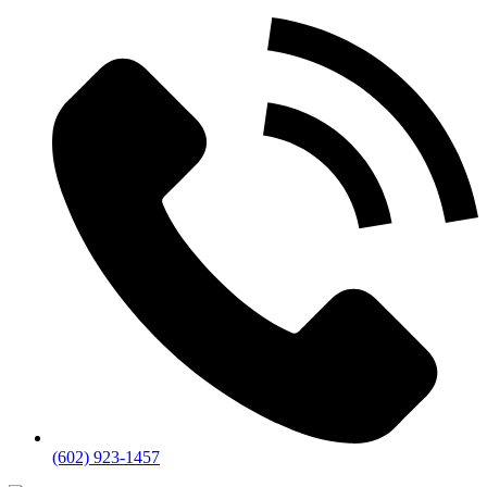
(602) 923-1457