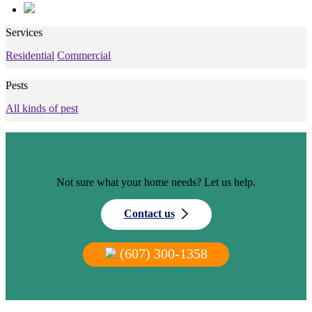
Services
Residential
Commercial
Pests
All kinds of pest
Not sure what your home needs? Let us help.
Contact us
(607) 300-1358