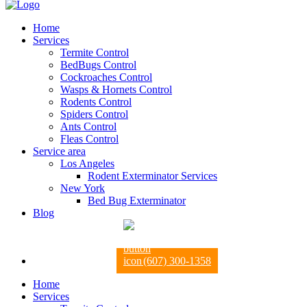
Home
Services
Termite Control
BedBugs Control
Cockroaches Control
Wasps & Hornets Control
Rodents Control
Spiders Control
Ants Control
Fleas Control
Service area
Los Angeles
Rodent Exterminator Services
New York
Bed Bug Exterminator
Blog
(607) 300-1358
Home
Services