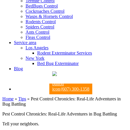
Termite Control
BedBugs Control
Cockroaches Control
Wasps & Hornets Control
Rodents Control
Spiders Control
Ants Control
Fleas Control
Service area
Los Angeles
Rodent Exterminator Services
New York
Bed Bug Exterminator
Blog
(607) 300-1358
Home
»
Tips
»
Pest Control Chronicles: Real-Life Adventures in
Bug Battling
Pest Control Chronicles: Real-Life Adventures in Bug Battling
Tell your neighbors.