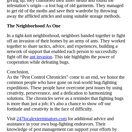
giving up, they channeled their inner sleuth and found the
infestation’s origin—a lost bag of old garments. They managed
to get rid of the moths and save their wardrobe by throwing
away the afflicted articles and using suitable storage methods.
The Neighborhood As One
In a tight-knit neighborhood, neighbors banded together to fight
off an invasion of their homes by an army of ants. They worked
together to share tactics, advice, and experiences, building a
network of support that enabled each person to successfully
fight off the
ant invasion
. This tale highlights the power of
cooperation while defeating bugs.
Conclusion,
As the “Pest Control Chronicles” come to an end, we honor the
common people who have gone on real-world bug-fighting
expeditions. These people have overcome pest issues by using
creativity, perseverance, and a dedication to harmonizing
solutions. The chronicles serve as a reminder that fighting bugs
is more than just a job; it’s also a chance to show off our
fortitude and creativity in the face of difficulty.
Visit
247localexterminators.com
for additional advice and
assistance in your own bug-fighting endeavors. Their
knowledge of pest management can support your efforts by