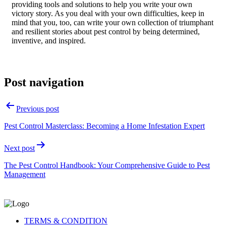
providing tools and solutions to help you write your own
victory story. As you deal with your own difficulties, keep in
mind that you, too, can write your own collection of triumphant
and resilient stories about pest control by being determined,
inventive, and inspired.
Post navigation
Previous post
Pest Control Masterclass: Becoming a Home Infestation Expert
Next post
The Pest Control Handbook: Your Comprehensive Guide to Pest
Management
TERMS & CONDITION