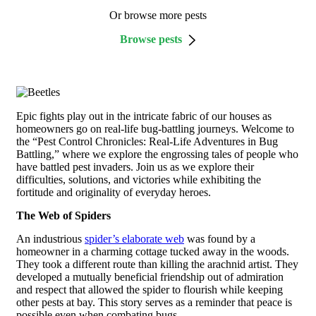
Or browse more pests
Browse pests
Epic fights play out in the intricate fabric of our houses as
homeowners go on real-life bug-battling journeys. Welcome to
the “Pest Control Chronicles: Real-Life Adventures in Bug
Battling,” where we explore the engrossing tales of people who
have battled pest invaders. Join us as we explore their
difficulties, solutions, and victories while exhibiting the
fortitude and originality of everyday heroes.
The Web of Spiders
An industrious
spider’s elaborate web
was found by a
homeowner in a charming cottage tucked away in the woods.
They took a different route than killing the arachnid artist. They
developed a mutually beneficial friendship out of admiration
and respect that allowed the spider to flourish while keeping
other pests at bay. This story serves as a reminder that peace is
possible even when combating bugs.