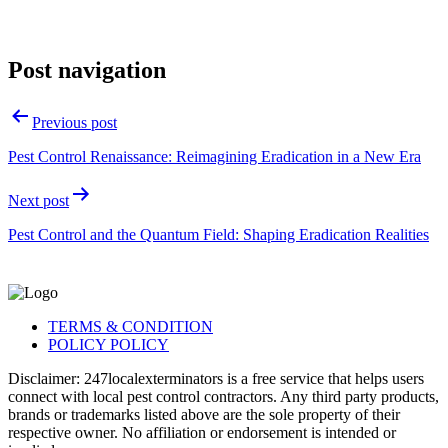
Post navigation
Previous post
Pest Control Renaissance: Reimagining Eradication in a New Era
Next post
Pest Control and the Quantum Field: Shaping Eradication Realities
TERMS & CONDITION
POLICY POLICY
Disclaimer: 247localexterminators is a free service that helps users
connect with local pest control contractors. Any third party products,
brands or trademarks listed above are the sole property of their
respective owner. No affiliation or endorsement is intended or