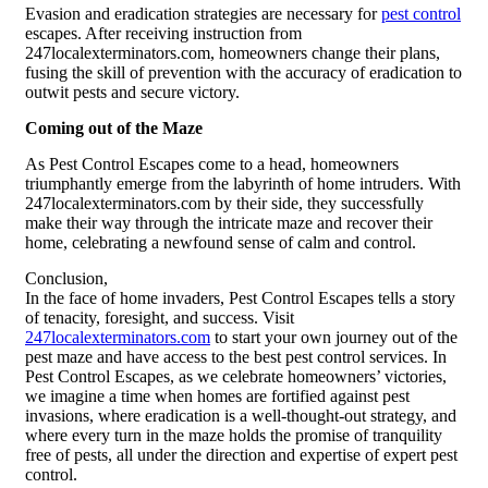
Evasion and eradication strategies are necessary for
pest control
escapes. After receiving instruction from
247localexterminators.com, homeowners change their plans,
fusing the skill of prevention with the accuracy of eradication to
outwit pests and secure victory.
Coming out of the Maze
As Pest Control Escapes come to a head, homeowners
triumphantly emerge from the labyrinth of home intruders. With
247localexterminators.com by their side, they successfully
make their way through the intricate maze and recover their
home, celebrating a newfound sense of calm and control.
Conclusion,
In the face of home invaders, Pest Control Escapes tells a story
of tenacity, foresight, and success. Visit
247localexterminators.com
to start your own journey out of the
pest maze and have access to the best pest control services. In
Pest Control Escapes, as we celebrate homeowners’ victories,
we imagine a time when homes are fortified against pest
invasions, where eradication is a well-thought-out strategy, and
where every turn in the maze holds the promise of tranquility
free of pests, all under the direction and expertise of expert pest
control.