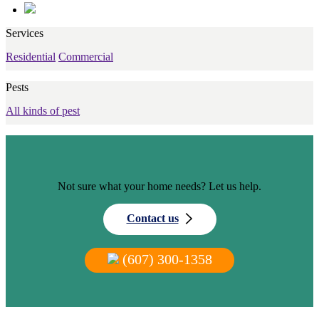
Services
Residential
Commercial
Pests
All kinds of pest
Not sure what your home needs? Let us help.
Contact us
(607) 300-1358