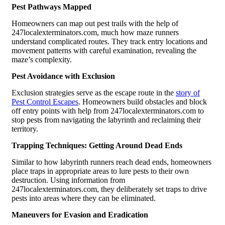
Pest Pathways Mapped
Homeowners can map out pest trails with the help of
247localexterminators.com, much how maze runners
understand complicated routes. They track entry locations and
movement patterns with careful examination, revealing the
maze’s complexity.
Pest Avoidance with Exclusion
Exclusion strategies serve as the escape route in the
story of
Pest Control Escapes
. Homeowners build obstacles and block
off entry points with help from 247localexterminators.com to
stop pests from navigating the labyrinth and reclaiming their
territory.
Trapping Techniques: Getting Around Dead Ends
Similar to how labyrinth runners reach dead ends, homeowners
place traps in appropriate areas to lure pests to their own
destruction. Using information from
247localexterminators.com, they deliberately set traps to drive
pests into areas where they can be eliminated.
Maneuvers for Evasion and Eradication