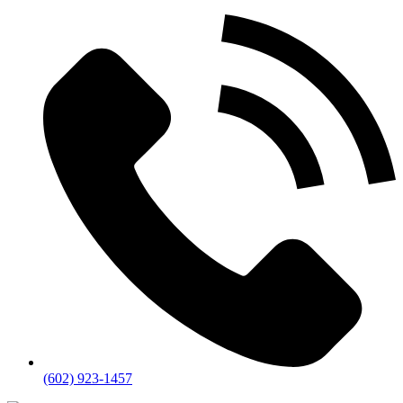
(602) 923-1457