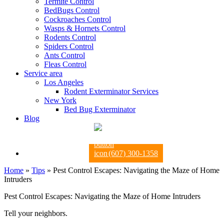
Termite Control
BedBugs Control
Cockroaches Control
Wasps & Hornets Control
Rodents Control
Spiders Control
Ants Control
Fleas Control
Service area
Los Angeles
Rodent Exterminator Services
New York
Bed Bug Exterminator
Blog
(607) 300-1358
Home
»
Tips
»
Pest Control Escapes: Navigating the Maze of Home
Intruders
Pest Control Escapes: Navigating the Maze of Home Intruders
Tell your neighbors.