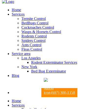
Home
Services
Termite Control
BedBugs Control
Cockroaches Control
Wasps & Hornets Control
Rodents Control
Spiders Control
Ants Control
Fleas Control
Service area
Los Angeles
Rodent Exterminator Services
New York
Bed Bug Exterminator
Blog
(607) 300-1358
Home
Services