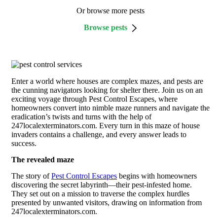
Or browse more pests
Browse pests
Enter a world where houses are complex mazes, and pests are
the cunning navigators looking for shelter there. Join us on an
exciting voyage through Pest Control Escapes, where
homeowners convert into nimble maze runners and navigate the
eradication’s twists and turns with the help of
247localexterminators.com. Every turn in this maze of house
invaders contains a challenge, and every answer leads to
success.
The revealed maze
The story of
Pest Control Escapes
begins with homeowners
discovering the secret labyrinth—their pest-infested home.
They set out on a mission to traverse the complex hurdles
presented by unwanted visitors, drawing on information from
247localexterminators.com.