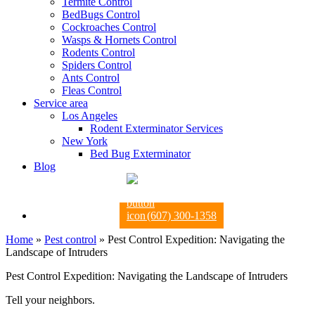
Termite Control
BedBugs Control
Cockroaches Control
Wasps & Hornets Control
Rodents Control
Spiders Control
Ants Control
Fleas Control
Service area
Los Angeles
Rodent Exterminator Services
New York
Bed Bug Exterminator
Blog
(607) 300-1358
Home
»
Pest control
»
Pest Control Expedition: Navigating the
Landscape of Intruders
Pest Control Expedition: Navigating the Landscape of Intruders
Tell your neighbors.