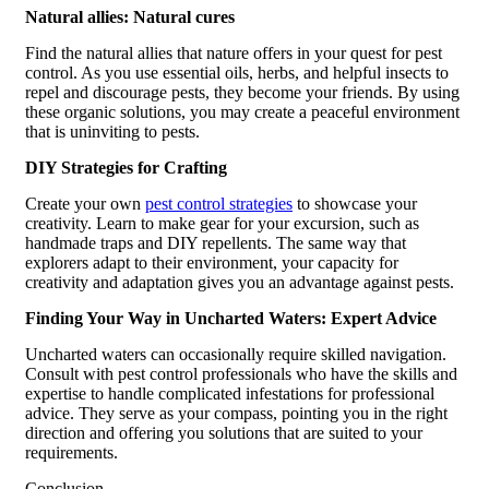
Natural allies: Natural cures
Find the natural allies that nature offers in your quest for pest
control. As you use essential oils, herbs, and helpful insects to
repel and discourage pests, they become your friends. By using
these organic solutions, you may create a peaceful environment
that is uninviting to pests.
DIY Strategies for Crafting
Create your own
pest control strategies
to showcase your
creativity. Learn to make gear for your excursion, such as
handmade traps and DIY repellents. The same way that
explorers adapt to their environment, your capacity for
creativity and adaptation gives you an advantage against pests.
Finding Your Way in Uncharted Waters: Expert Advice
Uncharted waters can occasionally require skilled navigation.
Consult with pest control professionals who have the skills and
expertise to handle complicated infestations for professional
advice. They serve as your compass, pointing you in the right
direction and offering you solutions that are suited to your
requirements.
Conclusion,