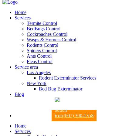
Home
Services
Termite Control
BedBugs Control
Cockroaches Control
Wasps & Hornets Control
Rodents Control
Spiders Control
Ants Control
Fleas Control
Service area
Los Angeles
Rodent Exterminator Services
New York
Bed Bug Exterminator
Blog
(607) 300-1358
Home
Services