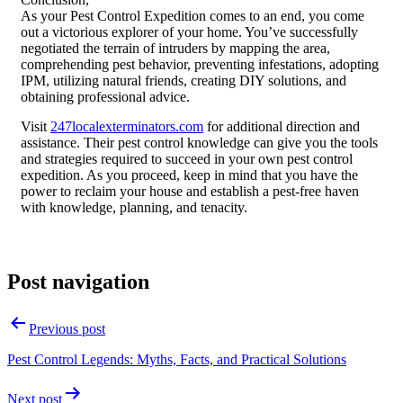
As your Pest Control Expedition comes to an end, you come
out a victorious explorer of your home. You’ve successfully
negotiated the terrain of intruders by mapping the area,
comprehending pest behavior, preventing infestations, adopting
IPM, utilizing natural friends, creating DIY solutions, and
obtaining professional advice.
Visit
247localexterminators.com
for additional direction and
assistance. Their pest control knowledge can give you the tools
and strategies required to succeed in your own pest control
expedition. As you proceed, keep in mind that you have the
power to reclaim your house and establish a pest-free haven
with knowledge, planning, and tenacity.
Post navigation
Previous post
Pest Control Legends: Myths, Facts, and Practical Solutions
Next post