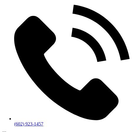
(602) 923-1457