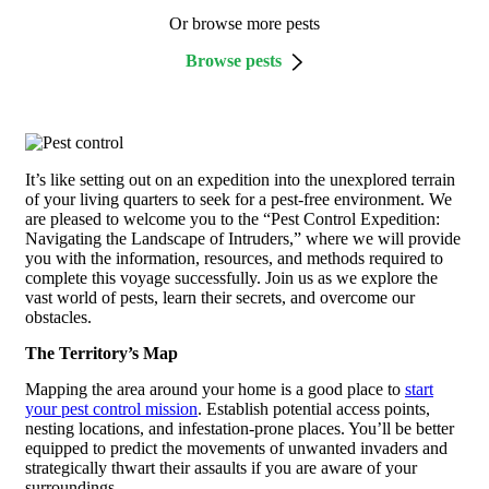
Or browse more pests
Browse pests
It’s like setting out on an expedition into the unexplored terrain
of your living quarters to seek for a pest-free environment. We
are pleased to welcome you to the “Pest Control Expedition:
Navigating the Landscape of Intruders,” where we will provide
you with the information, resources, and methods required to
complete this voyage successfully. Join us as we explore the
vast world of pests, learn their secrets, and overcome our
obstacles.
The Territory’s Map
Mapping the area around your home is a good place to
start
your pest control mission
. Establish potential access points,
nesting locations, and infestation-prone places. You’ll be better
equipped to predict the movements of unwanted invaders and
strategically thwart their assaults if you are aware of your
surroundings.