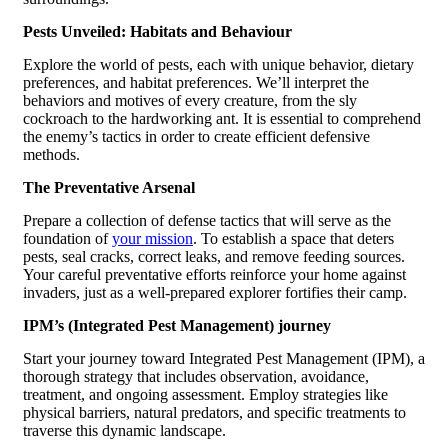
Pests Unveiled: Habitats and Behaviour
Explore the world of pests, each with unique behavior, dietary
preferences, and habitat preferences. We’ll interpret the
behaviors and motives of every creature, from the sly
cockroach to the hardworking ant. It is essential to comprehend
the enemy’s tactics in order to create efficient defensive
methods.
The Preventative Arsenal
Prepare a collection of defense tactics that will serve as the
foundation of
your mission
. To establish a space that deters
pests, seal cracks, correct leaks, and remove feeding sources.
Your careful preventative efforts reinforce your home against
invaders, just as a well-prepared explorer fortifies their camp.
IPM’s (Integrated Pest Management) journey
Start your journey toward Integrated Pest Management (IPM), a
thorough strategy that includes observation, avoidance,
treatment, and ongoing assessment. Employ strategies like
physical barriers, natural predators, and specific treatments to
traverse this dynamic landscape.