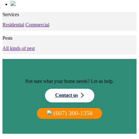
Services
Residential
Commercial
Pests
All kinds of pest
Not sure what your home needs? Let us help.
Contact us
(607) 300-1358