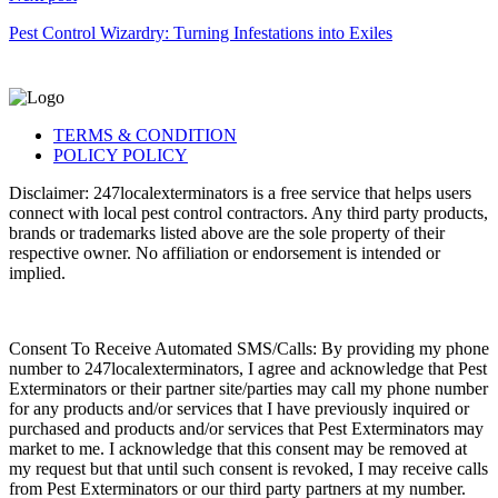
Pest Control Wizardry: Turning Infestations into Exiles
TERMS & CONDITION
POLICY POLICY
Disclaimer: 247localexterminators is a free service that helps users
connect with local pest control contractors. Any third party products,
brands or trademarks listed above are the sole property of their
respective owner. No affiliation or endorsement is intended or
implied.
Consent To Receive Automated SMS/Calls: By providing my phone
number to 247localexterminators, I agree and acknowledge that Pest
Exterminators or their partner site/parties may call my phone number
for any products and/or services that I have previously inquired or
purchased and products and/or services that Pest Exterminators may
market to me. I acknowledge that this consent may be removed at
my request but that until such consent is revoked, I may receive calls
from Pest Exterminators or our third party partners at my number.