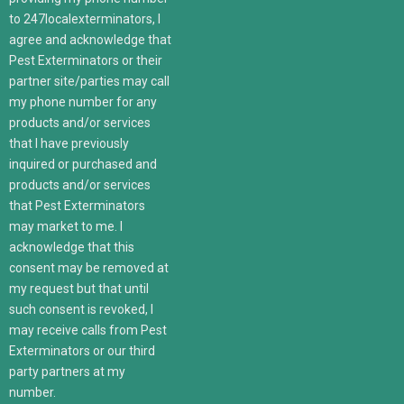
to 247localexterminators, I
agree and acknowledge that
Pest Exterminators or their
partner site/parties may call
my phone number for any
products and/or services
that I have previously
inquired or purchased and
products and/or services
that Pest Exterminators
may market to me. I
acknowledge that this
consent may be removed at
my request but that until
such consent is revoked, I
may receive calls from Pest
Exterminators or our third
party partners at my
number.