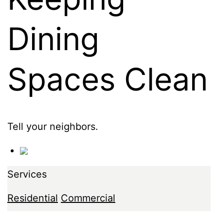
Dining
Spaces Clean
Tell your neighbors.
Services
Residential
Commercial