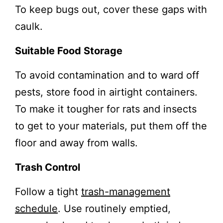
To keep bugs out, cover these gaps with
caulk.
Suitable Food Storage
To avoid contamination and to ward off
pests, store food in airtight containers.
To make it tougher for rats and insects
to get to your materials, put them off the
floor and away from walls.
Trash Control
Follow a tight
trash-management
schedule
. Use routinely emptied,