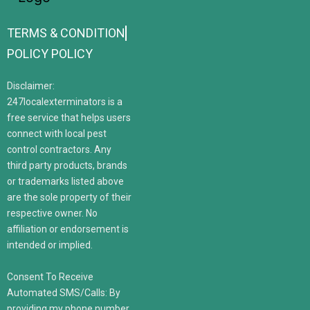
TERMS & CONDITION
POLICY POLICY
Disclaimer:
247localexterminators is a
free service that helps users
connect with local pest
control contractors. Any
third party products, brands
or trademarks listed above
are the sole property of their
respective owner. No
affiliation or endorsement is
intended or implied.
Consent To Receive
Automated SMS/Calls: By
providing my phone number