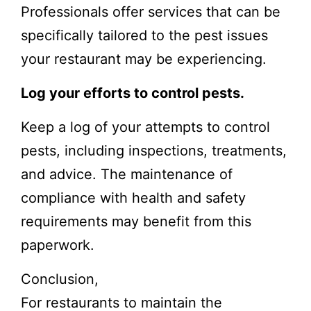
Professionals offer services that can be
specifically tailored to the pest issues
your restaurant may be experiencing.
Log your efforts to control pests.
Keep a log of your attempts to control
pests, including inspections, treatments,
and advice. The maintenance of
compliance with health and safety
requirements may benefit from this
paperwork.
Conclusion,
For restaurants to maintain the