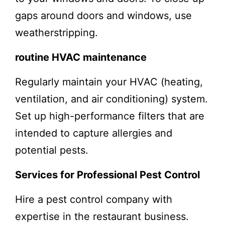
gaps around doors and windows, use
weatherstripping.
routine HVAC maintenance
Regularly maintain your HVAC (heating,
ventilation, and air conditioning) system.
Set up high-performance filters that are
intended to capture allergies and
potential pests.
Services for Professional Pest Control
Hire a pest control company with
expertise in the restaurant business.