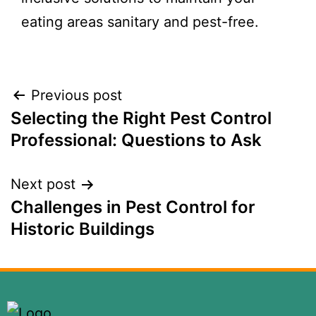
eating areas sanitary and pest-free.
Previous post
Selecting the Right Pest Control
Professional: Questions to Ask
Next post
Challenges in Pest Control for
Historic Buildings