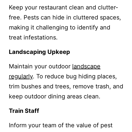
Keep your restaurant clean and clutter-
free. Pests can hide in cluttered spaces,
making it challenging to identify and
treat infestations.
Landscaping Upkeep
Maintain your outdoor
landscape
regularly
. To reduce bug hiding places,
trim bushes and trees, remove trash, and
keep outdoor dining areas clean.
Train Staff
Inform your team of the value of pest