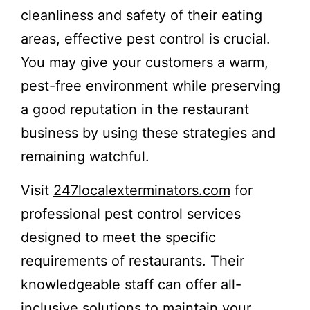
cleanliness and safety of their eating
areas, effective pest control is crucial.
You may give your customers a warm,
pest-free environment while preserving
a good reputation in the restaurant
business by using these strategies and
remaining watchful.
Visit
247localexterminators.com
for
professional pest control services
designed to meet the specific
requirements of restaurants. Their
knowledgeable staff can offer all-
inclusive solutions to maintain your