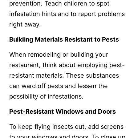
prevention. Teach children to spot
infestation hints and to report problems
right away.
Building Materials Resistant to Pests
When remodeling or building your
restaurant, think about employing pest-
resistant materials. These substances
can ward off pests and lessen the
possibility of infestations.
Pest-Resistant Windows and Doors
To keep flying insects out, add screens
to your windows and doors. To close up