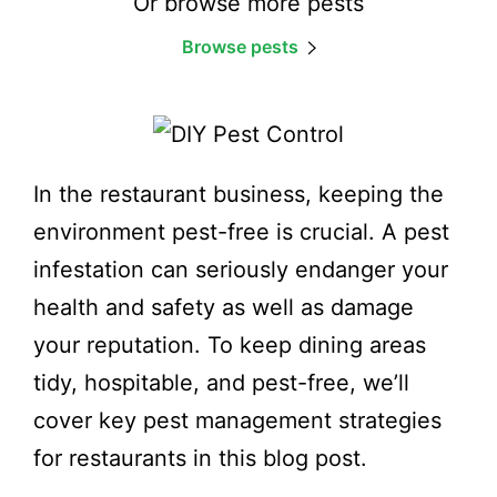
Or browse more pests
Browse pests
In the restaurant business, keeping the
environment pest-free is crucial. A pest
infestation can seriously endanger your
health and safety as well as damage
your reputation. To keep dining areas
tidy, hospitable, and pest-free, we’ll
cover key pest management strategies
for restaurants in this blog post.