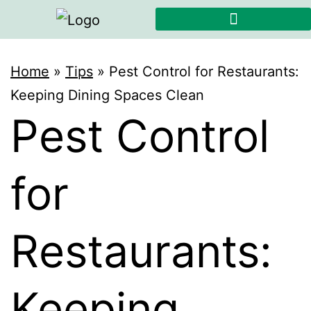
Home
»
Tips
»
Pest Control for Restaurants:
Keeping Dining Spaces Clean
Pest Control
for
Restaurants:
Keeping