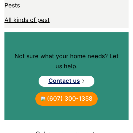
Pests
All kinds of pest
Not sure what your home needs? Let
us help.
Contact us
(607) 300-1358