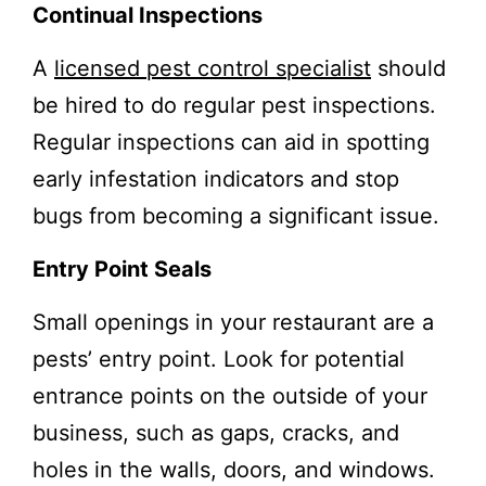
Continual Inspections
A
licensed pest control specialist
should
be hired to do regular pest inspections.
Regular inspections can aid in spotting
early infestation indicators and stop
bugs from becoming a significant issue.
Entry Point Seals
Small openings in your restaurant are a
pests’ entry point. Look for potential
entrance points on the outside of your
business, such as gaps, cracks, and
holes in the walls, doors, and windows.