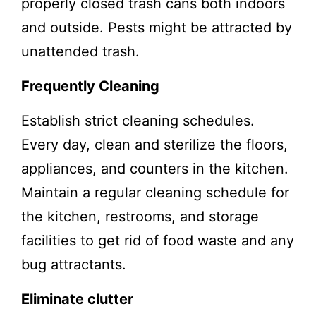
properly closed trash cans both indoors
and outside. Pests might be attracted by
unattended trash.
Frequently Cleaning
Establish strict cleaning schedules.
Every day, clean and sterilize the floors,
appliances, and counters in the kitchen.
Maintain a regular cleaning schedule for
the kitchen, restrooms, and storage
facilities to get rid of food waste and any
bug attractants.
Eliminate clutter