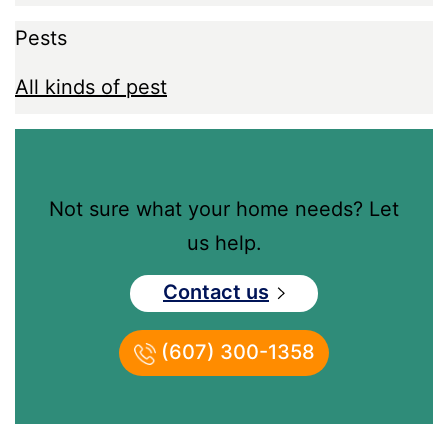
Pests
All kinds of pest
Not sure what your home needs? Let
us help.
Contact us
(607) 300-1358