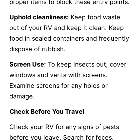
proper items to block these entry points.
Uphold cleanliness:
Keep food waste
out of your RV and keep it clean. Keep
food in sealed containers and frequently
dispose of rubbish.
Screen Use:
To keep insects out, cover
windows and vents with screens.
Examine screens for any holes or
damage.
Check Before You Travel
Check your RV for any signs of pests
before you leave. Search for feces,