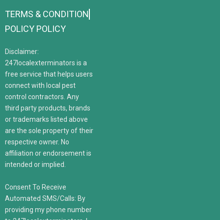
TERMS & CONDITION
POLICY POLICY
Disclaimer:
247localexterminators is a
free service that helps users
connect with local pest
control contractors. Any
third party products, brands
or trademarks listed above
are the sole property of their
respective owner. No
affiliation or endorsement is
intended or implied.
Consent To Receive
Automated SMS/Calls: By
providing my phone number