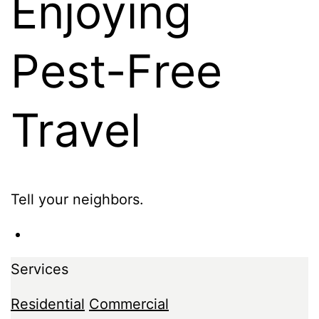
Enjoying
Pest-Free
Travel
Tell your neighbors.
Services
Residential
Commercial