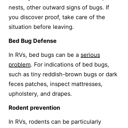
nests, other outward signs of bugs. If
you discover proof, take care of the
situation before leaving.
Bed Bug Defense
In RVs, bed bugs can be a
serious
problem
. For indications of bed bugs,
such as tiny reddish-brown bugs or dark
feces patches, inspect mattresses,
upholstery, and drapes.
Rodent prevention
In RVs, rodents can be particularly