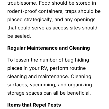
troublesome. Food should be stored in
rodent-proof containers, traps should be
placed strategically, and any openings
that could serve as access sites should
be sealed.
Regular Maintenance and Cleaning
To lessen the number of bug hiding
places in your RV, perform routine
cleaning and maintenance. Cleaning
surfaces, vacuuming, and organizing
storage spaces can all be beneficial.
Items that Repel Pests