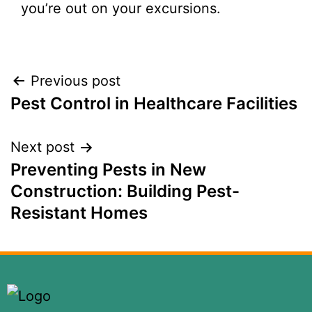
you’re out on your excursions.
Previous post
Pest Control in Healthcare Facilities
Next post
Preventing Pests in New
Construction: Building Pest-
Resistant Homes