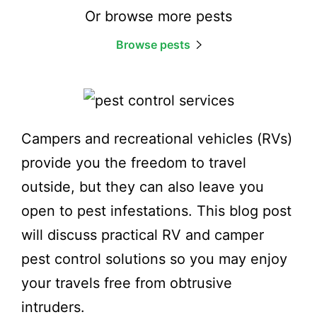
Or browse more pests
Browse pests
Campers and recreational vehicles (RVs)
provide you the freedom to travel
outside, but they can also leave you
open to pest infestations. This blog post
will discuss practical RV and camper
pest control solutions so you may enjoy
your travels free from obtrusive
intruders.