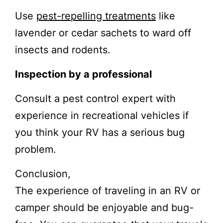
Use
pest-repelling treatments
like
lavender or cedar sachets to ward off
insects and rodents.
Inspection by a professional
Consult a pest control expert with
experience in recreational vehicles if
you think your RV has a serious bug
problem.
Conclusion,
The experience of traveling in an RV or
camper should be enjoyable and bug-