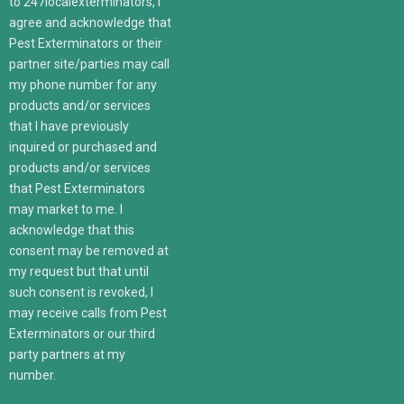
to 247localexterminators, I
agree and acknowledge that
Pest Exterminators or their
partner site/parties may call
my phone number for any
products and/or services
that I have previously
inquired or purchased and
products and/or services
that Pest Exterminators
may market to me. I
acknowledge that this
consent may be removed at
my request but that until
such consent is revoked, I
may receive calls from Pest
Exterminators or our third
party partners at my
number.