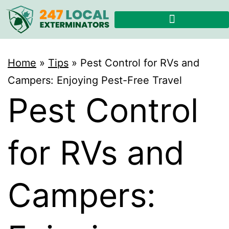
Home
»
Tips
»
Pest Control for RVs and
Campers: Enjoying Pest-Free Travel
Pest Control
for RVs and
Campers: