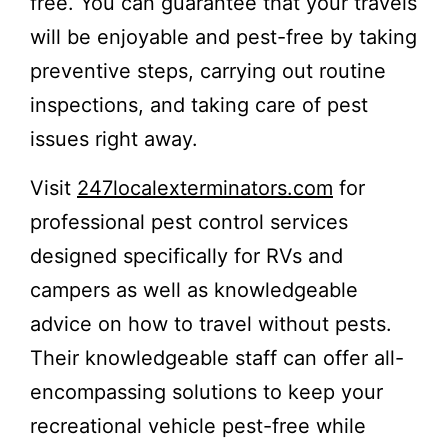
free. You can guarantee that your travels
will be enjoyable and pest-free by taking
preventive steps, carrying out routine
inspections, and taking care of pest
issues right away.
Visit
247localexterminators.com
for
professional pest control services
designed specifically for RVs and
campers as well as knowledgeable
advice on how to travel without pests.
Their knowledgeable staff can offer all-
encompassing solutions to keep your
recreational vehicle pest-free while