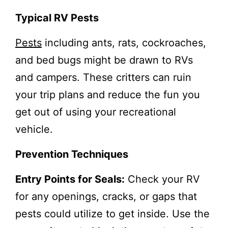
Typical RV Pests
Pests
including ants, rats, cockroaches,
and bed bugs might be drawn to RVs
and campers. These critters can ruin
your trip plans and reduce the fun you
get out of using your recreational
vehicle.
Prevention Techniques
Entry Points for Seals:
Check your RV
for any openings, cracks, or gaps that
pests could utilize to get inside. Use the