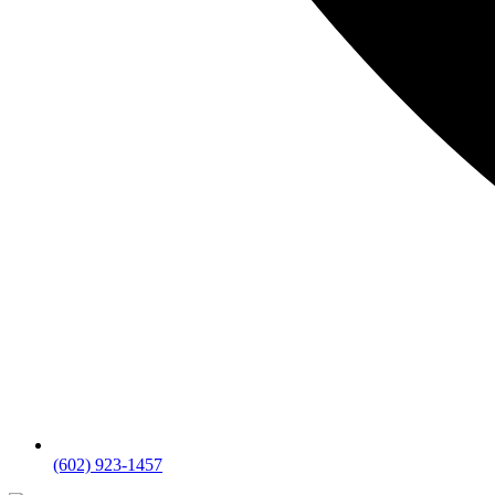
(602) 923-1457