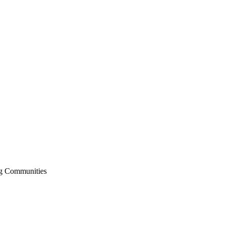
ng Communities