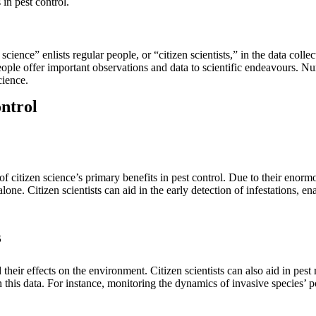
in pest control.
cience” enlists regular people, or “citizen scientists,” in the data colle
 people offer important observations and data to scientific endeavours. 
cience.
ontrol
 of citizen science’s primary benefits in pest control. Due to their enor
lone. Citizen scientists can aid in the early detection of infestations, e
s
their effects on the environment. Citizen scientists can also aid in p
 this data. For instance, monitoring the dynamics of invasive species’ 