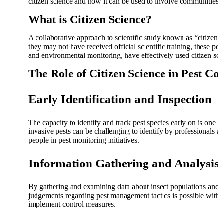
citizen science and how it can be used to involve communities 
What is Citizen Science?
A collaborative approach to scientific study known as “citizen s
they may not have received official scientific training, these
and environmental monitoring, have effectively used citizen s
The Role of Citizen Science in Pest C
Early Identification and Inspection
The capacity to identify and track pest species early on is one
invasive pests can be challenging to identify by professionals a
people in pest monitoring initiatives.
Information Gathering and Analysi
By gathering and examining data about insect populations and 
judgements regarding pest management tactics is possible with
implement control measures.