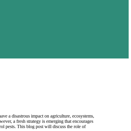
ave a disastrous impact on agriculture, ecosystems,
ever, a fresh strategy is emerging that encourages
rol pests. This blog post will discuss the role of