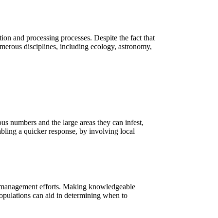
ction and processing processes. Despite the fact that
Numerous disciplines, including ecology, astronomy,
mous numbers and the large areas they can infest,
nabling a quicker response, by involving local
est management efforts. Making knowledgeable
populations can aid in determining when to