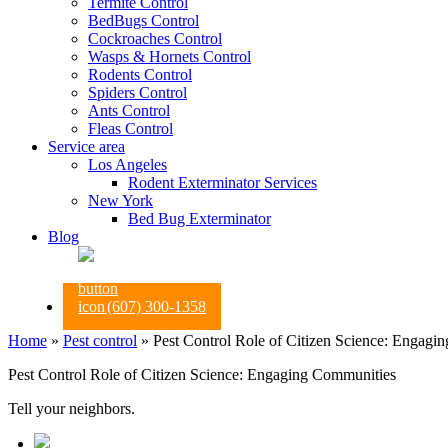
Termite Control
BedBugs Control
Cockroaches Control
Wasps & Hornets Control
Rodents Control
Spiders Control
Ants Control
Fleas Control
Service area
Los Angeles
Rodent Exterminator Services
New York
Bed Bug Exterminator
Blog
(607) 300-1358
Home
»
Pest control
»
Pest Control Role of Citizen Science: Engagi
Pest Control Role of Citizen Science: Engaging Communities
Tell your neighbors.