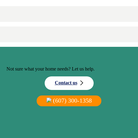
Not sure what your home needs? Let us help.
Contact us
(607) 300-1358