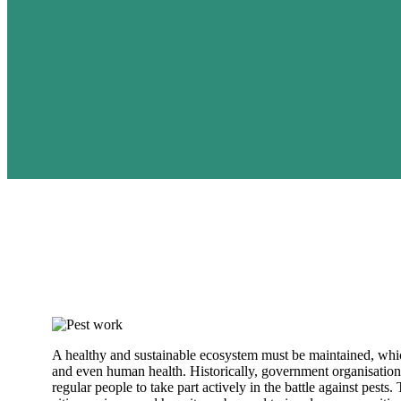
A healthy and sustainable ecosystem must be maintained, whic
and even human health. Historically, government organisation
regular people to take part actively in the battle against pests.