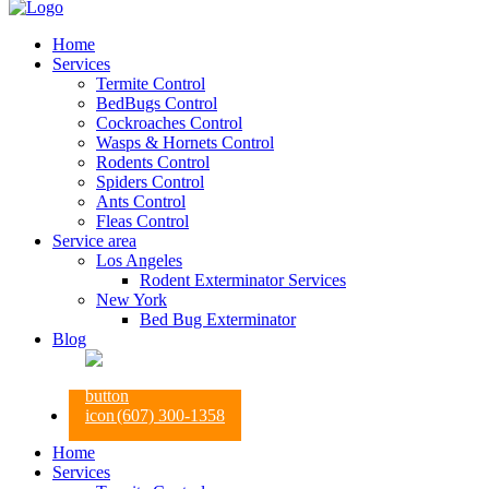
Home
Services
Termite Control
BedBugs Control
Cockroaches Control
Wasps & Hornets Control
Rodents Control
Spiders Control
Ants Control
Fleas Control
Service area
Los Angeles
Rodent Exterminator Services
New York
Bed Bug Exterminator
Blog
(607) 300-1358
Home
Services