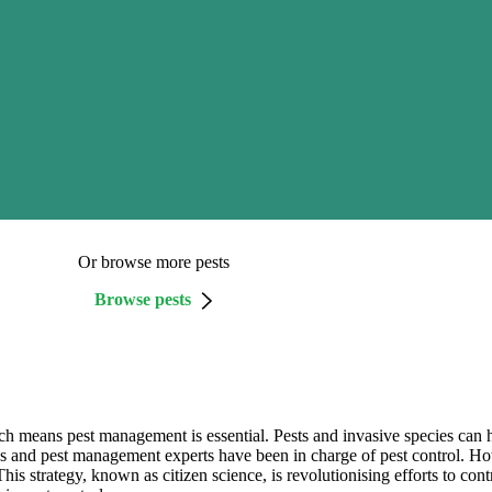
Or browse more pests
Browse pests
h means pest management is essential. Pests and invasive species can h
s and pest management experts have been in charge of pest control. How
 This strategy, known as citizen science, is revolutionising efforts to cont