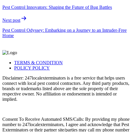
Pest Control Innovators: Shaping the Future of Bug Battles
Next post
Pest Control Odyssey: Embarking on a Journey to an Intruder-Free
Home
TERMS & CONDITION
POLICY POLICY
Disclaimer: 247localexterminators is a free service that helps users
connect with local pest control contractors. Any third party products,
brands or trademarks listed above are the sole property of their
respective owner. No affiliation or endorsement is intended or
implied.
Consent To Receive Automated SMS/Calls: By providing my phone
number to 247localexterminators, I agree and acknowledge that Pest
Exterminators or their partner site/parties may call my phone number