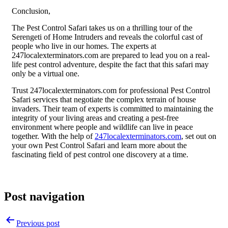
Conclusion,
The Pest Control Safari takes us on a thrilling tour of the
Serengeti of Home Intruders and reveals the colorful cast of
people who live in our homes. The experts at
247localexterminators.com are prepared to lead you on a real-
life pest control adventure, despite the fact that this safari may
only be a virtual one.
Trust 247localexterminators.com for professional Pest Control
Safari services that negotiate the complex terrain of house
invaders. Their team of experts is committed to maintaining the
integrity of your living areas and creating a pest-free
environment where people and wildlife can live in peace
together. With the help of
247localexterminators.com
, set out on
your own Pest Control Safari and learn more about the
fascinating field of pest control one discovery at a time.
Post navigation
Previous post