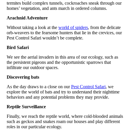
termites build complex tunnels, cockroaches sneak through our
homes’ vegetation, and ants march in ordered columns.
Arachnid Adventure
Without taking a look at the
world of spiders
, from the delicate
orb-weavers to the fearsome hunters that lie in the crevices, our
Pest Control Safari wouldn’t be complete.
Bird Safari
We see the aerial invaders in this area of our ecology, such as
the persistent pigeons and the opportunistic sparrows that
infiltrate our outdoor spaces.
Discovering bats
As the day draws to a close on our
Pest Control Safari
, we
explore the world of bats and try to understand their nighttime
behaviors and any potential problems they may provide.
Reptile Surveillance
Finally, we reach the reptile world, where cold-blooded animals
such as geckos and snakes roam our houses and play different
roles in our particular ecology.