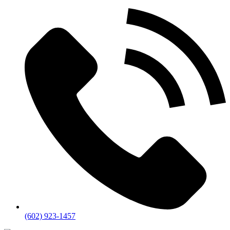
(602) 923-1457