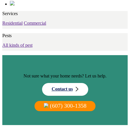
Services
Residential
Commercial
Pests
All kinds of pest
Not sure what your home needs? Let us help.
Contact us
(607) 300-1358