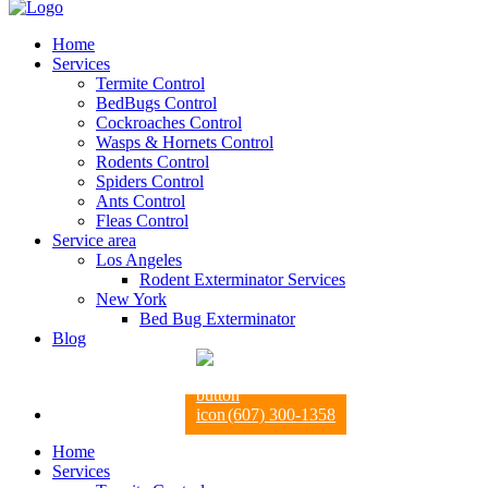
Home
Services
Termite Control
BedBugs Control
Cockroaches Control
Wasps & Hornets Control
Rodents Control
Spiders Control
Ants Control
Fleas Control
Service area
Los Angeles
Rodent Exterminator Services
New York
Bed Bug Exterminator
Blog
(607) 300-1358
Home
Services