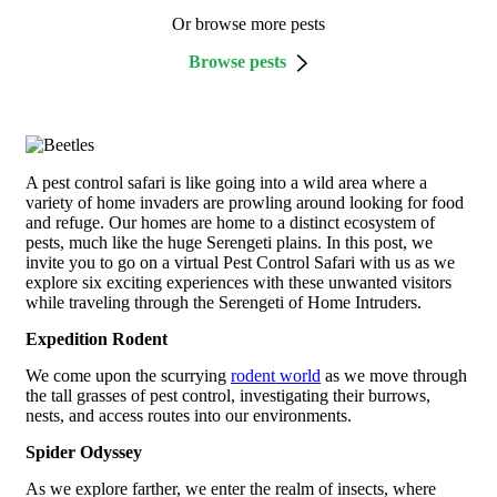
Or browse more pests
Browse pests
A pest control safari is like going into a wild area where a
variety of home invaders are prowling around looking for food
and refuge. Our homes are home to a distinct ecosystem of
pests, much like the huge Serengeti plains. In this post, we
invite you to go on a virtual Pest Control Safari with us as we
explore six exciting experiences with these unwanted visitors
while traveling through the Serengeti of Home Intruders.
Expedition Rodent
We come upon the scurrying
rodent world
as we move through
the tall grasses of pest control, investigating their burrows,
nests, and access routes into our environments.
Spider Odyssey
As we explore farther, we enter the realm of insects, where