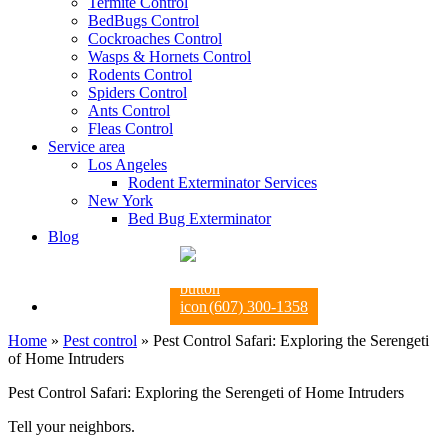
Termite Control
BedBugs Control
Cockroaches Control
Wasps & Hornets Control
Rodents Control
Spiders Control
Ants Control
Fleas Control
Service area
Los Angeles
Rodent Exterminator Services
New York
Bed Bug Exterminator
Blog
(607) 300-1358
Home
»
Pest control
»
Pest Control Safari: Exploring the Serengeti
of Home Intruders
Pest Control Safari: Exploring the Serengeti of Home Intruders
Tell your neighbors.