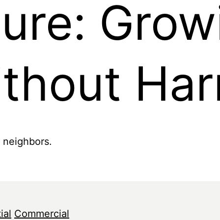
ture: Grow
ithout Ha
r neighbors.
ial
Commercial