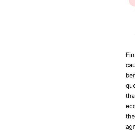
Fin
cau
ben
que
tha
eco
the
agr