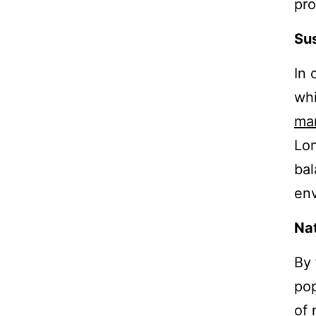
pro
Sus
In 
whi
ma
Lon
ba
env
Nat
By
pop
of 