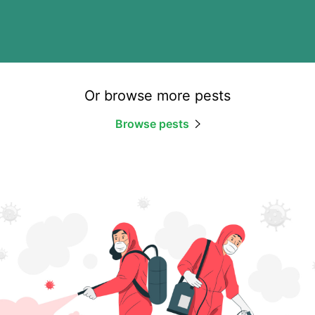
Or browse more pests
Browse pests