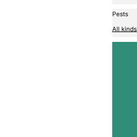
Pests
All kinds