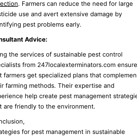
ection
. Farmers can reduce the need for large
ticide use and avert extensive damage by
ntifying pest problems early.
sultant Advice:
ng the services of sustainable pest control
cialists from 247localexterminators.com ensur
t farmers get specialized plans that complemen
ir farming methods. Their expertise and
erience help create pest management strategi
t are friendly to the environment.
clusion,
ategies for pest management in sustainable