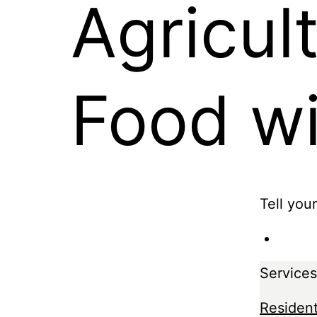
Agricul
Food w
Tell you
Services
Resident