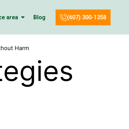
ce area
Blog
(607) 300-1358
ithout Harm
tegies