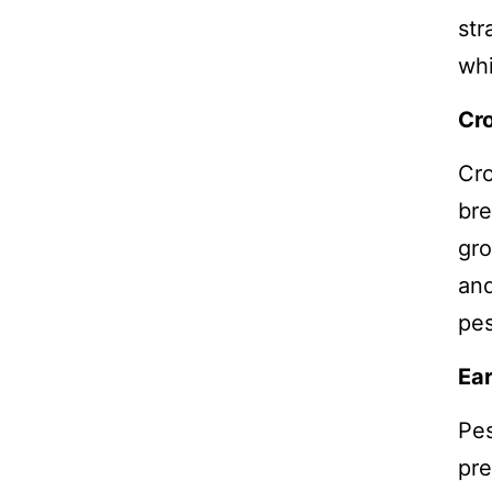
str
whi
Cro
Cro
bre
gro
and
pes
Ear
Pes
pre