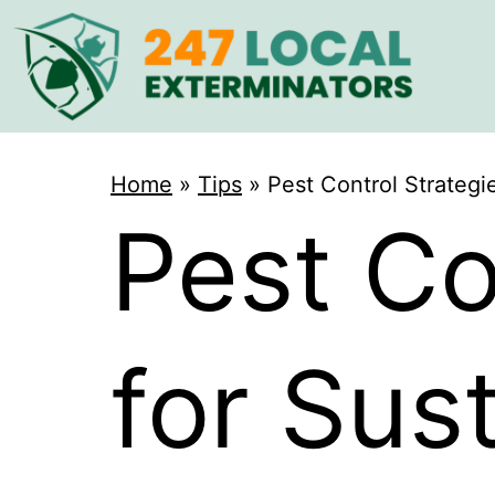
Home
»
Tips
»
Pest Control Strategi
Pest Co
for Sus