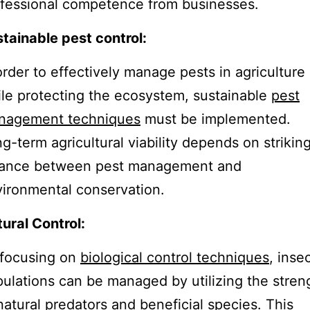
fessional competence from businesses.
tainable pest control:
order to effectively manage pests in agriculture
le protecting the ecosystem, sustainable
pest
nagement techniques
must be implemented.
g-term agricultural viability depends on strikin
lance between pest management and
ironmental conservation.
ural Control:
 focusing on
biological control techniques
, inse
ulations can be managed by utilizing the stren
natural predators and beneficial species. This