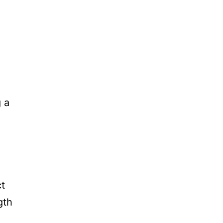
g a
ct
gth