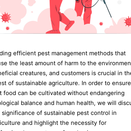
ding efficient pest management methods that
se the least amount of harm to the environmen
eficial creatures, and customers is crucial in th
st of sustainable agriculture. In order to ensure
t food can be cultivated without endangering
logical balance and human health, we will disc
 significance of sustainable pest control in
iculture and highlight the necessity for