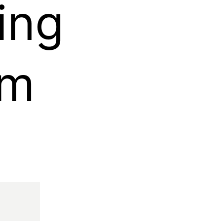
ing
rm