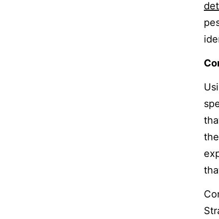
det
pes
ide
Con
Usi
spe
tha
the
exp
tha
Con
Str