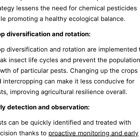
ategy lessens the need for chemical pesticides
le promoting a healthy ecological balance.
p diversification and rotation:
p diversification and rotation are implemented 
ak insect life cycles and prevent the populatio
wth of particular pests. Changing up the crops
 intercropping can make it less conducive for
ts, improving agricultural resilience overall.
ly detection and observation:
ts can be quickly identified and treated with
cision thanks to
proactive monitoring and early