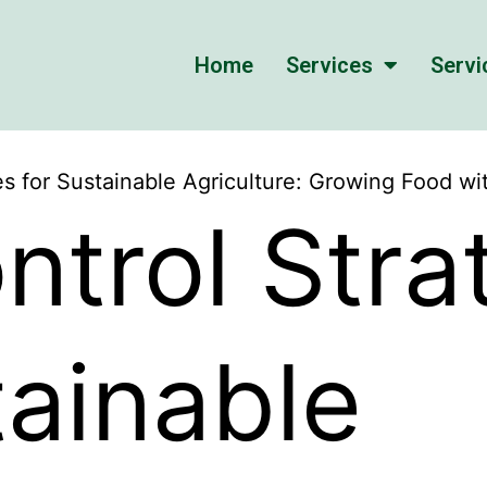
Home
Services
Servi
es for Sustainable Agriculture: Growing Food w
ntrol Stra
tainable