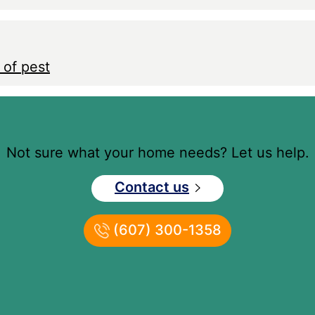
 of pest
Not sure what your home needs? Let us help.
Contact us
(607) 300-1358