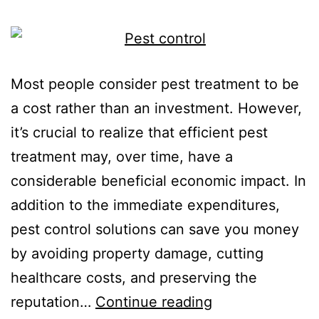
Most people consider pest treatment to be
a cost rather than an investment. However,
it’s crucial to realize that efficient pest
treatment may, over time, have a
considerable beneficial economic impact. In
addition to the immediate expenditures,
pest control solutions can save you money
by avoiding property damage, cutting
healthcare costs, and preserving the
reputation…
Continue reading