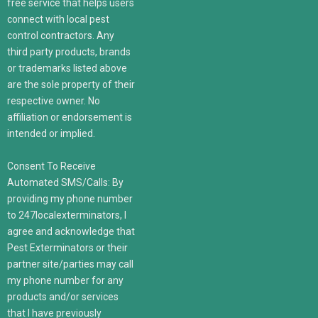
free service that helps users
connect with local pest
control contractors. Any
third party products, brands
or trademarks listed above
are the sole property of their
respective owner. No
affiliation or endorsement is
intended or implied.
Consent To Receive
Automated SMS/Calls: By
providing my phone number
to 247localexterminators, I
agree and acknowledge that
Pest Exterminators or their
partner site/parties may call
my phone number for any
products and/or services
that I have previously