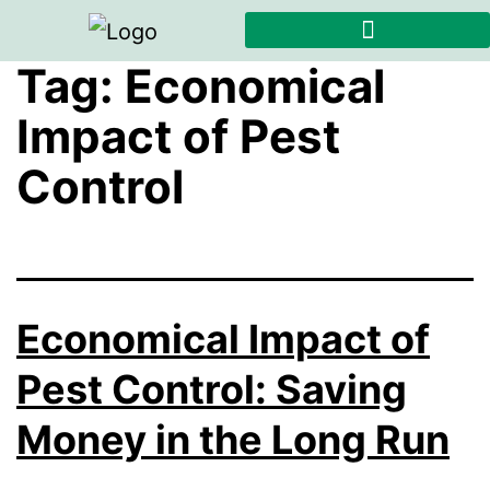
Tag:
Economical
Impact of Pest
Control
Economical Impact of
Pest Control: Saving
Money in the Long Run