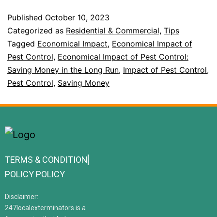
Published
October 10, 2023
Categorized as
Residential & Commercial
,
Tips
Tagged
Economical Impact
,
Economical Impact of
Pest Control
,
Economical Impact of Pest Control:
Saving Money in the Long Run
,
Impact of Pest Control
,
Pest Control
,
Saving Money
TERMS & CONDITION
POLICY POLICY
Disclaimer:
247localexterminators is a