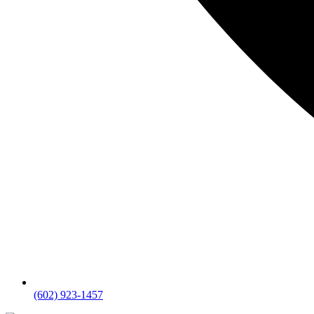
(602) 923-1457