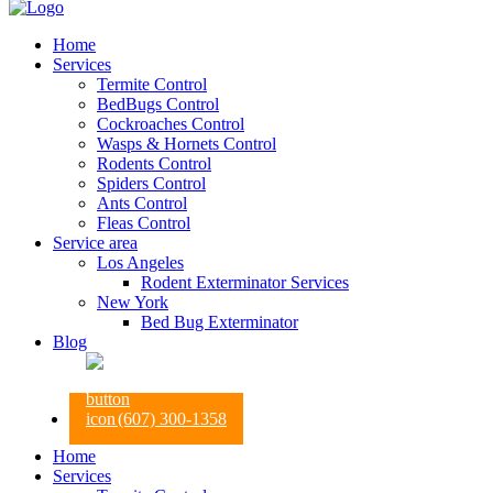
Home
Services
Termite Control
BedBugs Control
Cockroaches Control
Wasps & Hornets Control
Rodents Control
Spiders Control
Ants Control
Fleas Control
Service area
Los Angeles
Rodent Exterminator Services
New York
Bed Bug Exterminator
Blog
(607) 300-1358
Home
Services