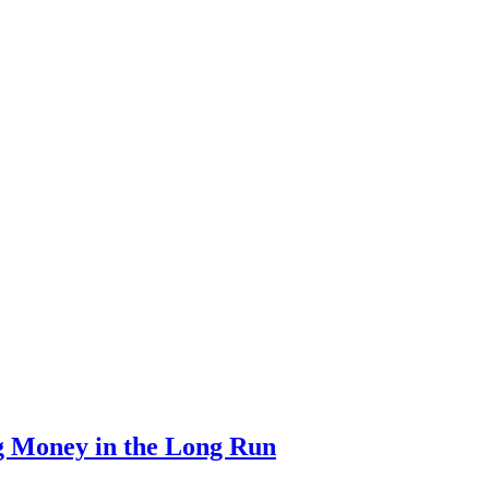
g Money in the Long Run