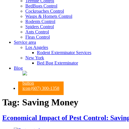
Termite Control
BedBugs Control
Cockroaches Control
Wasps & Hornets Control
Rodents Control
Spiders Control
Ants Control
Fleas Control
Service area
Los Angeles
Rodent Exterminator Services
New York
Bed Bug Exterminator
Blog
(607) 300-1358
Tag:
Saving Money
Economical Impact of Pest Control: Savin