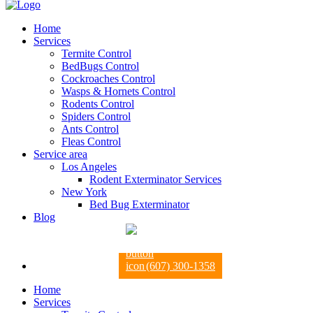
Home
Services
Termite Control
BedBugs Control
Cockroaches Control
Wasps & Hornets Control
Rodents Control
Spiders Control
Ants Control
Fleas Control
Service area
Los Angeles
Rodent Exterminator Services
New York
Bed Bug Exterminator
Blog
(607) 300-1358
Home
Services