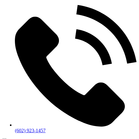
(602) 923-1457