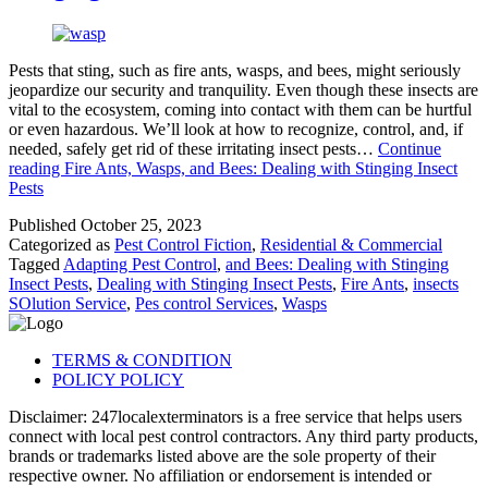
Pests that sting, such as fire ants, wasps, and bees, might seriously
jeopardize our security and tranquility. Even though these insects are
vital to the ecosystem, coming into contact with them can be hurtful
or even hazardous. We’ll look at how to recognize, control, and, if
needed, safely get rid of these irritating insect pests…
Continue
reading
Fire Ants, Wasps, and Bees: Dealing with Stinging Insect
Pests
Published
October 25, 2023
Categorized as
Pest Control Fiction
,
Residential & Commercial
Tagged
Adapting Pest Control
,
and Bees: Dealing with Stinging
Insect Pests
,
Dealing with Stinging Insect Pests
,
Fire Ants
,
insects
SOlution Service
,
Pes control Services
,
Wasps
TERMS & CONDITION
POLICY POLICY
Disclaimer: 247localexterminators is a free service that helps users
connect with local pest control contractors. Any third party products,
brands or trademarks listed above are the sole property of their
respective owner. No affiliation or endorsement is intended or