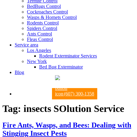
Termite Control
BedBugs Control
Cockroaches Control
Wasps & Hornets Control
Rodents Control
Spiders Control
Ants Control
Fleas Control
Service area
Los Angeles
Rodent Exterminator Services
New York
Bed Bug Exterminator
Blog
(607) 300-1358
Tag:
insects SOlution Service
Fire Ants, Wasps, and Bees: Dealing with
Stinging Insect Pests