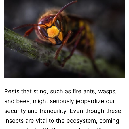
Pests that sting, such as fire ants, wasps,
and bees, might seriously jeopardize our
security and tranquility. Even though these
insects are vital to the ecosystem, coming