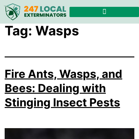
Tag:
Wasps
Fire Ants, Wasps, and
Bees: Dealing with
Stinging Insect Pests