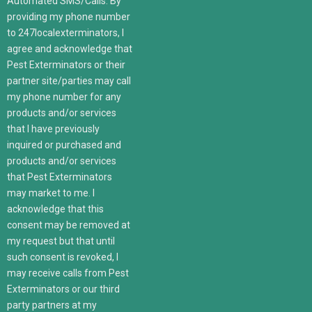
Automated SMS/Calls: By
providing my phone number
to 247localexterminators, I
agree and acknowledge that
Pest Exterminators or their
partner site/parties may call
my phone number for any
products and/or services
that I have previously
inquired or purchased and
products and/or services
that Pest Exterminators
may market to me. I
acknowledge that this
consent may be removed at
my request but that until
such consent is revoked, I
may receive calls from Pest
Exterminators or our third
party partners at my