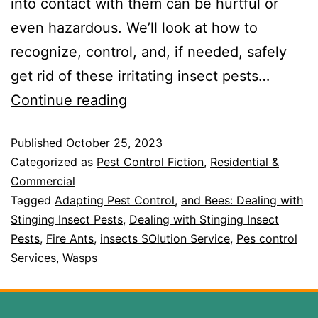
into contact with them can be hurtful or
even hazardous. We’ll look at how to
recognize, control, and, if needed, safely
get rid of these irritating insect pests…
Continue reading
Published
October 25, 2023
Categorized as
Pest Control Fiction
,
Residential &
Commercial
Tagged
Adapting Pest Control
,
and Bees: Dealing with
Stinging Insect Pests
,
Dealing with Stinging Insect
Pests
,
Fire Ants
,
insects SOlution Service
,
Pes control
Services
,
Wasps