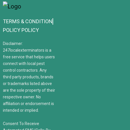
TERMS & CONDITION
POLICY POLICY
Disclaimer:
247localexterminators is a
free service that helps users
connect with local pest
control contractors. Any
third party products, brands
or trademarks listed above
are the sole property of their
respective owner. No
affiliation or endorsement is
intended or implied.
Consent To Receive