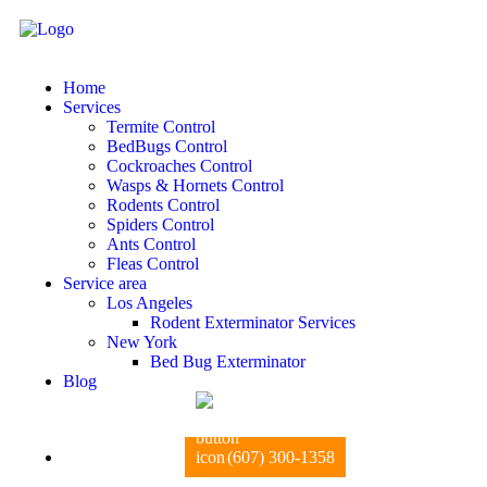
Home
Services
Termite Control
BedBugs Control
Cockroaches Control
Wasps & Hornets Control
Rodents Control
Spiders Control
Ants Control
Fleas Control
Service area
Los Angeles
Rodent Exterminator Services
New York
Bed Bug Exterminator
Blog
(607) 300-1358