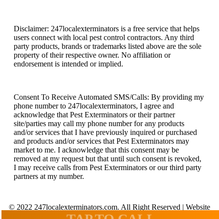
Disclaimer: 247localexterminators is a free service that helps
users connect with local pest control contractors. Any third
party products, brands or trademarks listed above are the sole
property of their respective owner. No affiliation or
endorsement is intended or implied.
Consent To Receive Automated SMS/Calls: By providing my
phone number to 247localexterminators, I agree and
acknowledge that Pest Exterminators or their partner
site/parties may call my phone number for any products
and/or services that I have previously inquired or purchased
and products and/or services that Pest Exterminators may
market to me. I acknowledge that this consent may be
removed at my request but that until such consent is revoked,
I may receive calls from Pest Exterminators or our third party
partners at my number.
© 2022 247localexterminators.com. All Right Reserved | Website
design and hosting by
SavvyLogical.com
TAP TO CALL