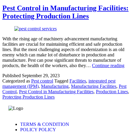
Pest Control in Manufacturing Facilities:
Protecting Production Lines
With the rising age of machinery advancement manufacturing
facilities are crucial for maintaining efficient and safe production
lines. But the most challenging aspects of modernization is an old
enemy which can make lot of disturbance in production and
manufacture. Pest can pose significant threats to manufacture of
products, the health of the workers, also they…
Continue reading
Published
September 29, 2023
Categorized as
Pest control
Tagged
Facilities
,
integrated pest
management (IPM)
,
Manufacturing
,
Manufacturing Facilities
,
Pest
Control
,
Pest Control in Manufacturing Facilities
,
Production Lines
,
Protecting Production Lines
TERMS & CONDITION
POLICY POLICY