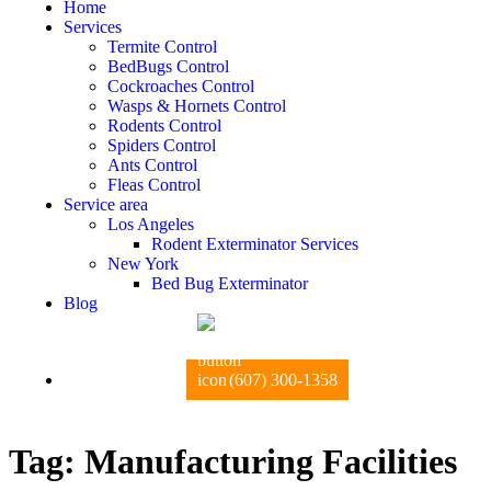
Home
Services
Termite Control
BedBugs Control
Cockroaches Control
Wasps & Hornets Control
Rodents Control
Spiders Control
Ants Control
Fleas Control
Service area
Los Angeles
Rodent Exterminator Services
New York
Bed Bug Exterminator
Blog
(607) 300-1358
Tag:
Manufacturing Facilities