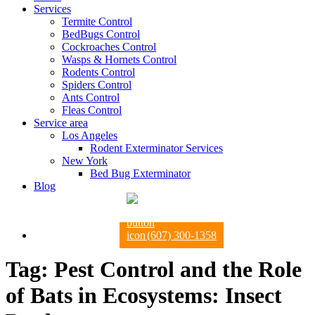
Services
Termite Control
BedBugs Control
Cockroaches Control
Wasps & Hornets Control
Rodents Control
Spiders Control
Ants Control
Fleas Control
Service area
Los Angeles
Rodent Exterminator Services
New York
Bed Bug Exterminator
Blog
(607) 300-1358
Tag:
Pest Control and the Role
of Bats in Ecosystems: Insect