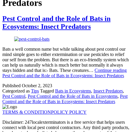
Predators
Pest Control and the Role of Bats in
Ecosystems: Insect Predators
Bats a well common name but while talking about pest control our
mind simple goes to either extermination or use pesticides to relief
our self from the problem. But there is an eco-friendly system which
can help us naturally which is much better but normally it always
stays hidden and that is:- Bats. These creatures…
Continue reading
Pest Control and the Role of Bats in Ecosystems: Insect Predators
Published
October 2, 2023
Categorized as
Tips
Tagged
Bats in Ecosystems
,
Insect Predators
,
Pest Control
,
Pest Control and the Role of Bats in Ecosystems
,
Pest
Control and the Role of Bats in Ecosystems: Insect Predators
TERMS & CONDITION
POLICY POLICY
Disclaimer: 247localexterminators is a free service that helps users
connect with local pest control contractors. Any third party products,