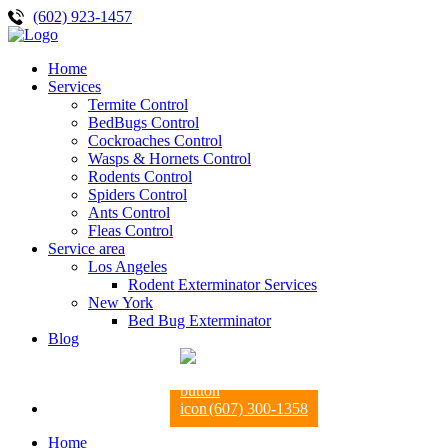
(602) 923-1457
Home
Services
Termite Control
BedBugs Control
Cockroaches Control
Wasps & Hornets Control
Rodents Control
Spiders Control
Ants Control
Fleas Control
Service area
Los Angeles
Rodent Exterminator Services
New York
Bed Bug Exterminator
Blog
(607) 300-1358
Home