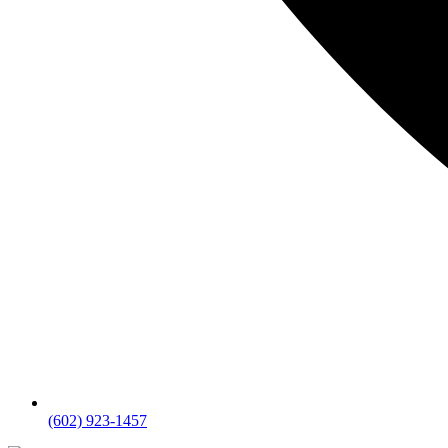
(602) 923-1457