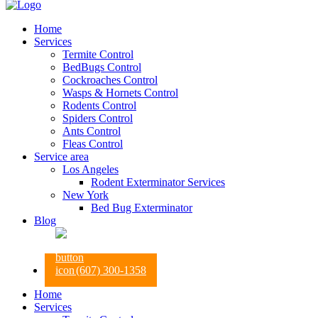
Home
Services
Termite Control
BedBugs Control
Cockroaches Control
Wasps & Hornets Control
Rodents Control
Spiders Control
Ants Control
Fleas Control
Service area
Los Angeles
Rodent Exterminator Services
New York
Bed Bug Exterminator
Blog
(607) 300-1358
Home
Services