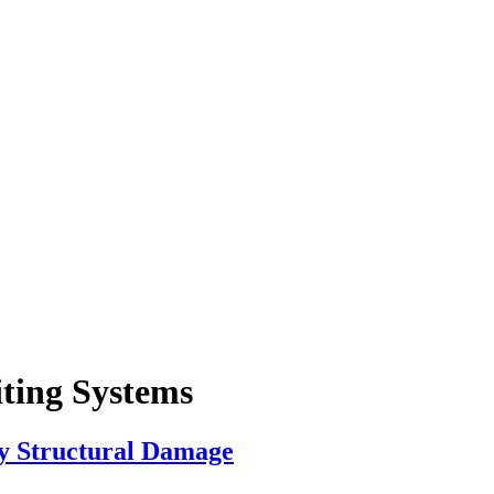
iting Systems
ly Structural Damage