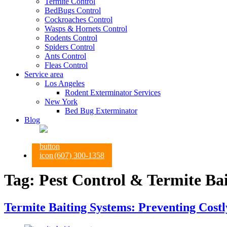
Termite Control
BedBugs Control
Cockroaches Control
Wasps & Hornets Control
Rodents Control
Spiders Control
Ants Control
Fleas Control
Service area
Los Angeles
Rodent Exterminator Services
New York
Bed Bug Exterminator
Blog
(607) 300-1358
Tag:
Pest Control & Termite Ba
Termite Baiting Systems: Preventing Cost