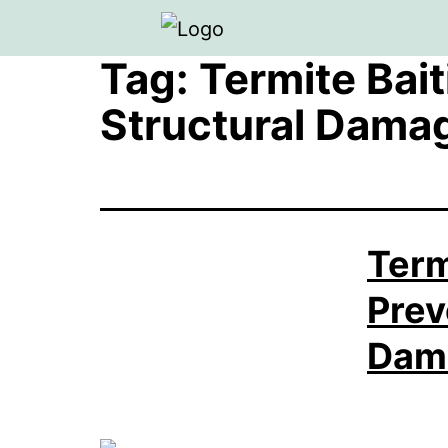
Tag:
Termite Bai
Structural Dama
Term
Prev
Dam