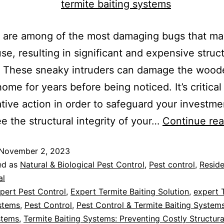
s are among of the most damaging bugs that ma
se, resulting in significant and expensive struct
 These sneaky intruders can damage the wood
home for years before being noticed. It’s critical
tive action in order to safeguard your investm
e the structural integrity of your…
Continue rea
November 2, 2023
ed as
Natural & Biological Pest Control
,
Pest control
,
Reside
al
pert Pest Control
,
Expert Termite Baiting Solution
,
expert 
stems
,
Pest Control
,
Pest Control & Termite Baiting System
stems
,
Termite Baiting Systems: Preventing Costly Structu