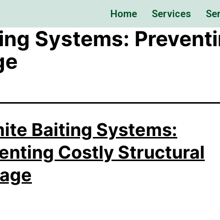
Home
Services
Ser
ting Systems: Prevent
ge
ite Baiting Systems:
enting Costly Structural
age