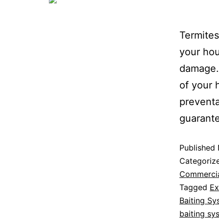
Termite
your hou
damage.
of your 
preventa
guarante
Published
Categoriz
Commerci
Tagged
Ex
Baiting Sy
baiting sy