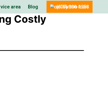
vice area
Blog
(607) 300-1358
ing Costly