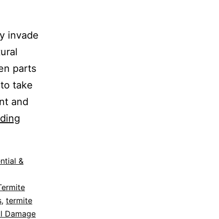
y invade
ural
en parts
 to take
ent and
ding
ntial &
Termite
s
,
termite
ral Damage