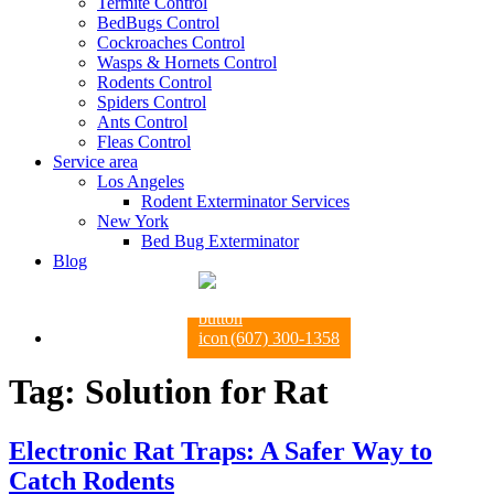
Termite Control
BedBugs Control
Cockroaches Control
Wasps & Hornets Control
Rodents Control
Spiders Control
Ants Control
Fleas Control
Service area
Los Angeles
Rodent Exterminator Services
New York
Bed Bug Exterminator
Blog
(607) 300-1358
Tag:
Solution for Rat
Electronic Rat Traps: A Safer Way to
Catch Rodents