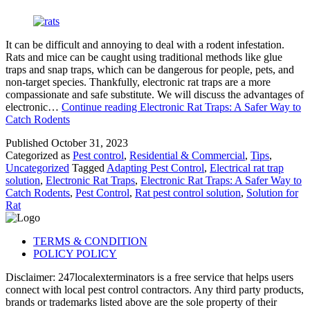
It can be difficult and annoying to deal with a rodent infestation.
Rats and mice can be caught using traditional methods like glue
traps and snap traps, which can be dangerous for people, pets, and
non-target species. Thankfully, electronic rat traps are a more
compassionate and safe substitute. We will discuss the advantages of
electronic…
Continue reading
Electronic Rat Traps: A Safer Way to
Catch Rodents
Published
October 31, 2023
Categorized as
Pest control
,
Residential & Commercial
,
Tips
,
Uncategorized
Tagged
Adapting Pest Control
,
Electrical rat trap
solution
,
Electronic Rat Traps
,
Electronic Rat Traps: A Safer Way to
Catch Rodents
,
Pest Control
,
Rat pest control solution
,
Solution for
Rat
TERMS & CONDITION
POLICY POLICY
Disclaimer: 247localexterminators is a free service that helps users
connect with local pest control contractors. Any third party products,
brands or trademarks listed above are the sole property of their