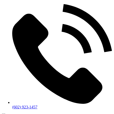
(602) 923-1457