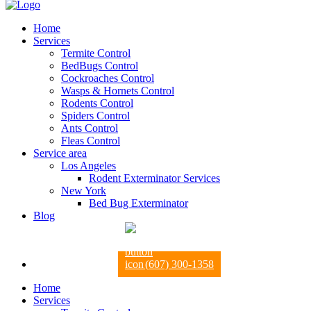
Home
Services
Termite Control
BedBugs Control
Cockroaches Control
Wasps & Hornets Control
Rodents Control
Spiders Control
Ants Control
Fleas Control
Service area
Los Angeles
Rodent Exterminator Services
New York
Bed Bug Exterminator
Blog
(607) 300-1358
Home
Services