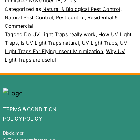
Published
November 15, 2023
Categorized as
Natural & Biological Pest Control
,
Natural Pest Control
,
Pest control
,
Residential &
Commercial
Tagged
Do UV Light Traps really work
,
How UV Light
Traps
,
Is UV Light Traps natural
,
UV Light Traps
,
UV
Light Traps For Flying Insect Minimization
,
Why UV
Light Traps are useful
TERMS & CONDITION
POLICY POLICY
Disclaimer: