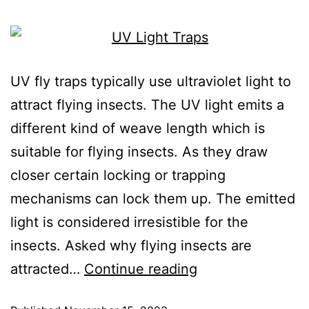
UV fly traps typically use ultraviolet light to
attract flying insects. The UV light emits a
different kind of weave length which is
suitable for flying insects. As they draw
closer certain locking or trapping
mechanisms can lock them up. The emitted
light is considered irresistible for the
insects. Asked why flying insects are
attracted…
Continue reading