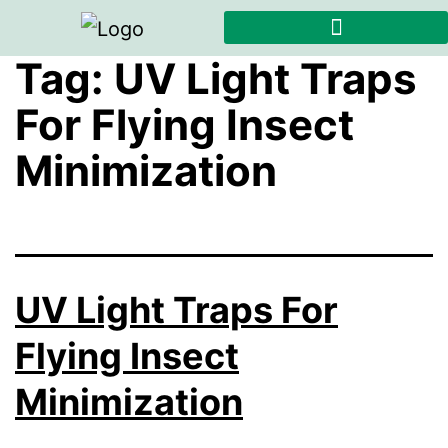
Tag:
UV Light Traps
For Flying Insect
Minimization
UV Light Traps For
Flying Insect
Minimization