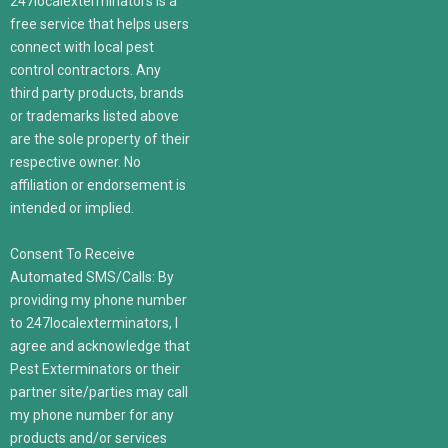
247localexterminators is a
free service that helps users
connect with local pest
control contractors. Any
third party products, brands
or trademarks listed above
are the sole property of their
respective owner. No
affiliation or endorsement is
intended or implied.
Consent To Receive
Automated SMS/Calls: By
providing my phone number
to 247localexterminators, I
agree and acknowledge that
Pest Exterminators or their
partner site/parties may call
my phone number for any
products and/or services