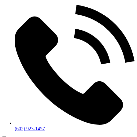
(602) 923-1457