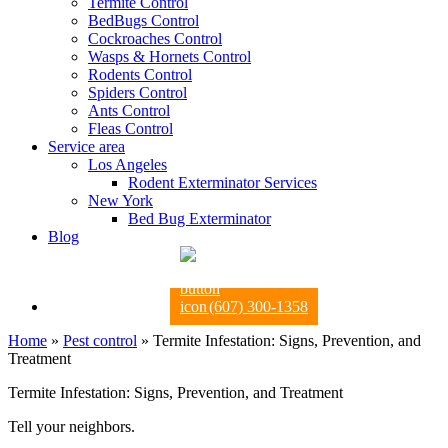
Termite Control
BedBugs Control
Cockroaches Control
Wasps & Hornets Control
Rodents Control
Spiders Control
Ants Control
Fleas Control
Service area
Los Angeles
Rodent Exterminator Services
New York
Bed Bug Exterminator
Blog
(607) 300-1358
Home
»
Pest control
»
Termite Infestation: Signs, Prevention, and
Treatment
Termite Infestation: Signs, Prevention, and Treatment
Tell your neighbors.