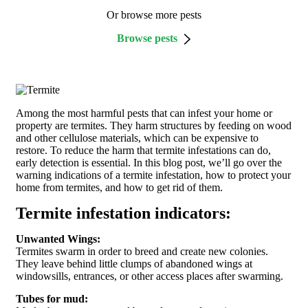
Or browse more pests
Browse pests
Among the most harmful pests that can infest your home or
property are termites. They harm structures by feeding on wood
and other cellulose materials, which can be expensive to
restore. To reduce the harm that termite infestations can do,
early detection is essential. In this blog post, we’ll go over the
warning indications of a termite infestation, how to protect your
home from termites, and how to get rid of them.
Termite infestation indicators:
Unwanted Wings:
Termites swarm in order to breed and create new colonies.
They leave behind little clumps of abandoned wings at
windowsills, entrances, or other access places after swarming.
Tubes for mud: