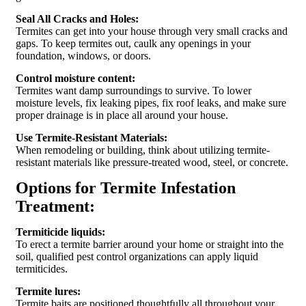
Seal All Cracks and Holes:
Termites can get into your house through very small cracks and
gaps. To keep termites out, caulk any openings in your
foundation, windows, or doors.
Control moisture content:
Termites want damp surroundings to survive. To lower
moisture levels, fix leaking pipes, fix roof leaks, and make sure
proper drainage is in place all around your house.
Use Termite-Resistant Materials:
When remodeling or building, think about utilizing termite-
resistant materials like pressure-treated wood, steel, or concrete.
Options for Termite Infestation
Treatment:
Termiticide liquids:
To erect a termite barrier around your home or straight into the
soil, qualified pest control organizations can apply liquid
termiticides.
Termite lures:
Termite baits are positioned thoughtfully all throughout your