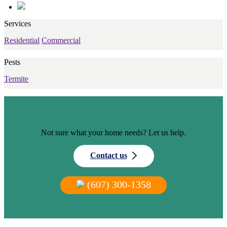
Services
Residential
Commercial
Pests
Termite
Not sure what your home needs? Let us help.
Contact us
(607) 300-1358