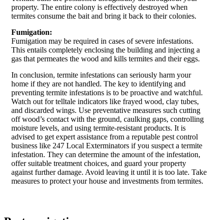
property. The entire colony is effectively destroyed when
termites consume the bait and bring it back to their colonies.
Fumigation:
Fumigation may be required in cases of severe infestations.
This entails completely enclosing the building and injecting a
gas that permeates the wood and kills termites and their eggs.
In conclusion, termite infestations can seriously harm your
home if they are not handled. The key to identifying and
preventing termite infestations is to be proactive and watchful.
Watch out for telltale indicators like frayed wood, clay tubes,
and discarded wings. Use preventative measures such cutting
off wood’s contact with the ground, caulking gaps, controlling
moisture levels, and using termite-resistant products. It is
advised to get expert assistance from a reputable pest control
business like 247 Local Exterminators if you suspect a termite
infestation. They can determine the amount of the infestation,
offer suitable treatment choices, and guard your property
against further damage. Avoid leaving it until it is too late. Take
measures to protect your house and investments from termites.