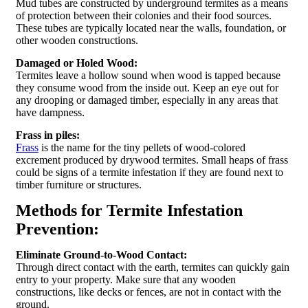
Mud tubes are constructed by underground termites as a means
of protection between their colonies and their food sources.
These tubes are typically located near the walls, foundation, or
other wooden constructions.
Damaged or Holed Wood:
Termites leave a hollow sound when wood is tapped because
they consume wood from the inside out. Keep an eye out for
any drooping or damaged timber, especially in any areas that
have dampness.
Frass in piles:
Frass
is the name for the tiny pellets of wood-colored
excrement produced by drywood termites. Small heaps of frass
could be signs of a termite infestation if they are found next to
timber furniture or structures.
Methods for Termite Infestation
Prevention:
Eliminate Ground-to-Wood Contact:
Through direct contact with the earth, termites can quickly gain
entry to your property. Make sure that any wooden
constructions, like decks or fences, are not in contact with the
ground.