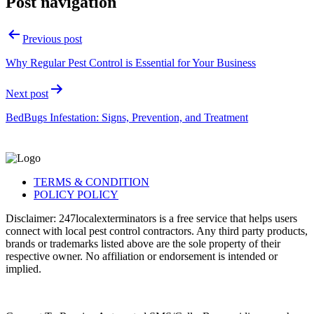
Post navigation
Previous post
Why Regular Pest Control is Essential for Your Business
Next post
BedBugs Infestation: Signs, Prevention, and Treatment
TERMS & CONDITION
POLICY POLICY
Disclaimer: 247localexterminators is a free service that helps users
connect with local pest control contractors. Any third party products,
brands or trademarks listed above are the sole property of their
respective owner. No affiliation or endorsement is intended or
implied.