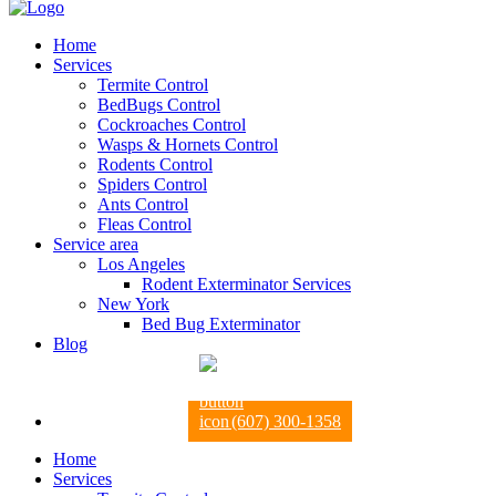
Home
Services
Termite Control
BedBugs Control
Cockroaches Control
Wasps & Hornets Control
Rodents Control
Spiders Control
Ants Control
Fleas Control
Service area
Los Angeles
Rodent Exterminator Services
New York
Bed Bug Exterminator
Blog
(607) 300-1358
Home
Services