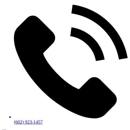
(602) 923-1457