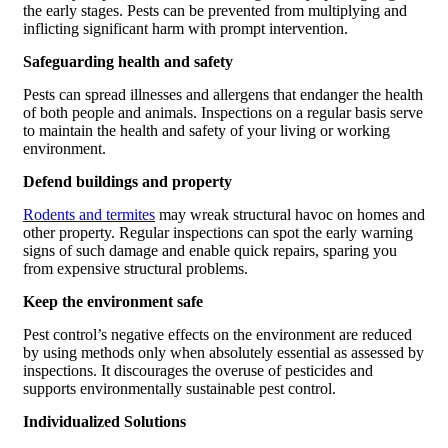
the early stages. Pests can be prevented from multiplying and
inflicting significant harm with prompt intervention.
Safeguarding health and safety
Pests can spread illnesses and allergens that endanger the health
of both people and animals. Inspections on a regular basis serve
to maintain the health and safety of your living or working
environment.
Defend buildings and property
Rodents and termites
may wreak structural havoc on homes and
other property. Regular inspections can spot the early warning
signs of such damage and enable quick repairs, sparing you
from expensive structural problems.
Keep the environment safe
Pest control’s negative effects on the environment are reduced
by using methods only when absolutely essential as assessed by
inspections. It discourages the overuse of pesticides and
supports environmentally sustainable pest control.
Individualized Solutions