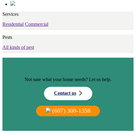
Services
Residential
Commercial
Pests
All kinds of pest
Not sure what your home needs? Let us help.
Contact us
(607) 300-1358