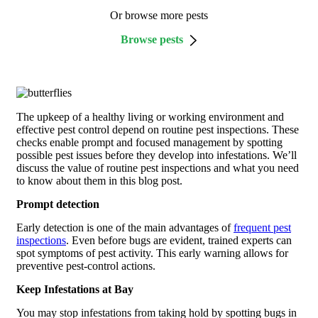
Or browse more pests
Browse pests
The upkeep of a healthy living or working environment and
effective pest control depend on routine pest inspections. These
checks enable prompt and focused management by spotting
possible pest issues before they develop into infestations. We’ll
discuss the value of routine pest inspections and what you need
to know about them in this blog post.
Prompt detection
Early detection is one of the main advantages of
frequent pest
inspections
. Even before bugs are evident, trained experts can
spot symptoms of pest activity. This early warning allows for
preventive pest-control actions.
Keep Infestations at Bay
You may stop infestations from taking hold by spotting bugs in