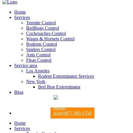
Home
Services
Termite Control
BedBugs Control
Cockroaches Control
Wasps & Hornets Control
Rodents Control
Spiders Control
Ants Control
Fleas Control
Service area
Los Angeles
Rodent Exterminator Services
New York
Bed Bug Exterminator
Blog
(607) 300-1358
Home
Services