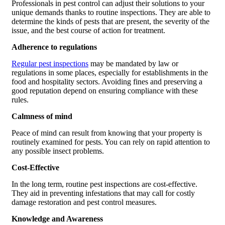
Professionals in pest control can adjust their solutions to your
unique demands thanks to routine inspections. They are able to
determine the kinds of pests that are present, the severity of the
issue, and the best course of action for treatment.
Adherence to regulations
Regular pest inspections
may be mandated by law or
regulations in some places, especially for establishments in the
food and hospitality sectors. Avoiding fines and preserving a
good reputation depend on ensuring compliance with these
rules.
Calmness of mind
Peace of mind can result from knowing that your property is
routinely examined for pests. You can rely on rapid attention to
any possible insect problems.
Cost-Effective
In the long term, routine pest inspections are cost-effective.
They aid in preventing infestations that may call for costly
damage restoration and pest control measures.
Knowledge and Awareness