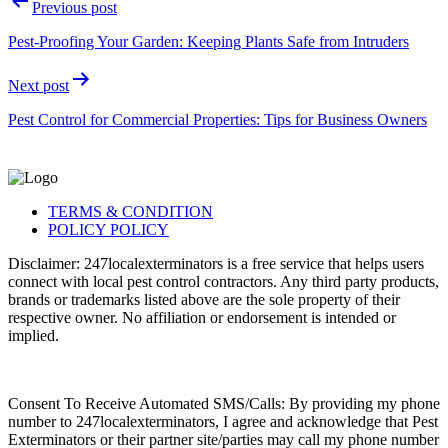
Previous post
Pest-Proofing Your Garden: Keeping Plants Safe from Intruders
Next post
Pest Control for Commercial Properties: Tips for Business Owners
TERMS & CONDITION
POLICY POLICY
Disclaimer: 247localexterminators is a free service that helps users
connect with local pest control contractors. Any third party products,
brands or trademarks listed above are the sole property of their
respective owner. No affiliation or endorsement is intended or
implied.
Consent To Receive Automated SMS/Calls: By providing my phone
number to 247localexterminators, I agree and acknowledge that Pest
Exterminators or their partner site/parties may call my phone number