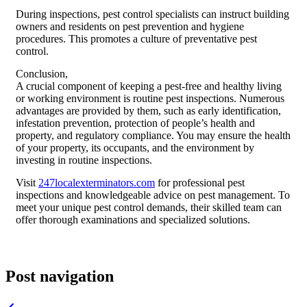
During inspections, pest control specialists can instruct building
owners and residents on pest prevention and hygiene
procedures. This promotes a culture of preventative pest
control.
Conclusion,
A crucial component of keeping a pest-free and healthy living
or working environment is routine pest inspections. Numerous
advantages are provided by them, such as early identification,
infestation prevention, protection of people’s health and
property, and regulatory compliance. You may ensure the health
of your property, its occupants, and the environment by
investing in routine inspections.
Visit
247localexterminators.com
for professional pest
inspections and knowledgeable advice on pest management. To
meet your unique pest control demands, their skilled team can
offer thorough examinations and specialized solutions.
Post navigation