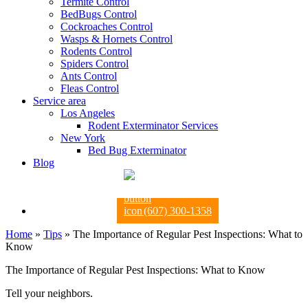
Termite Control
BedBugs Control
Cockroaches Control
Wasps & Hornets Control
Rodents Control
Spiders Control
Ants Control
Fleas Control
Service area
Los Angeles
Rodent Exterminator Services
New York
Bed Bug Exterminator
Blog
(607) 300-1358
Home
»
Tips
»
The Importance of Regular Pest Inspections: What to
Know
The Importance of Regular Pest Inspections: What to Know
Tell your neighbors.