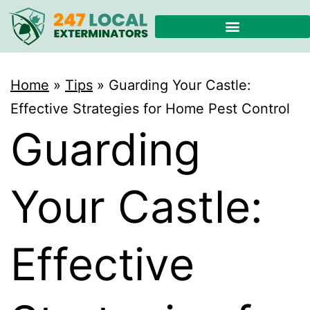
Home
»
Tips
»
Guarding Your Castle:
Effective Strategies for Home Pest Control
Guarding
Your Castle:
Effective