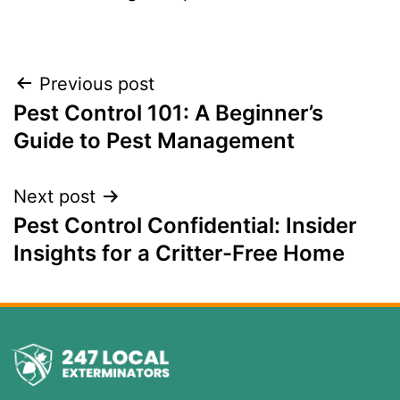
Previous post
Pest Control 101: A Beginner’s
Guide to Pest Management
Next post
Pest Control Confidential: Insider
Insights for a Critter-Free Home