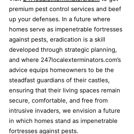
premium pest control services and beef
up your defenses. In a future where
homes serve as impenetrable fortresses
against pests, eradication is a skill
developed through strategic planning,
and where 247localexterminators.com’s
advice equips homeowners to be the
steadfast guardians of their castles,
ensuring that their living spaces remain
secure, comfortable, and free from
intrusive invaders, we envision a future
in which homes stand as impenetrable
fortresses against pests.