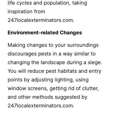
life cycles and population, taking
inspiration from
247localexterminators.com.
Environment-related Changes
Making changes to your surroundings
discourages pests in a way similar to
changing the landscape during a siege.
You will reduce pest habitats and entry
points by adjusting lighting, using
window screens, getting rid of clutter,
and other methods suggested by
247localexterminators.com.