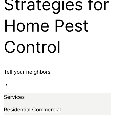
Strategies for
Home Pest
Control
Tell your neighbors.
Services
Residential
Commercial