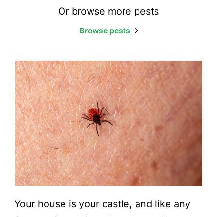
Or browse more pests
Browse pests
Your house is your castle, and like any