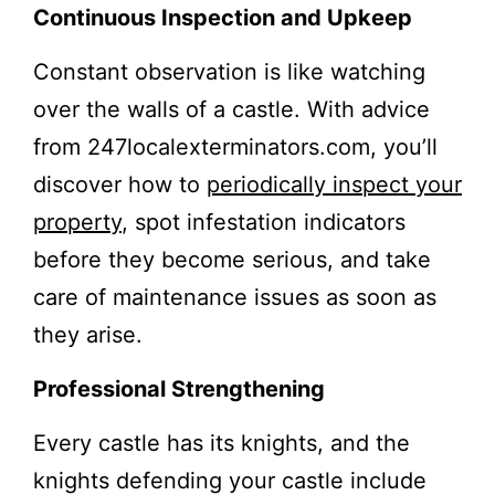
Continuous Inspection and Upkeep
Constant observation is like watching
over the walls of a castle. With advice
from 247localexterminators.com, you’ll
discover how to
periodically inspect your
property
, spot infestation indicators
before they become serious, and take
care of maintenance issues as soon as
they arise.
Professional Strengthening
Every castle has its knights, and the
knights defending your castle include