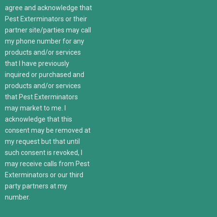
agree and acknowledge that
Pest Exterminators or their
partner site/parties may call
my phone number for any
products and/or services
that I have previously
inquired or purchased and
products and/or services
that Pest Exterminators
may market to me. I
acknowledge that this
consent may be removed at
my request but that until
such consent is revoked, I
may receive calls from Pest
Exterminators or our third
party partners at my
number.