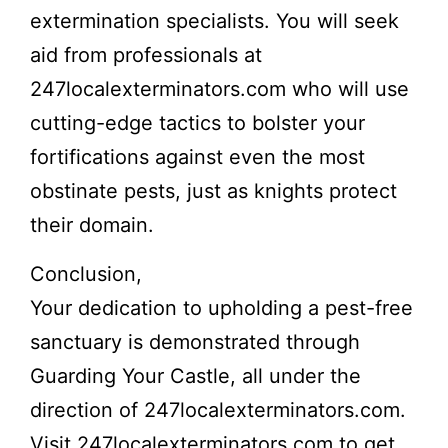
extermination specialists. You will seek
aid from professionals at
247localexterminators.com who will use
cutting-edge tactics to bolster your
fortifications against even the most
obstinate pests, just as knights protect
their domain.
Conclusion,
Your dedication to upholding a pest-free
sanctuary is demonstrated through
Guarding Your Castle, all under the
direction of 247localexterminators.com.
Visit
247localexterminators.com
to get