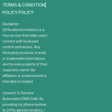
TERMS & CONDITION
POLICY POLICY
Disclaimer:
247localexterminators is a
free service that helps users
connect with local pest
control contractors. Any
third party products, brands
or trademarks listed above
are the sole property of their
respective owner. No
affiliation or endorsement is
intended or implied.
Consent To Receive
Automated SMS/Calls: By
providing my phone number
to 247localexterminators, I