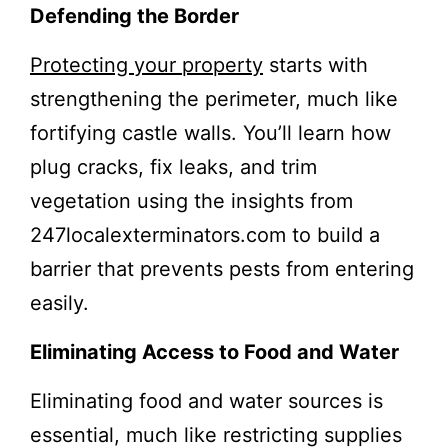
Defending the Border
Protecting your property
starts with
strengthening the perimeter, much like
fortifying castle walls. You’ll learn how
plug cracks, fix leaks, and trim
vegetation using the insights from
247localexterminators.com to build a
barrier that prevents pests from entering
easily.
Eliminating Access to Food and Water
Eliminating food and water sources is
essential, much like restricting supplies