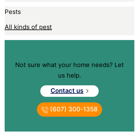
Pests
All kinds of pest
Not sure what your home needs? Let
us help.
Contact us
(607) 300-1358