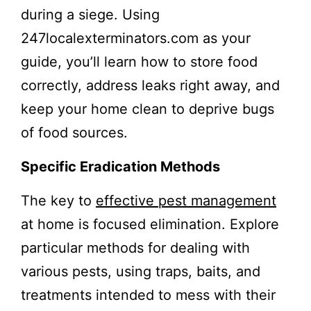
during a siege. Using
247localexterminators.com as your
guide, you’ll learn how to store food
correctly, address leaks right away, and
keep your home clean to deprive bugs
of food sources.
Specific Eradication Methods
The key to
effective pest management
at home is focused elimination. Explore
particular methods for dealing with
various pests, using traps, baits, and
treatments intended to mess with their