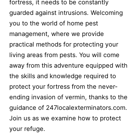
fortress, it needs to be constantly
guarded against intrusions. Welcoming
you to the world of home pest
management, where we provide
practical methods for protecting your
living areas from pests. You will come
away from this adventure equipped with
the skills and knowledge required to
protect your fortress from the never-
ending invasion of vermin, thanks to the
guidance of 247localexterminators.com.
Join us as we examine how to protect
your refuge.