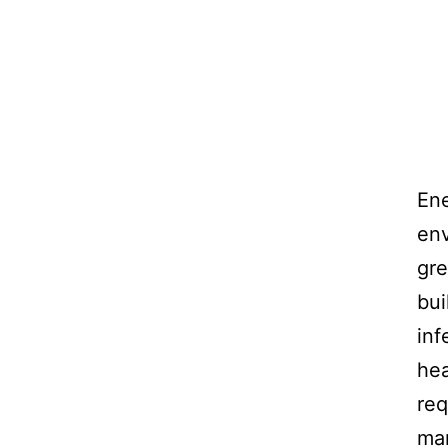
Ene
env
gre
bui
inf
hea
req
man