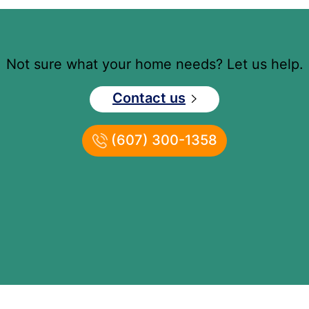
Not sure what your home needs? Let us help.
Contact us
(607) 300-1358