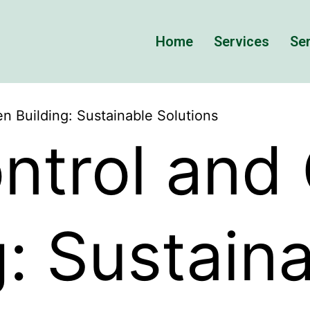
Home
Services
Ser
n Building: Sustainable Solutions
ntrol and
g: Sustain