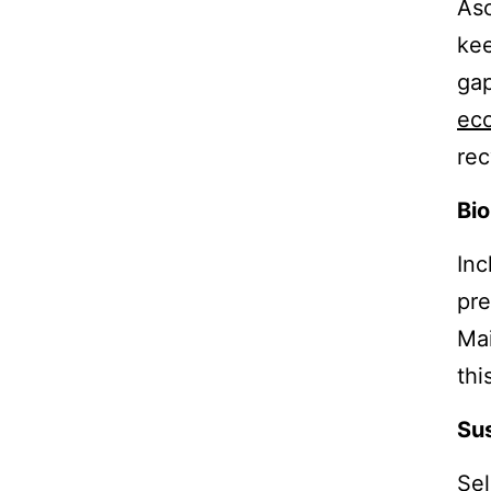
Asc
kee
gap
eco
rec
Bio
Inc
pre
Mai
thi
Sus
Sel