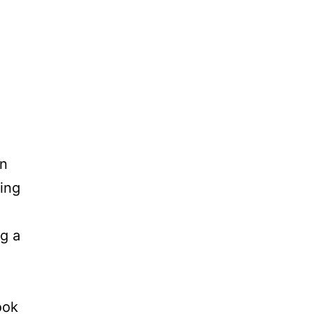
in
ing
ng a
ook