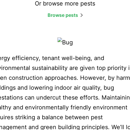
Or browse more pests
Browse pests
rgy efficiency, tenant well-being, and
ironmental sustainability are given top priority 
en construction approaches. However, by harm
ldings and lowering indoor air quality, bug
estations can undercut these efforts. Maintaini
lthy and environmentally friendly environment
uires striking a balance between pest
agement and green building principles. We’ll l