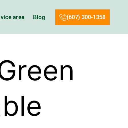
vice area
Blog
(607) 300-1358
 Green
able