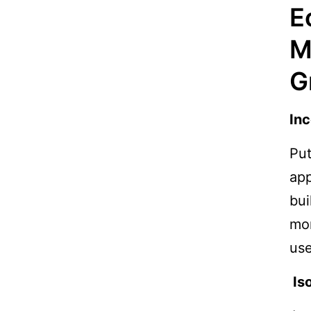
E
M
G
Inc
Put
app
bui
mon
use
Iso