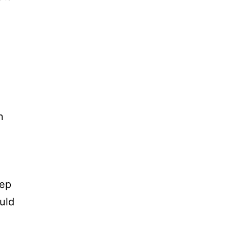
n
eep
uld