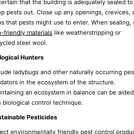
ertain that the building is adequately sealed to
p pests out. Close up any openings, crevices, 
s that pests might use to enter. When sealing,
-friendly materials
like weatherstripping or
ycled steel wool.
logical Hunters
lude ladybugs and other naturally occurring pes
dators in the ecosystem of the structure.
ntaining an ecosystem in balance can be aided
s biological control technique.
tainable Pesticides
ect environmentally friendly pest control produ