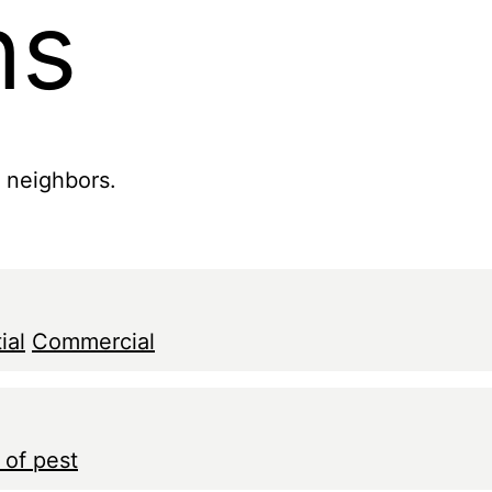
ns
r neighbors.
ial
Commercial
 of pest