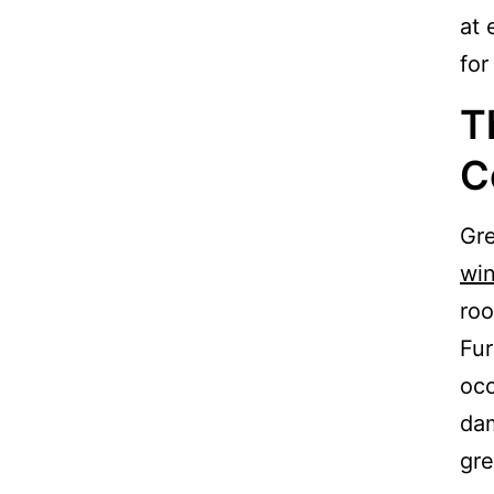
at 
for
T
C
Gre
wi
roo
Fur
occ
dam
gre