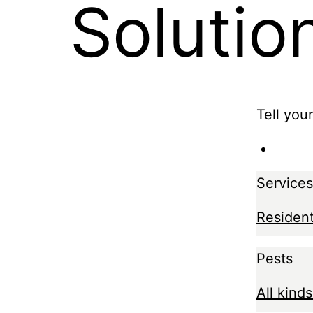
Solutio
Tell you
Services
Resident
Pests
All kinds