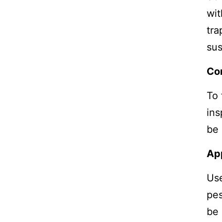
wit
tra
sus
Co
To 
ins
be 
Ap
Use
pes
be 