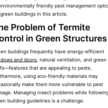
environmentally friendly pest management opti
 green buildings in this article.
he Problem of Termite
ontrol in Green Structures
en buildings frequently have energy-efficient
ndows and doors
, natural ventilation, and green
fs—features that are appealing to pests.
thermore, using eco-friendly materials may
asionally make them more vulnerable to pest
age. Managing insect problems while followin
en building guidelines is a challenge.