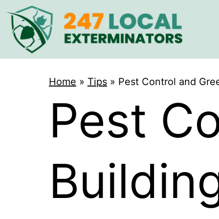
Home
»
Tips
»
Pest Control and Gree
Pest Co
Buildin