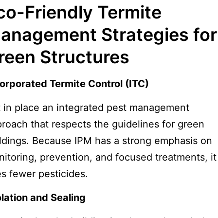
co-Friendly Termite
anagement Strategies for
reen Structures
orporated Termite Control (ITC)
 in place an integrated pest management
roach that respects the guidelines for green
ldings. Because IPM has a strong emphasis on
itoring, prevention, and focused treatments, it
s fewer pesticides.
lation and Sealing