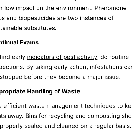
h low impact on the environment. Pheromone
ps and biopesticides are two instances of
tainable substitutes.
ntinual Exams
find early
indicators of pest activity
, do routine
pections. By taking early action, infestations ca
stopped before they become a major issue.
propriate Handling of Waste
 efficient waste management techniques to k
ts away. Bins for recycling and composting sho
properly sealed and cleaned on a regular basis.