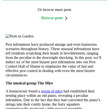
Or browse more pests
Browse pests
Pest infestations have produced strange and even humorous
scenarios throughout history. These unusual infestations have
left residents scratching their heads in bewilderment, ranging
from the peculiar to the downright shocking. In this post, we’ll
induct six of the most bizarre pest infestations into our Pest
Control Hall of Shame to emphasize the value of fast and
effective pest control in dealing with even the most bizarre
circumstances.
The musical group The Mice
A homeowner found a
group of mice
had established their
nesting place within an old piano, revealing a peculiar
infestation. Due to the fact that they had converted the piano’s
strings into their comfy home, the furry squatters
unintentionally produced a little musical ensemble.