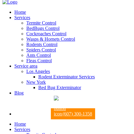
Home
Services
Termite Control
BedBugs Control
Cockroaches Control
Wasps & Hornets Control
Rodents Control
Spiders Control
Ants Control
Fleas Control
Service area
Los Angeles
Rodent Exterminator Services
New York
Bed Bug Exterminator
Blog
(607) 300-1358
Home
Services