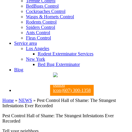
Termite Control
BedBugs Control
Cockroaches Control
Wasps & Hornets Control
Rodents Control
Spiders Control
Ants Control
Fleas Control
Service area
Los Angeles
Rodent Exterminator Services
New York
Bed Bug Exterminator
Blog
(607) 300-1358
Home
»
NEWS
»
Pest Control Hall of Shame: The Strangest
Infestations Ever Recorded
Pest Control Hall of Shame: The Strangest Infestations Ever
Recorded
Tell your neighbors.