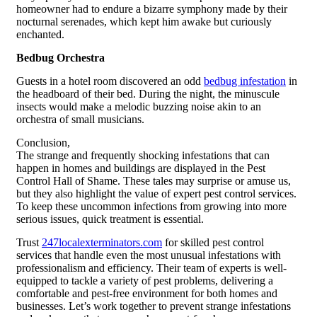
homeowner had to endure a bizarre symphony made by their
nocturnal serenades, which kept him awake but curiously
enchanted.
Bedbug Orchestra
Guests in a hotel room discovered an odd
bedbug infestation
in
the headboard of their bed. During the night, the minuscule
insects would make a melodic buzzing noise akin to an
orchestra of small musicians.
Conclusion,
The strange and frequently shocking infestations that can
happen in homes and buildings are displayed in the Pest
Control Hall of Shame. These tales may surprise or amuse us,
but they also highlight the value of expert pest control services.
To keep these uncommon infections from growing into more
serious issues, quick treatment is essential.
Trust
247localexterminators.com
for skilled pest control
services that handle even the most unusual infestations with
professionalism and efficiency. Their team of experts is well-
equipped to tackle a variety of pest problems, delivering a
comfortable and pest-free environment for both homes and
businesses. Let’s work together to prevent strange infestations