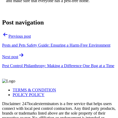
and make sure that everyone has a pest-free home.
Post navigation
Previous post
Pests and Pets Safety Guide: Ensuring a Harm-Free Environment
Next post
Pest Control Philanthropy: Making a Difference One Bug at a Time
TERMS & CONDITION
POLICY POLICY
Disclaimer: 247localexterminators is a free service that helps users
connect with local pest control contractors. Any third party products,
brands or trademarks listed above are the sole property of their
respective owner. No affiliation or endorsement is intended or