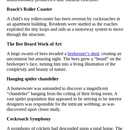
Roach’s Roller Coaster
A child’s toy rollercoaster has been overrun by cockroaches in
an apartment building. Residents were startled as the roaches
exploited the tiny loops and rails as a motorway system to move
through the structure.
The Bee Beard Work of Art
A large swarm of bees invaded a
beekeeper’s shed
, creating an
uncommon but amazing sight. The bees grew a “beard” on the
beekeeper’s face, turning him into a living illustration of the
complexity and beauty of nature.
Hanging spider chandelier
A homeowner was astounded to discover a magnificent
“chandelier” hanging from the ceiling of their living room. A
vast spider population that appeared to be striving to be interior
designers was responsible for the intricate webbing, as was
discovered upon closer study.
Cockroach Symphony
A symphony of crickets had descended upon a rural home. The