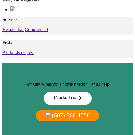
Services
Residential
Commercial
Pests
All kinds of pest
Not sure what your home needs? Let us help.
Contact us
(607) 300-1358