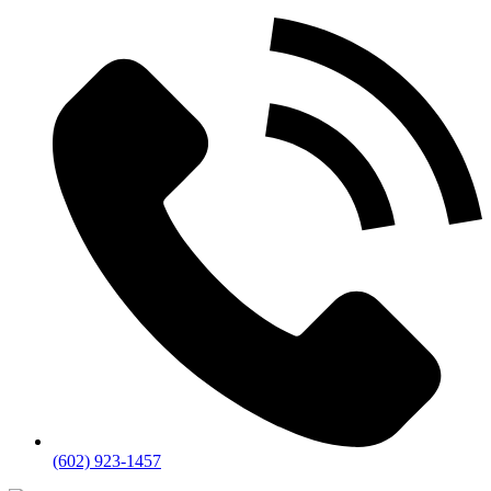
(602) 923-1457