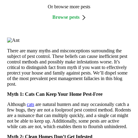
Or browse more pests
Browse pests
There are many myths and misconceptions surrounding the
subject of pest control. These beliefs can cause inefficient pest
control methods and possibly make infestations worse. It’s
critical to distinguish fact from myth if you want to effectively
protect your house and family against pests. We’ll dispel some
of the most prevalent pest management fallacies in this blog
post.
Myth 1: Cats Can Keep Your Home Pest-Free
Although
cats
are natural hunters and may occasionally catch a
few bugs, they are not a foolproof pest control method. Rodents
are a nuisance that can multiply quickly, and a single cat might
not be able to keep up. Additionally, some pests are active
while cats are not, which enables them to flourish unhindered.
Myth 2: Clean Homes Don’t Get Infested