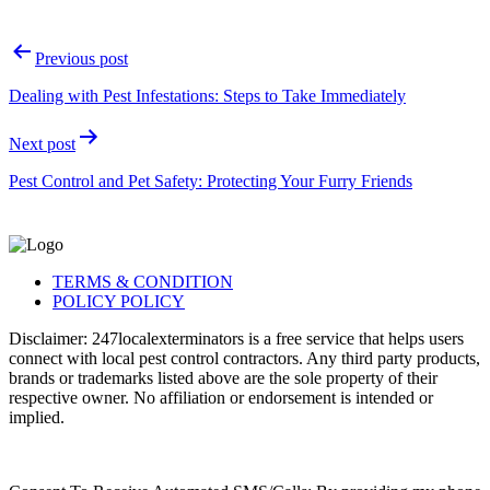
Post
Previous post
navigation
Dealing with Pest Infestations: Steps to Take Immediately
Next post
Pest Control and Pet Safety: Protecting Your Furry Friends
TERMS & CONDITION
POLICY POLICY
Disclaimer: 247localexterminators is a free service that helps users
connect with local pest control contractors. Any third party products,
brands or trademarks listed above are the sole property of their
respective owner. No affiliation or endorsement is intended or
implied.