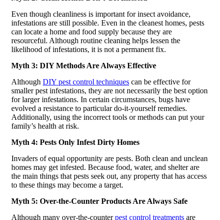
Even though cleanliness is important for insect avoidance,
infestations are still possible. Even in the cleanest homes, pests
can locate a home and food supply because they are
resourceful. Although routine cleaning helps lessen the
likelihood of infestations, it is not a permanent fix.
Myth 3: DIY Methods Are Always Effective
Although
DIY pest control techniques
can be effective for
smaller pest infestations, they are not necessarily the best option
for larger infestations. In certain circumstances, bugs have
evolved a resistance to particular do-it-yourself remedies.
Additionally, using the incorrect tools or methods can put your
family’s health at risk.
Myth 4: Pests Only Infest Dirty Homes
Invaders of equal opportunity are pests. Both clean and unclean
homes may get infested. Because food, water, and shelter are
the main things that pests seek out, any property that has access
to these things may become a target.
Myth 5: Over-the-Counter Products Are Always Safe
Although many over-the-counter
pest control treatments
are