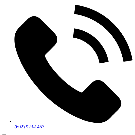
(602) 923-1457