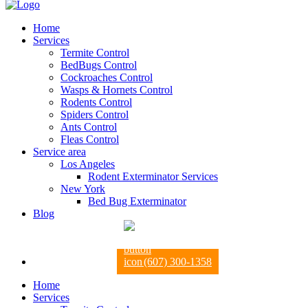
Home
Services
Termite Control
BedBugs Control
Cockroaches Control
Wasps & Hornets Control
Rodents Control
Spiders Control
Ants Control
Fleas Control
Service area
Los Angeles
Rodent Exterminator Services
New York
Bed Bug Exterminator
Blog
(607) 300-1358
Home
Services