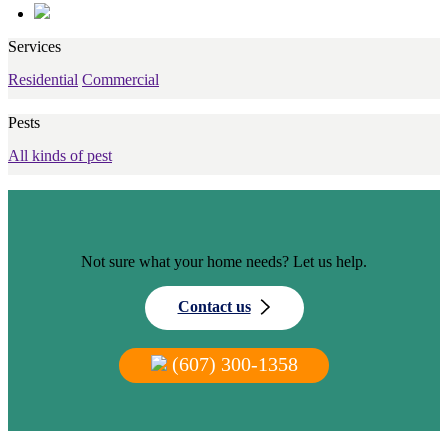
Services
Residential
Commercial
Pests
All kinds of pest
Not sure what your home needs? Let us help.
Contact us
(607) 300-1358