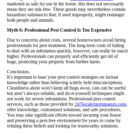
marketed as safe for use in the home, this does not necessarily
mean they are risk-free. These goods may nevertheless contain
hazardous substances that, if used improperly, might endanger
both people and animals.
Myth 6: Professional Pest Control Is Too Expensive
Due to concerns about costs, several homeowners avoid hiring
professionals for pest treatment. The long-term costs of failing
to deal with an infestation quickly, however, can really be much
higher. Professionals can properly and efficiently get rid of
bugs, protecting your property from further harm.
Conclusion,
It’s important to base your pest control strategies on factual
knowledge rather than believing widely held misconceptions.
Cleanliness alone won’t keep all bugs away, cats can be useful
but aren’t always reliable, and do-it-yourself techniques might
not work for severe infestations. Professional pest control
services, such as those provided by
247localexterminators.com
,
offer knowledge, customized solutions, and safe procedures.
You may take significant efforts toward securing your house
and preserving a pest-free environment for years to come by
refuting these beliefs and looking for trustworthy solutions.