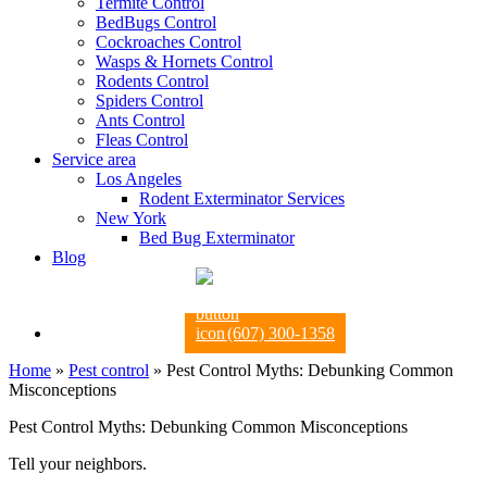
Termite Control
BedBugs Control
Cockroaches Control
Wasps & Hornets Control
Rodents Control
Spiders Control
Ants Control
Fleas Control
Service area
Los Angeles
Rodent Exterminator Services
New York
Bed Bug Exterminator
Blog
(607) 300-1358
Home
»
Pest control
»
Pest Control Myths: Debunking Common
Misconceptions
Pest Control Myths: Debunking Common Misconceptions
Tell your neighbors.