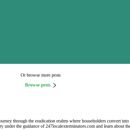
Or browse more pests
Browse pests
urney through the eradication realms where householders convert into d
tory under the guidance of 247localexterminators.com and learn about 