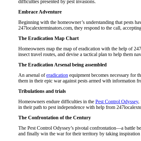
difficulties presented by pest invasions.
Embrace Adventure
Beginning with the homeowner’s understanding that pests h
247localexterminators.com, they respond to the call, accepting 
The Eradication Map Chart
Homeowners map the map of eradication with the help of 247lo
insect travel routes, and devise a tactical plan to help them nav
The Eradication Arsenal being assembled
An arsenal of
eradication
equipment becomes necessary for the 
them in their epic war against pests armed with information 
Tribulations and trials
Homeowners endure difficulties in the
Pest Control Odyssey
,
in their path to pest independence with help from 247localex
The Confrontation of the Century
The Pest Control Odyssey’s pivotal confrontation—a battle be
and finally win the war for their territory by taking inspirati