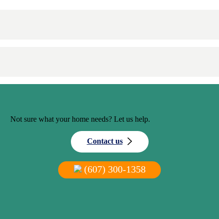
Not sure what your home needs? Let us help.
Contact us
(607) 300-1358