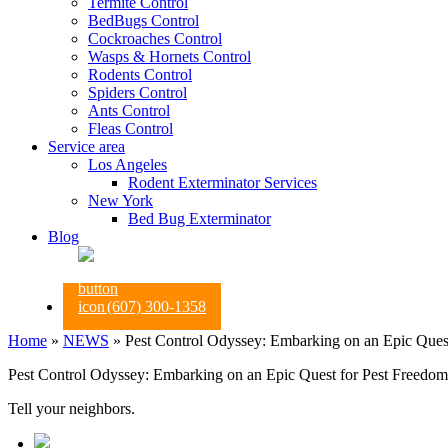
Termite Control
BedBugs Control
Cockroaches Control
Wasps & Hornets Control
Rodents Control
Spiders Control
Ants Control
Fleas Control
Service area
Los Angeles
Rodent Exterminator Services
New York
Bed Bug Exterminator
Blog
(607) 300-1358
Home
»
NEWS
»
Pest Control Odyssey: Embarking on an Epic Ques
Pest Control Odyssey: Embarking on an Epic Quest for Pest Freedom
Tell your neighbors.