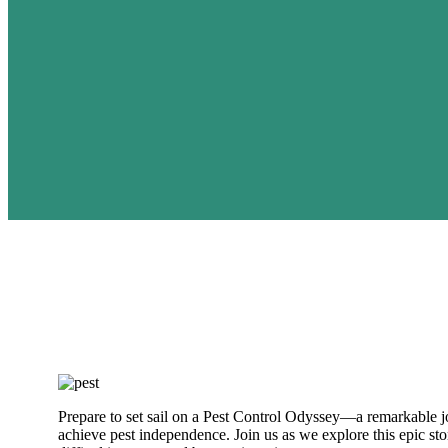
Prepare to set sail on a Pest Control Odyssey—a remarkable jo
achieve pest independence. Join us as we explore this epic s