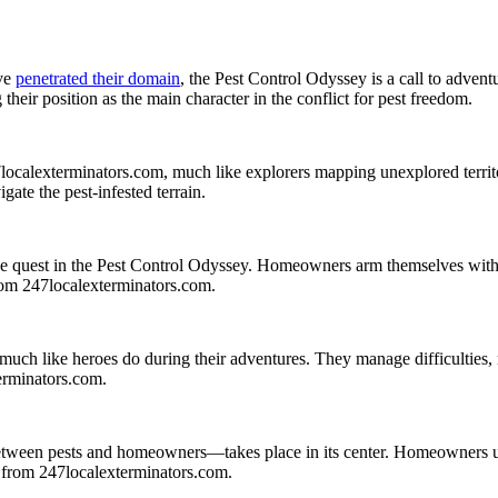
ave
penetrated their domain
, the Pest Control Odyssey is a call to adve
their position as the main character in the conflict for pest freedom.
calexterminators.com, much like explorers mapping unexplored territor
igate the pest-infested terrain.
quest in the Pest Control Odyssey. Homeowners arm themselves with trap
from 247localexterminators.com.
 much like heroes do during their adventures. They manage difficulties,
terminators.com.
tween pests and homeowners—takes place in its center. Homeowners use 
on from 247localexterminators.com.