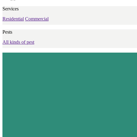
Services
Residential
Commercial
Pests
All kinds of pest