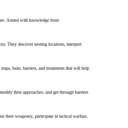
nture. Armed with knowledge from
y. They discover nesting locations, interpret
s, baits, barriers, and treatments that will help
 modify their approaches, and get through barriers
their weaponry, participate in tactical warfare,