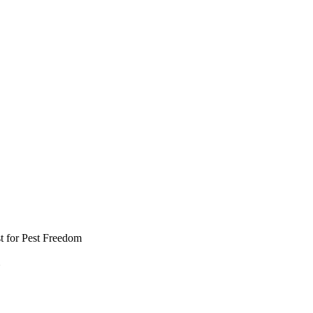
t for Pest Freedom