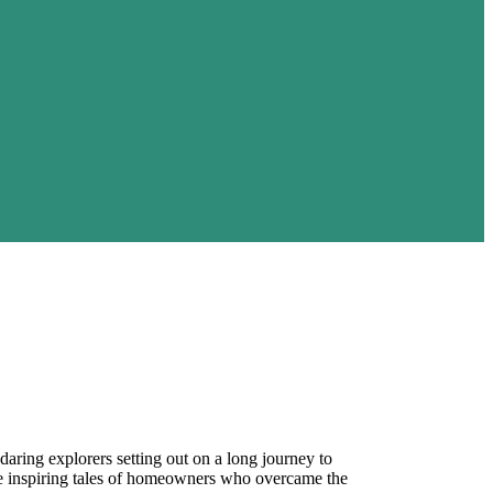
aring explorers setting out on a long journey to
the inspiring tales of homeowners who overcame the