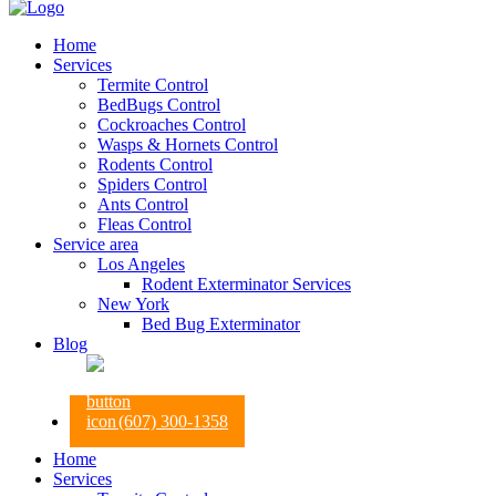
Home
Services
Termite Control
BedBugs Control
Cockroaches Control
Wasps & Hornets Control
Rodents Control
Spiders Control
Ants Control
Fleas Control
Service area
Los Angeles
Rodent Exterminator Services
New York
Bed Bug Exterminator
Blog
(607) 300-1358
Home
Services