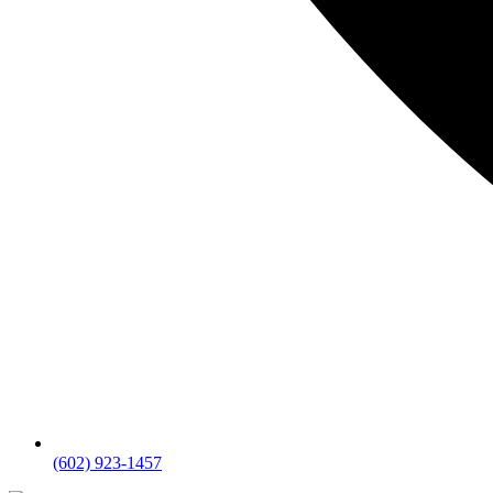
(602) 923-1457