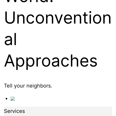
Unconvention
al
Approaches
Tell your neighbors.
Services