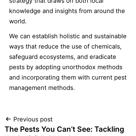
strategy that draws on both local
knowledge and insights from around the
world.
We can establish holistic and sustainable
ways that reduce the use of chemicals,
safeguard ecosystems, and eradicate
pests by adopting unorthodox methods
and incorporating them with current pest
management methods.
Post
Previous post
The Pests You Can’t See: Tackling
navigation