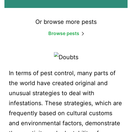
Or browse more pests
Browse pests
In terms of pest control, many parts of
the world have created original and
unusual strategies to deal with
infestations. These strategies, which are
frequently based on cultural customs
and environmental factors, demonstrate