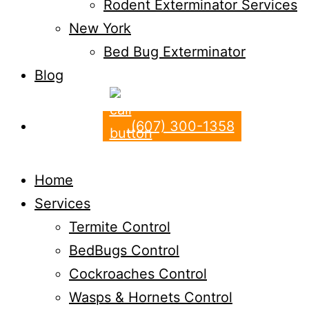
Rodent Exterminator Services
New York
Bed Bug Exterminator
Blog
(607) 300-1358
Home
Services
Termite Control
BedBugs Control
Cockroaches Control
Wasps & Hornets Control