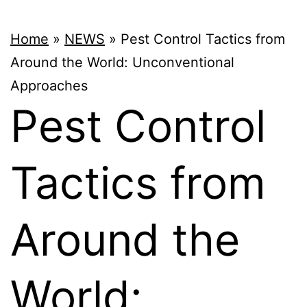
Home
»
NEWS
»
Pest Control Tactics from
Around the World: Unconventional
Approaches
Pest Control
Tactics from
Around the
World: