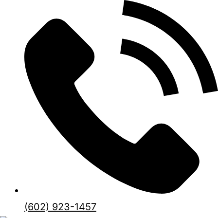
(602) 923-1457