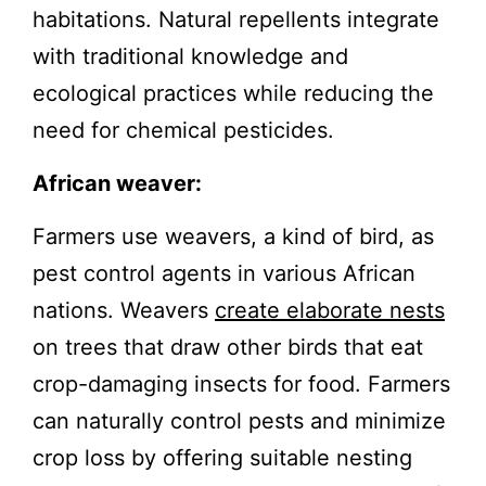
habitations. Natural repellents integrate
with traditional knowledge and
ecological practices while reducing the
need for chemical pesticides.
African weaver:
Farmers use weavers, a kind of bird, as
pest control agents in various African
nations. Weavers
create elaborate nests
on trees that draw other birds that eat
crop-damaging insects for food. Farmers
can naturally control pests and minimize
crop loss by offering suitable nesting