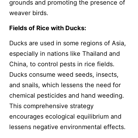
grounds and promoting the presence of
weaver birds.
Fields of Rice with Ducks:
Ducks are used in some regions of Asia,
especially in nations like Thailand and
China, to control pests in rice fields.
Ducks consume weed seeds, insects,
and snails, which lessens the need for
chemical pesticides and hand weeding.
This comprehensive strategy
encourages ecological equilibrium and
lessens negative environmental effects.