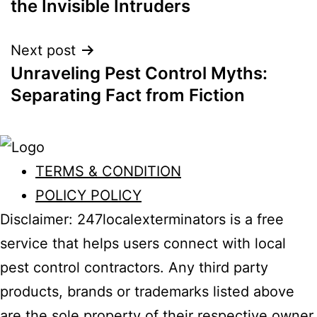
the Invisible Intruders
Next post
Unraveling Pest Control Myths:
Separating Fact from Fiction
TERMS & CONDITION
POLICY POLICY
Disclaimer: 247localexterminators is a free
service that helps users connect with local
pest control contractors. Any third party
products, brands or trademarks listed above
are the sole property of their respective owner.