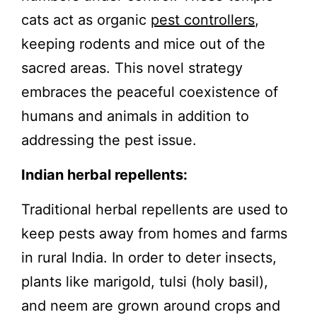
cats act as organic
pest controllers
,
keeping rodents and mice out of the
sacred areas. This novel strategy
embraces the peaceful coexistence of
humans and animals in addition to
addressing the pest issue.
Indian herbal repellents:
Traditional herbal repellents are used to
keep pests away from homes and farms
in rural India. In order to deter insects,
plants like marigold, tulsi (holy basil),
and neem are grown around crops and