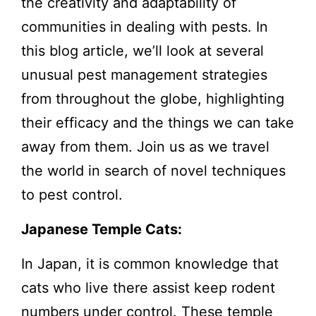
the creativity and adaptability of
communities in dealing with pests. In
this blog article, we’ll look at several
unusual pest management strategies
from throughout the globe, highlighting
their efficacy and the things we can take
away from them. Join us as we travel
the world in search of novel techniques
to pest control.
Japanese Temple Cats:
In Japan, it is common knowledge that
cats who live there assist keep rodent
numbers under control. These temple