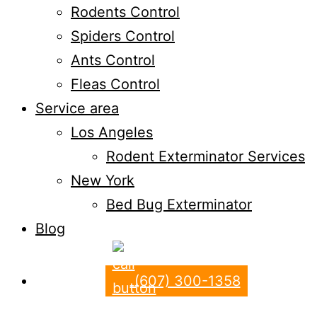
Rodents Control
Spiders Control
Ants Control
Fleas Control
Service area
Los Angeles
Rodent Exterminator Services
New York
Bed Bug Exterminator
Blog
(607) 300-1358