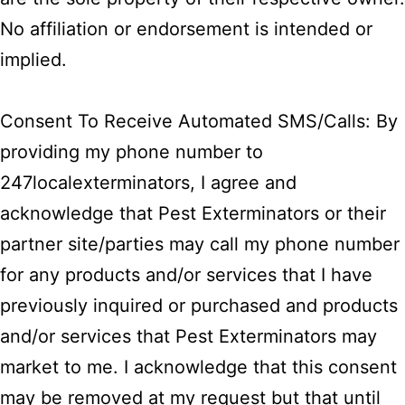
No affiliation or endorsement is intended or
implied.
Consent To Receive Automated SMS/Calls: By
providing my phone number to
247localexterminators, I agree and
acknowledge that Pest Exterminators or their
partner site/parties may call my phone number
for any products and/or services that I have
previously inquired or purchased and products
and/or services that Pest Exterminators may
market to me. I acknowledge that this consent
may be removed at my request but that until