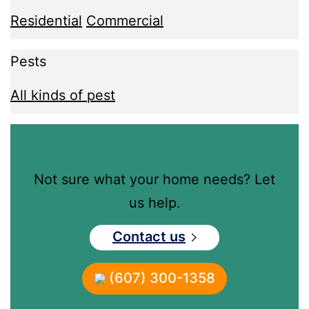
Residential
Commercial
Pests
All kinds of pest
Not sure what your home needs? Let
us help.
Contact us
(607) 300-1358