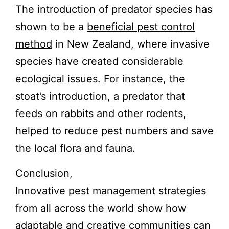
The introduction of predator species has
shown to be a
beneficial pest control
method
in New Zealand, where invasive
species have created considerable
ecological issues. For instance, the
stoat’s introduction, a predator that
feeds on rabbits and other rodents,
helped to reduce pest numbers and save
the local flora and fauna.
Conclusion,
Innovative pest management strategies
from all across the world show how
adaptable and creative communities can