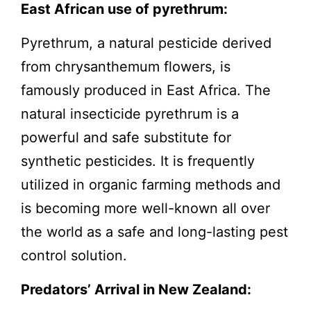
East African use of pyrethrum:
Pyrethrum, a natural pesticide derived
from chrysanthemum flowers, is
famously produced in East Africa. The
natural insecticide pyrethrum is a
powerful and safe substitute for
synthetic pesticides. It is frequently
utilized in organic farming methods and
is becoming more well-known all over
the world as a safe and long-lasting pest
control solution.
Predators’ Arrival in New Zealand: