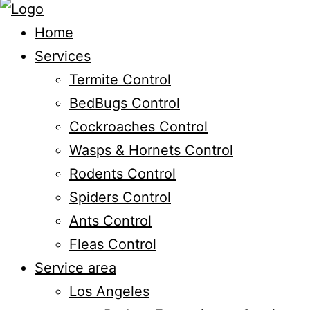
Home
Services
Termite Control
BedBugs Control
Cockroaches Control
Wasps & Hornets Control
Rodents Control
Spiders Control
Ants Control
Fleas Control
Service area
Los Angeles