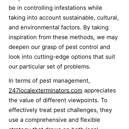
be in controlling infestations while
taking into account sustainable, cultural,
and environmental factors. By taking
inspiration from these methods, we may
deepen our grasp of pest control and
look into cutting-edge options that suit
our particular set of problems.
In terms of pest management,
247localexterminators.com
appreciates
the value of different viewpoints. To
effectively treat pest challenges, they
use a comprehensive and flexible