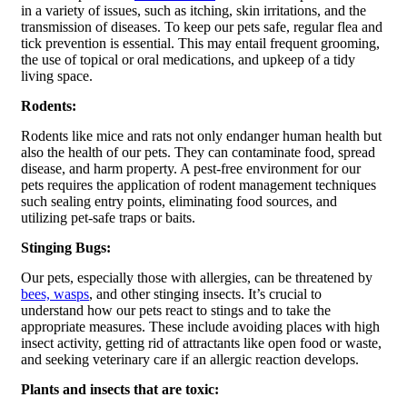
in a variety of issues, such as itching, skin irritations, and the
transmission of diseases. To keep our pets safe, regular flea and
tick prevention is essential. This may entail frequent grooming,
the use of topical or oral medications, and upkeep of a tidy
living space.
Rodents:
Rodents like mice and rats not only endanger human health but
also the health of our pets. They can contaminate food, spread
disease, and harm property. A pest-free environment for our
pets requires the application of rodent management techniques
such sealing entry points, eliminating food sources, and
utilizing pet-safe traps or baits.
Stinging Bugs:
Our pets, especially those with allergies, can be threatened by
bees, wasps
, and other stinging insects. It’s crucial to
understand how our pets react to stings and to take the
appropriate measures. These include avoiding places with high
insect activity, getting rid of attractants like open food or waste,
and seeking veterinary care if an allergic reaction develops.
Plants and insects that are toxic: