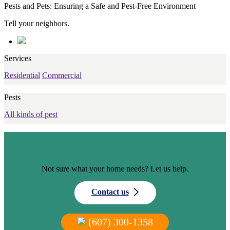
Pests and Pets: Ensuring a Safe and Pest-Free Environment
Tell your neighbors.
Services
Residential
Commercial
Pests
All kinds of pest
Not sure what your home needs? Let us help.
Contact us
(607) 300-1358