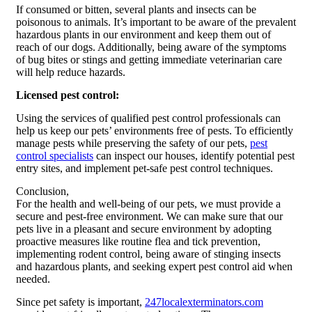
If consumed or bitten, several plants and insects can be
poisonous to animals. It’s important to be aware of the prevalent
hazardous plants in our environment and keep them out of
reach of our dogs. Additionally, being aware of the symptoms
of bug bites or stings and getting immediate veterinarian care
will help reduce hazards.
Licensed pest control:
Using the services of qualified pest control professionals can
help us keep our pets’ environments free of pests. To efficiently
manage pests while preserving the safety of our pets,
pest
control specialists
can inspect our houses, identify potential pest
entry sites, and implement pet-safe pest control techniques.
Conclusion,
For the health and well-being of our pets, we must provide a
secure and pest-free environment. We can make sure that our
pets live in a pleasant and secure environment by adopting
proactive measures like routine flea and tick prevention,
implementing rodent control, being aware of stinging insects
and hazardous plants, and seeking expert pest control aid when
needed.
Since pet safety is important,
247localexterminators.com