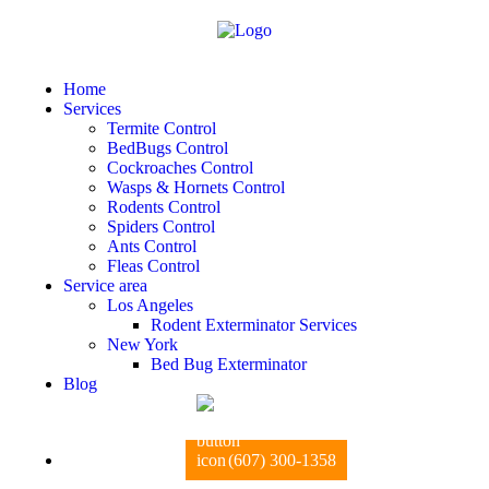
Home
Services
Termite Control
BedBugs Control
Cockroaches Control
Wasps & Hornets Control
Rodents Control
Spiders Control
Ants Control
Fleas Control
Service area
Los Angeles
Rodent Exterminator Services
New York
Bed Bug Exterminator
Blog
(607) 300-1358