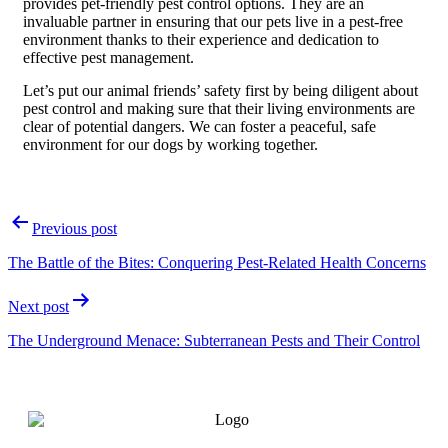
provides pet-friendly pest control options. They are an
invaluable partner in ensuring that our pets live in a pest-free
environment thanks to their experience and dedication to
effective pest management.
Let’s put our animal friends’ safety first by being diligent about
pest control and making sure that their living environments are
clear of potential dangers. We can foster a peaceful, safe
environment for our dogs by working together.
Previous post
The Battle of the Bites: Conquering Pest-Related Health Concerns
Next post
The Underground Menace: Subterranean Pests and Their Control