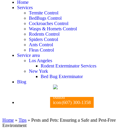
Home
Services
Termite Control
BedBugs Control
Cockroaches Control
Wasps & Hornets Control
Rodents Control
Spiders Control
Ants Control
Fleas Control
Service area
Los Angeles
Rodent Exterminator Services
New York
Bed Bug Exterminator
Blog
(607) 300-1358
Home
»
Tips
»
Pests and Pets: Ensuring a Safe and Pest-Free
Environment