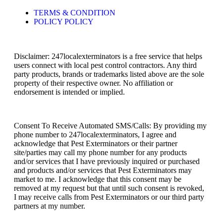
TERMS & CONDITION
POLICY POLICY
Disclaimer: 247localexterminators is a free service that helps
users connect with local pest control contractors. Any third
party products, brands or trademarks listed above are the sole
property of their respective owner. No affiliation or
endorsement is intended or implied.
Consent To Receive Automated SMS/Calls: By providing my
phone number to 247localexterminators, I agree and
acknowledge that Pest Exterminators or their partner
site/parties may call my phone number for any products
and/or services that I have previously inquired or purchased
and products and/or services that Pest Exterminators may
market to me. I acknowledge that this consent may be
removed at my request but that until such consent is revoked,
I may receive calls from Pest Exterminators or our third party
partners at my number.