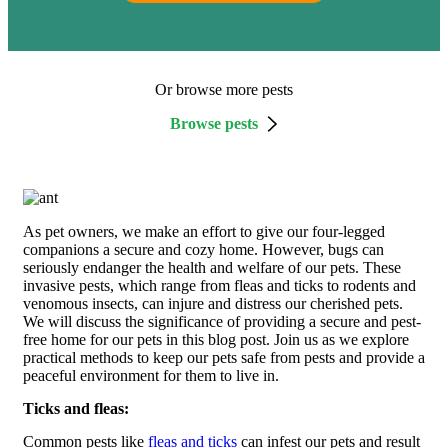
Or browse more pests
Browse pests
As pet owners, we make an effort to give our four-legged
companions a secure and cozy home. However, bugs can
seriously endanger the health and welfare of our pets. These
invasive pests, which range from fleas and ticks to rodents and
venomous insects, can injure and distress our cherished pets.
We will discuss the significance of providing a secure and pest-
free home for our pets in this blog post. Join us as we explore
practical methods to keep our pets safe from pests and provide a
peaceful environment for them to live in.
Ticks and fleas:
Common pests like
fleas and ticks
can infest our pets and result