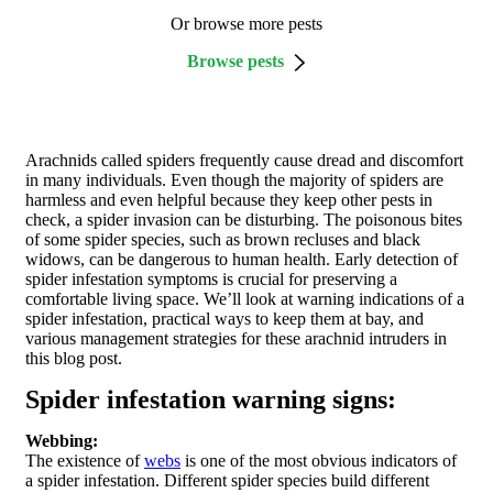
Or browse more pests
Browse pests
Arachnids called spiders frequently cause dread and discomfort
in many individuals. Even though the majority of spiders are
harmless and even helpful because they keep other pests in
check, a spider invasion can be disturbing. The poisonous bites
of some spider species, such as brown recluses and black
widows, can be dangerous to human health. Early detection of
spider infestation symptoms is crucial for preserving a
comfortable living space. We’ll look at warning indications of a
spider infestation, practical ways to keep them at bay, and
various management strategies for these arachnid intruders in
this blog post.
Spider infestation warning signs:
Webbing:
The existence of
webs
is one of the most obvious indicators of
a spider infestation. Different spider species build different