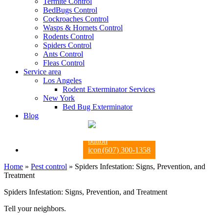
Termite Control
BedBugs Control
Cockroaches Control
Wasps & Hornets Control
Rodents Control
Spiders Control
Ants Control
Fleas Control
Service area
Los Angeles
Rodent Exterminator Services
New York
Bed Bug Exterminator
Blog
(607) 300-1358
Home
»
Pest control
»
Spiders Infestation: Signs, Prevention, and
Treatment
Spiders Infestation: Signs, Prevention, and Treatment
Tell your neighbors.