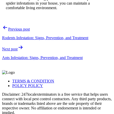
spider infestations in your house, you can maintain a
comfortable living environment.
Post
Previous post
navigation
Rodents Infestation: Signs, Prevention, and Treatment
Next post
Ants Infestation: Signs, Prevention, and Treatment
TERMS & CONDITION
POLICY POLICY
Disclaimer: 247localexterminators is a free service that helps users
connect with local pest control contractors. Any third party products,
brands or trademarks listed above are the sole property of their
respective owner. No affiliation or endorsement is intended or
implied.