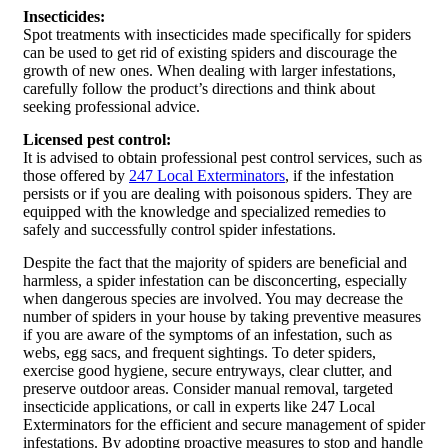
Insecticides:
Spot treatments with insecticides made specifically for spiders
can be used to get rid of existing spiders and discourage the
growth of new ones. When dealing with larger infestations,
carefully follow the product’s directions and think about
seeking professional advice.
Licensed pest control:
It is advised to obtain professional pest control services, such as
those offered by
247 Local Exterminators
, if the infestation
persists or if you are dealing with poisonous spiders. They are
equipped with the knowledge and specialized remedies to
safely and successfully control spider infestations.
Despite the fact that the majority of spiders are beneficial and
harmless, a spider infestation can be disconcerting, especially
when dangerous species are involved. You may decrease the
number of spiders in your house by taking preventive measures
if you are aware of the symptoms of an infestation, such as
webs, egg sacs, and frequent sightings. To deter spiders,
exercise good hygiene, secure entryways, clear clutter, and
preserve outdoor areas. Consider manual removal, targeted
insecticide applications, or call in experts like 247 Local
Exterminators for the efficient and secure management of spider
infestations. By adopting proactive measures to stop and handle