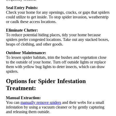
Seal Entry Points:
Check your home for any openings, cracks, or gaps that spiders
could utilize to get inside. To stop spider invasion, weatherstrip
or caulk these access locations.
Eliminate Clutter:
To reduce potential hiding places, tidy your home because
spiders prefer congested locations. Take out any stacked boxes,
heaps of clothing, and other goods.
Outdoor Maintenance:
To lessen spider habitats, trim the bushes and vegetation close
to the outside of your home. Turn off outside lights or replace
them with yellow bug lights to deter insects, which can draw
spiders.
Options for Spider Infestation
Treatment:
Manual Extraction:
You can
manually remove spiders
and their webs for a small
infestation by using a vacuum cleaner or by gently capturing
and releasing them outside.