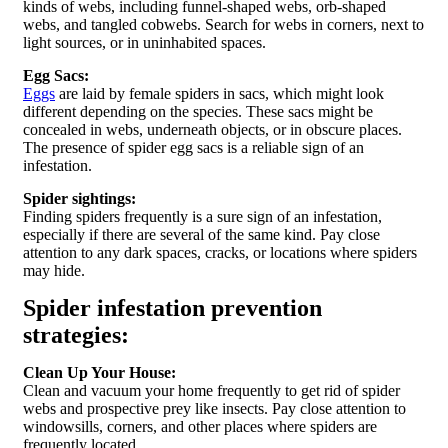
kinds of webs, including funnel-shaped webs, orb-shaped
webs, and tangled cobwebs. Search for webs in corners, next to
light sources, or in uninhabited spaces.
Egg Sacs:
Eggs
are laid by female spiders in sacs, which might look
different depending on the species. These sacs might be
concealed in webs, underneath objects, or in obscure places.
The presence of spider egg sacs is a reliable sign of an
infestation.
Spider sightings:
Finding spiders frequently is a sure sign of an infestation,
especially if there are several of the same kind. Pay close
attention to any dark spaces, cracks, or locations where spiders
may hide.
Spider infestation prevention
strategies:
Clean Up Your House:
Clean and vacuum your home frequently to get rid of spider
webs and prospective prey like insects. Pay close attention to
windowsills, corners, and other places where spiders are
frequently located.