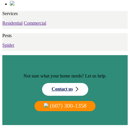
Services
Residential
Commercial
Pests
Spider
Not sure what your home needs? Let us help.
Contact us
(607) 300-1358