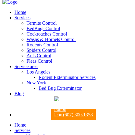
Home
Services
Termite Control
BedBugs Control
Cockroaches Control
Wasps & Hornets Control
Rodents Control
Spiders Control
Ants Control
Fleas Control
Service area
Los Angeles
Rodent Exterminator Services
New York
Bed Bug Exterminator
Blog
(607) 300-1358
Home
Services