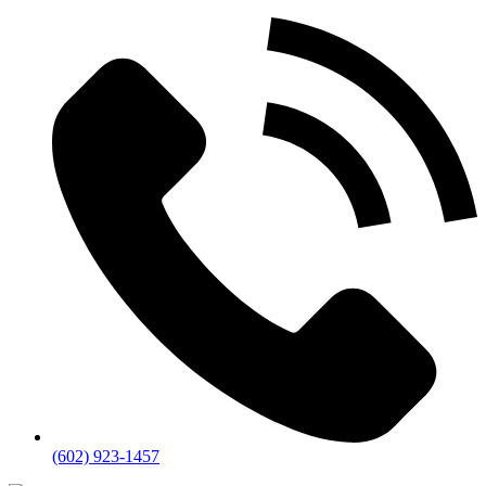
(602) 923-1457